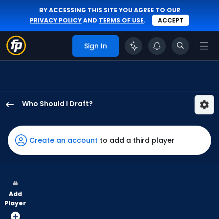
BY ACCESSING THIS SITE YOU AGREE TO OUR
PRIVACY POLICY
AND
TERMS OF USE
.
ACCEPT
Sign In
Who Should I Draft?
Troy
Johnston
has
Create an account
to add a third player
100
percent
of
the
Add
vote
Player
from