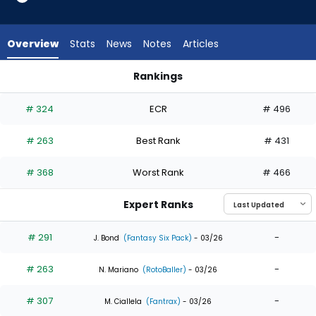
7
of
7
Overview
Stats
News
Notes
Articles
experts.
Carlos
Rankings
Cortes
Carlos Cortes or Troy Johnston | Who Should I Draft? | Fant
has
# 324
ECR
# 496
0
percent
# 263
Best Rank
# 431
of
the
# 368
Worst Rank
# 466
vote
from
Expert Ranks
0
of
# 291
-
J. Bond
(Fantasy Six Pack)
- 03/26
7
# 263
-
experts
N. Mariano
(RotoBaller)
- 03/26
# 307
-
M. Ciallela
(Fantrax)
- 03/26