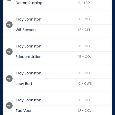
Dalton Rushing
C - LAD
Troy Johnston
1B - COL
vs.
Will Benson
LF - CIN
Troy Johnston
1B - COL
vs.
Edouard Julien
1B - COL
Troy Johnston
1B - COL
vs.
Joey Bart
C - CWS
Troy Johnston
1B - COL
vs.
Zac Veen
LF - COL