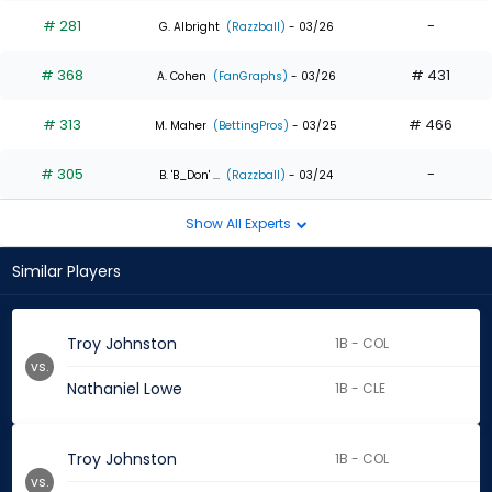
# 281
-
G. Albright
(Razzball)
- 03/26
# 368
# 431
A. Cohen
(FanGraphs)
- 03/26
# 313
# 466
M. Maher
(BettingPros)
- 03/25
# 305
-
B. 'B_Don' ...
(Razzball)
- 03/24
Show All Experts
Similar Players
Troy Johnston
1B - COL
vs.
Nathaniel Lowe
1B - CLE
Troy Johnston
1B - COL
vs.