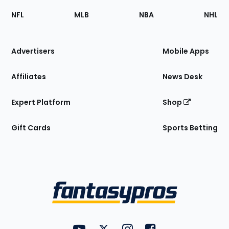
Footer
Sections
NFL
MLB
NBA
NHL
of
the
Site
Advertisers
Mobile Apps
Affiliates
News Desk
Expert Platform
Shop
Gift Cards
Sports Betting
Bottom
Menu