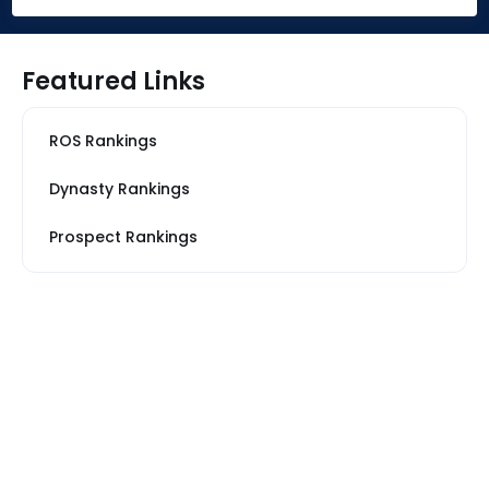
Featured Links
ROS Rankings
Dynasty Rankings
Prospect Rankings