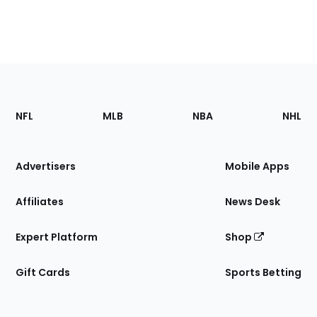
Footer
Sections
NFL
MLB
NBA
NHL
of
the
Site
Advertisers
Mobile Apps
Affiliates
News Desk
Expert Platform
Shop
Gift Cards
Sports Betting