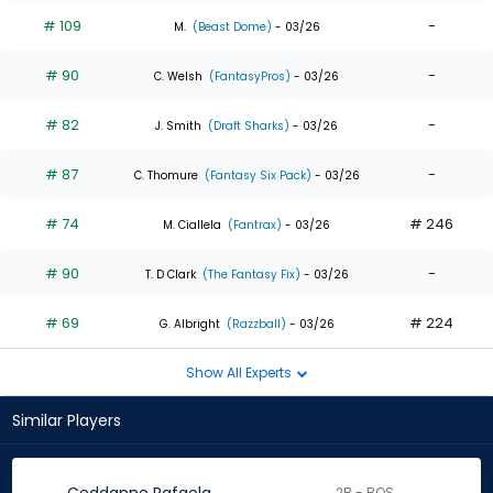
# 109
-
M.
(Beast Dome)
- 03/26
# 90
-
C. Welsh
(FantasyPros)
- 03/26
# 82
-
J. Smith
(Draft Sharks)
- 03/26
# 87
-
C. Thomure
(Fantasy Six Pack)
- 03/26
# 74
# 246
M. Ciallela
(Fantrax)
- 03/26
# 90
-
T. D Clark
(The Fantasy Fix)
- 03/26
# 69
# 224
G. Albright
(Razzball)
- 03/26
Show All Experts
Similar Players
2B - BOS