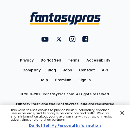
Bottom
Menu
FantasyPros on YouTube
FantasyPros on Twitter
FantasyPros on Instagram
FantasyPros on Face
Utility
Links
Privacy
Do Not Sell
Terms
Accessibility
Company
Blog
Jobs
Contact
API
Help
Premium
Sign In
© 2010-
2026
FantasyPros.com. All rights reserved.
FantasyPros® and the FantasyPros logo are registered
This website uses cookies to provide basic functionality, enhance
user experience, and to analyze performance and traffic. We also
trademarks of Marzen Media LLC
share information about your use of our site with our social media,
advertising, and analytics partners.
Do Not Sell My Personal Information
Do Not Sell My Personal Information