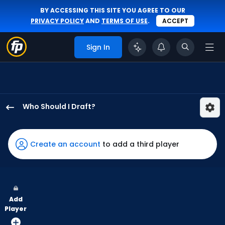
BY ACCESSING THIS SITE YOU AGREE TO OUR
PRIVACY POLICY
AND
TERMS OF USE
.
ACCEPT
Sign In
Who Should I Draft?
Ceddanne
Rafaela
has
Create an account
to add a third player
100
percent
of
the
Add
vote
Player
from