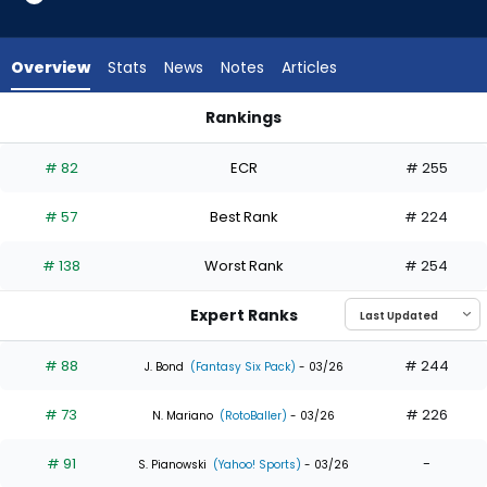
35
of
35
Overview
Stats
News
Notes
Articles
experts.
Denzel
Rankings
Clarke
Ceddanne Rafaela or Denzel Clarke | Who Should I Draft? | 
has
# 82
ECR
# 255
0
percent
# 57
Best Rank
# 224
of
the
# 138
Worst Rank
# 254
vote
from
Expert Ranks
0
of
# 88
# 244
J. Bond
(Fantasy Six Pack)
- 03/26
35
# 73
# 226
experts
N. Mariano
(RotoBaller)
- 03/26
# 91
-
S. Pianowski
(Yahoo! Sports)
- 03/26