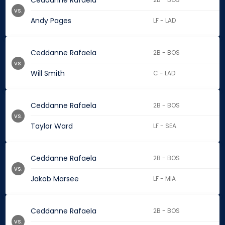
Ceddanne Rafaela
vs.
Andy Pages
LF - LAD
Ceddanne Rafaela
2B - BOS
vs.
Will Smith
C - LAD
Ceddanne Rafaela
2B - BOS
vs.
Taylor Ward
LF - SEA
Ceddanne Rafaela
2B - BOS
vs.
Jakob Marsee
LF - MIA
Ceddanne Rafaela
2B - BOS
vs.