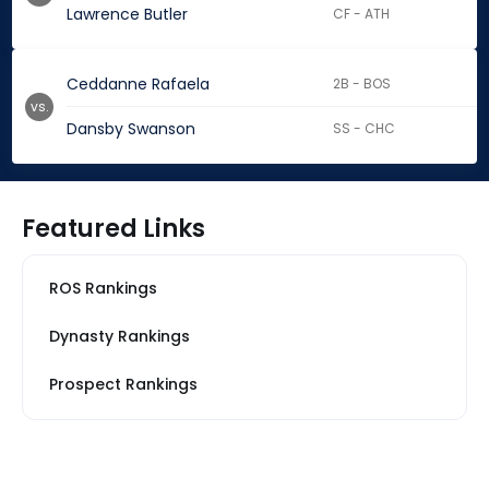
Lawrence Butler
CF - ATH
Ceddanne Rafaela
2B - BOS
vs.
Dansby Swanson
SS - CHC
Featured Links
ROS Rankings
Dynasty Rankings
Prospect Rankings