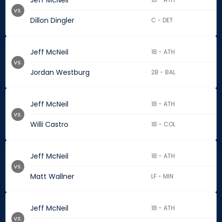
Jeff McNeil
vs.
Dillon Dingler
C - DET
Jeff McNeil
1B - ATH
vs.
Jordan Westburg
2B - BAL
Jeff McNeil
1B - ATH
vs.
Willi Castro
1B - COL
Jeff McNeil
1B - ATH
vs.
Matt Wallner
LF - MIN
Jeff McNeil
1B - ATH
vs.