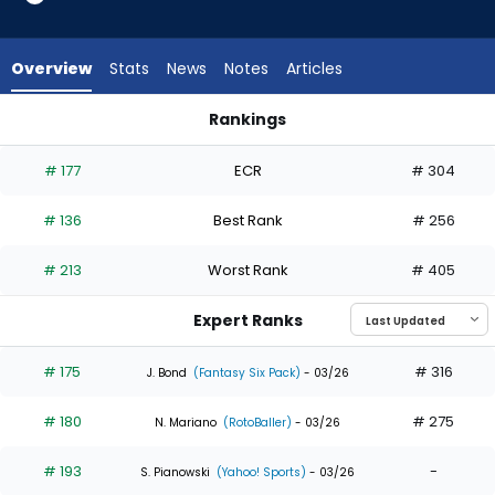
26
of
26
Overview
Stats
News
Notes
Articles
experts.
Charlie
Rankings
Condon
Charlie Condon or Jeff McNeil | Who Should I Draft? | Fantas
has
# 177
ECR
# 304
0
percent
# 136
Best Rank
# 256
of
the
# 213
Worst Rank
# 405
vote
from
Expert Ranks
0
of
# 175
# 316
J. Bond
(Fantasy Six Pack)
- 03/26
26
# 180
# 275
experts
N. Mariano
(RotoBaller)
- 03/26
# 193
-
S. Pianowski
(Yahoo! Sports)
- 03/26