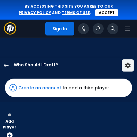
BY ACCESSING THIS SITE YOU AGREE TO OUR
PRIVACY POLICY
AND
TERMS OF USE
.
ACCEPT
Sign In
Who Should I Draft?
Jeff
McNeil
has
Create an account
to add a third player
100
percent
of
the
Add
vote
Player
from