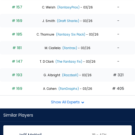
# 157
-
C. Welsh
(FantasyPros)
- 03/26
# 169
-
J. Smith
(Draft Sharks)
- 03/26
# 185
-
C. Thomure
(Fantasy Six Pack)
- 03/26
# 181
-
M. Ciallela
(Fantrax)
- 03/26
# 147
-
T. D Clark
(The Fantasy Fix)
- 03/26
# 193
# 321
G. Albright
(Razzball)
- 03/26
# 169
# 405
A. Cohen
(FanGraphs)
- 03/26
Show All Experts
Similar Players
1B - ATH