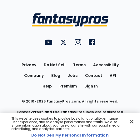
Bottom
Menu
FantasyPros on YouTube
FantasyPros on Twitter
FantasyPros on Instagram
FantasyPros on Face
Utility
Links
Privacy
Do Not Sell
Terms
Accessibility
Company
Blog
Jobs
Contact
API
Help
Premium
Sign In
© 2010-
2026
FantasyPros.com. All rights reserved.
FantasyPros® and the FantasyPros logo are registered
This website uses cookies to provide basic functionality, enhance
user experience, and to analyze performance and traffic. We also
trademarks of Marzen Media LLC
share information about your use of our site with our social media,
advertising, and analytics partners.
Do Not Sell My Personal Information
Do Not Sell My Personal Information