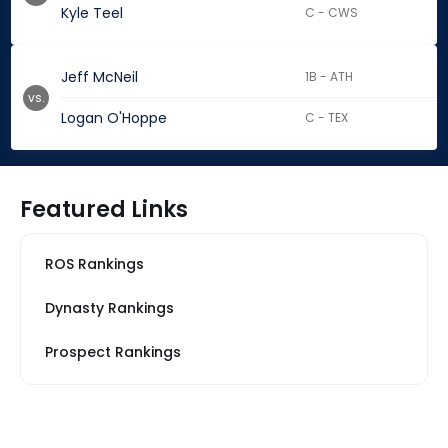
Kyle Teel
C - CWS
Jeff McNeil
1B - ATH
vs.
Logan O'Hoppe
C - TEX
Featured Links
ROS Rankings
Dynasty Rankings
Prospect Rankings