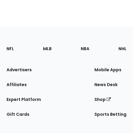
Footer
Sections
NFL
MLB
NBA
NHL
of
the
Site
Advertisers
Mobile Apps
Affiliates
News Desk
Expert Platform
Shop
Gift Cards
Sports Betting