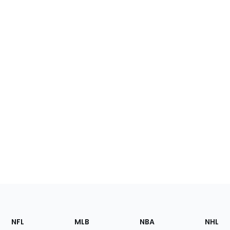
Footer
Sections
NFL
MLB
NBA
NHL