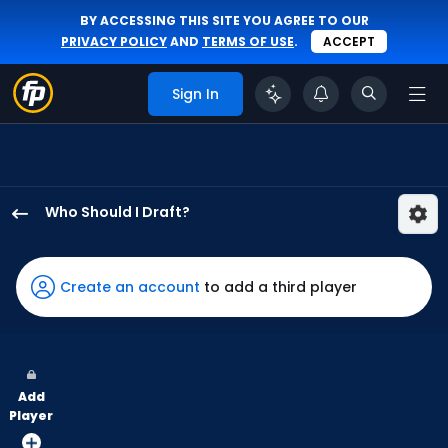
BY ACCESSING THIS SITE YOU AGREE TO OUR
PRIVACY POLICY
AND
TERMS OF USE
.
ACCEPT
Sign In
Who Should I Draft?
Charlie
Condon
has
Create an account
to add a third player
100
percent
of
the
Add
vote
Player
from