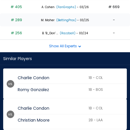
# 405
# 669
A. Cohen
(FanGraphs)
- 03/26
# 289
-
M. Maher
(BettingPros)
- 03/25
# 256
-
B. 'B_Don' ...
(Razzball)
- 03/24
Show All Experts
Similar Players
Charlie Condon
1B - COL
vs.
Romy Gonzalez
1B - BOS
Charlie Condon
1B - COL
vs.
Christian Moore
2B - LAA