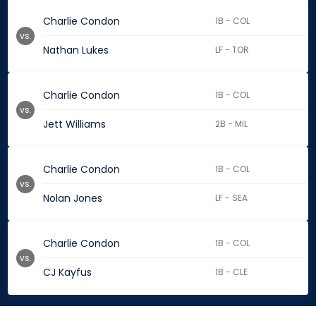
Charlie Condon
1B - COL
vs.
Nathan Lukes
LF - TOR
Charlie Condon
1B - COL
vs.
Jett Williams
2B - MIL
Charlie Condon
1B - COL
vs.
Nolan Jones
LF - SEA
Charlie Condon
1B - COL
vs.
CJ Kayfus
1B - CLE