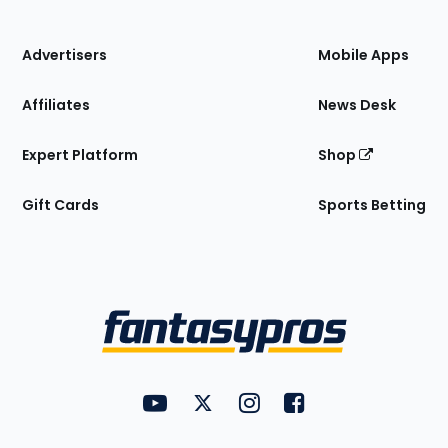
of
the
Site
Advertisers
Mobile Apps
Affiliates
News Desk
Expert Platform
Shop
Gift Cards
Sports Betting
Bottom
Menu
FantasyPros on YouTube
FantasyPros on Twitter
FantasyPros on Instagram
FantasyPros on Face
Utility