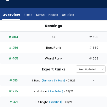
6
of
6
Overview
Stats
News
Notes
Articles
experts.
Niko
Rankings
Kavadas
Charlie Condon or Niko Kavadas | Who Should I Draft? | Fant
has
# 304
ECR
# 698
0
percent
# 256
Best Rank
# 669
of
the
# 405
Worst Rank
# 669
vote
from
Expert Ranks
0
of
# 316
-
J. Bond
(Fantasy Six Pack)
- 03/26
6
# 275
-
experts
N. Mariano
(RotoBaller)
- 03/26
# 321
-
G. Albright
(Razzball)
- 03/26