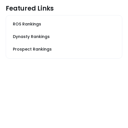
Featured Links
ROS Rankings
Dynasty Rankings
Prospect Rankings