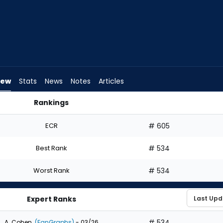
iew
Stats
News
Notes
Articles
Rankings
Should I Draft? | FantasyPros
ECR
# 605
Best Rank
# 534
Worst Rank
# 534
Expert Ranks
# 534
A. Cohen
(FanGraphs)
- 03/26