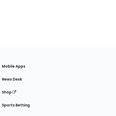
Mobile Apps
News Desk
Shop
Sports Betting