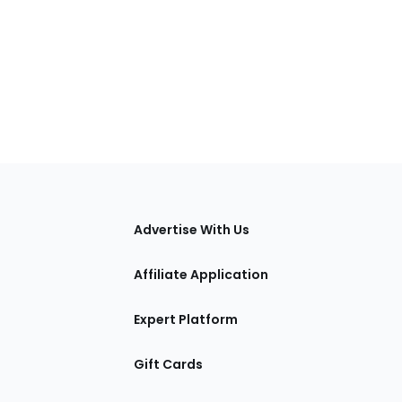
tions
Advertise With Us
Affiliate Application
Expert Platform
Gift Cards