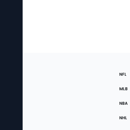
Footer
Sec
NFL
of
the
MLB
Site
NBA
NHL