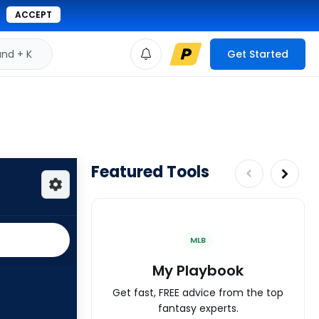
ACCEPT
d + K
Get Started
Featured Tools
MLB
My Playbook
Get fast, FREE advice from the top
fantasy experts.