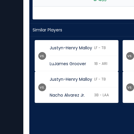
experts
Similar Players
Justyn-Henry Malloy
LF - TB
vs.
vs.
LuJames Groover
1B - ARI
Justyn-Henry Malloy
LF - TB
vs.
vs.
Nacho Alvarez Jr.
3B - LAA