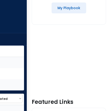
My Playbook
Featured Links