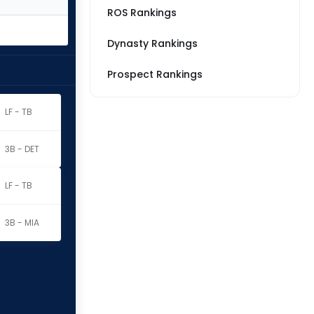
ROS Rankings
Dynasty Rankings
Prospect Rankings
LF - TB
3B - DET
LF - TB
3B - MIA