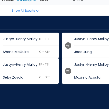
Show All Experts
Justyn-Henry Malloy
Justyn-Henry Malloy
LF - TB
vs.
Shane McGuire
Jace Jung
C - ATH
Justyn-Henry Malloy
Justyn-Henry Malloy
LF - TB
vs.
Seby Zavala
Maximo Acosta
C - DET