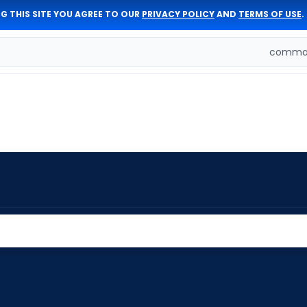
G THIS SITE YOU AGREE TO OUR
PRIVACY POLICY
AND
TERMS OF USE
.
comman