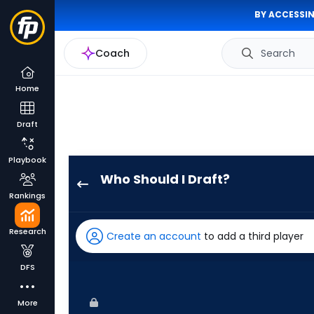
BY ACCESSIN
Coach
Search
Home
Draft
Playbook
Who Should I Draft?
Justyn-
Rankings
Henry
Malloy
Research
Create an account
to add a third player
has
100
DFS
percent
of
More
the