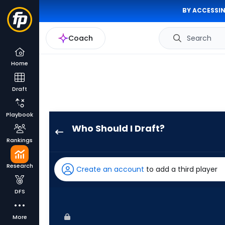
BY ACCESSIN
Coach
Search
Home
Draft
Playbook
Who Should I Draft?
Chas
Rankings
McCormick
has
Research
Create an account
to add a third player
100
percent
DFS
of
the
More
vote