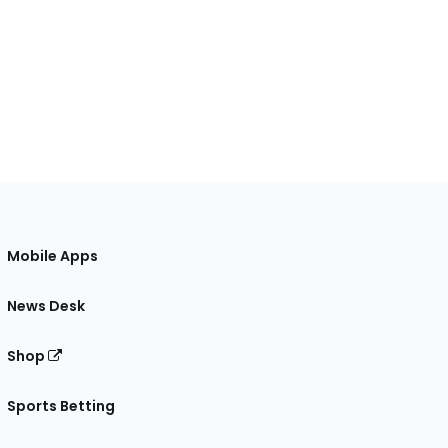
Mobile Apps
News Desk
Shop
Sports Betting