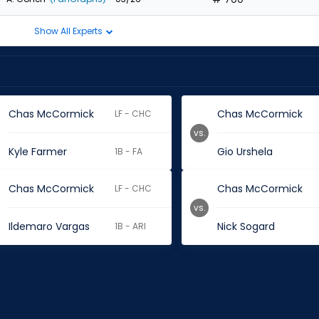
Show All Experts
Chas McCormick
Chas McCormick
LF - CHC
vs.
Kyle Farmer
Gio Urshela
1B - FA
Chas McCormick
Chas McCormick
LF - CHC
vs.
Ildemaro Vargas
Nick Sogard
1B - ARI