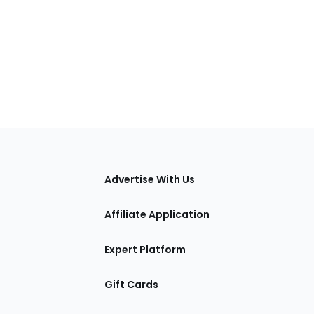
tions
Advertise With Us
Affiliate Application
Expert Platform
Gift Cards