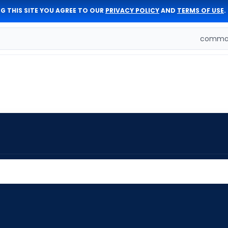
G THIS SITE YOU AGREE TO OUR
PRIVACY POLICY
AND
TERMS OF USE
.
comman