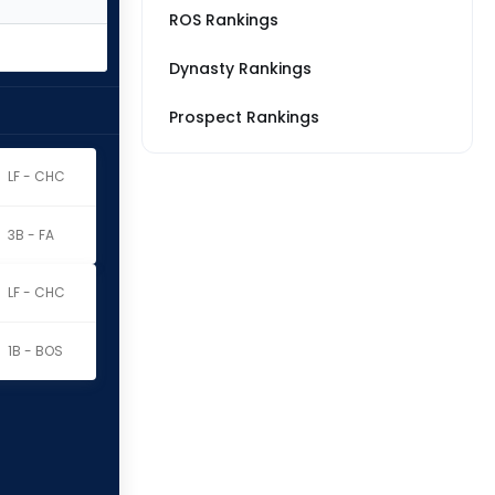
ROS Rankings
Dynasty Rankings
Prospect Rankings
LF - CHC
3B - FA
LF - CHC
1B - BOS