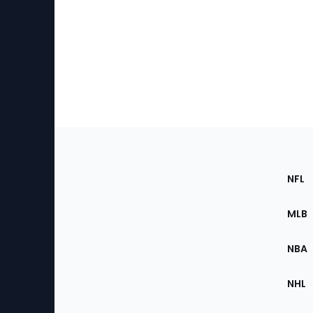
Footer
Sec
NFL
of
the
MLB
Site
NBA
NHL