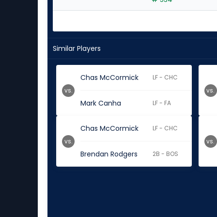
experts
Similar Players
Chas McCormick
LF - CHC
vs.
vs.
Mark Canha
LF - FA
Chas McCormick
LF - CHC
vs.
vs.
Brendan Rodgers
2B - BOS