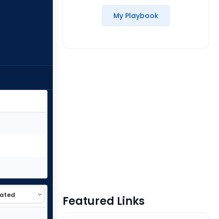
My Playbook
Featured Links