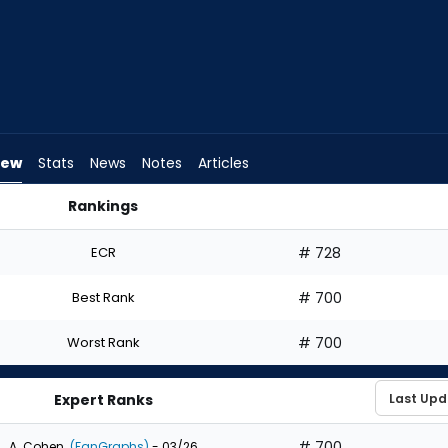
iew
Stats
News
Notes
Articles
Rankings
hould I Draft? | FantasyPros
ECR
# 728
Best Rank
# 700
Worst Rank
# 700
Expert Ranks
# 700
A. Cohen
(FanGraphs)
- 03/26