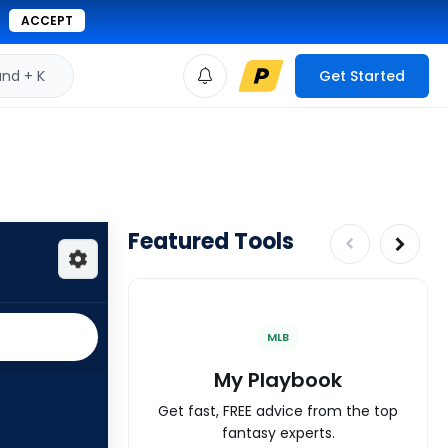
ACCEPT
d + K
Get Started
Featured Tools
MLB
My Playbook
Get fast, FREE advice from the top
fantasy experts.