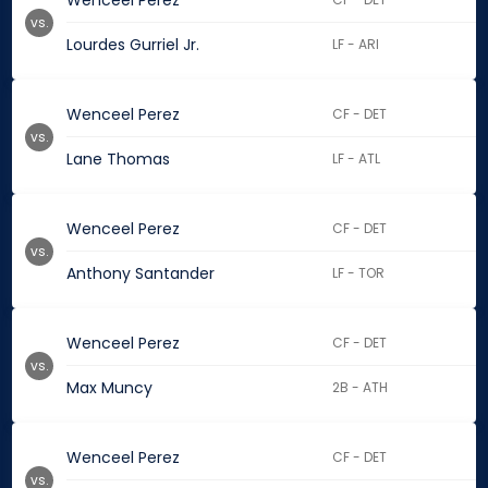
Wenceel Perez
vs.
Lourdes Gurriel Jr.
LF - ARI
Wenceel Perez
CF - DET
vs.
Lane Thomas
LF - ATL
Wenceel Perez
CF - DET
vs.
Anthony Santander
LF - TOR
Wenceel Perez
CF - DET
vs.
Max Muncy
2B - ATH
Wenceel Perez
CF - DET
vs.