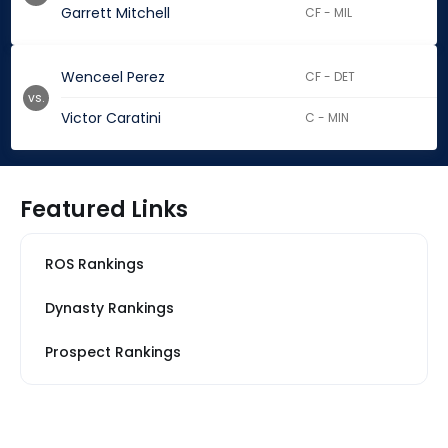
Garrett Mitchell
CF - MIL
Wenceel Perez
CF - DET
vs.
Victor Caratini
C - MIN
Featured Links
ROS Rankings
Dynasty Rankings
Prospect Rankings