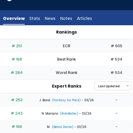
11
of
11
Overview
Stats
News
Notes
Articles
experts.
Chas
Rankings
McCormick
Chas McCormick or Wenceel Perez | Who Should I Draft? | F
has
# 251
ECR
# 605
0
percent
# 168
Best Rank
# 534
of
the
# 284
Worst Rank
# 534
vote
from
Expert Ranks
0
of
# 253
-
J. Bond
(Fantasy Six Pack)
- 03/26
11
# 243
-
experts
N. Mariano
(RotoBaller)
- 03/26
# 168
-
M.
(Beast Dome)
- 03/26