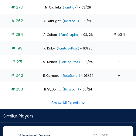
# 273
-
M. Ciallela
(Fantrax)
- 03/26
# 262
-
G. Albright
(Razzball)
- 03/26
# 284
# 534
A. Cohen
(FanGraphs)
- 03/26
# 193
-
K. Kirby
(FantasyPros)
- 03/25
# 271
-
M. Maher
(BettingPros)
- 03/25
# 242
-
B. Camara
(RotoBaller)
- 03/24
# 253
-
B. 'B_Don' ...
(Razzball)
- 03/24
Show All Experts
Similar Players
CF - DET