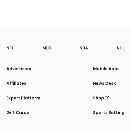
Footer
Sections
NFL
MLB
NBA
NHL
of
the
Site
Advertisers
Mobile Apps
Affiliates
News Desk
Expert Platform
Shop
Gift Cards
Sports Betting