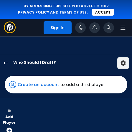
BY ACCESSING THIS SITE YOU AGREE TO OUR
PRIVACY POLICY
AND
TERMS OF USE
.
ACCEPT
Sign In
Who Should I Draft?
Wenceel
Perez
has
Create an account
to add a third player
100
percent
of
the
Add
vote
Player
from