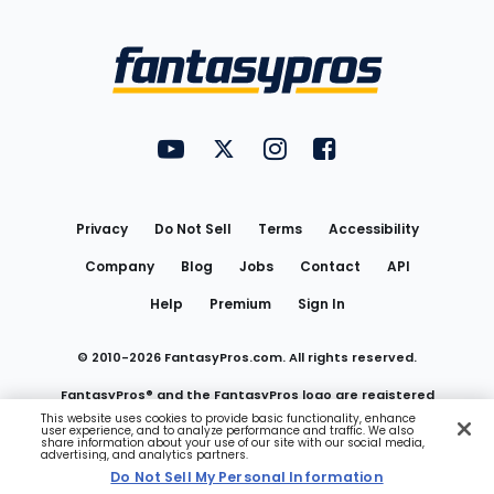
Bottom
Menu
FantasyPros on YouTube
FantasyPros on Twitter
FantasyPros on Instagram
FantasyPros on Face
Utility
Links
Privacy
Do Not Sell
Terms
Accessibility
Company
Blog
Jobs
Contact
API
Help
Premium
Sign In
© 2010-
2026
FantasyPros.com. All rights reserved.
FantasyPros® and the FantasyPros logo are registered
This website uses cookies to provide basic functionality, enhance
user experience, and to analyze performance and traffic. We also
trademarks of Marzen Media LLC
share information about your use of our site with our social media,
advertising, and analytics partners.
Do Not Sell My Personal Information
Do Not Sell My Personal Information