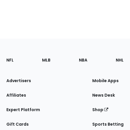
Footer
Sections
NFL
MLB
NBA
NHL
of
the
Site
Advertisers
Mobile Apps
Affiliates
News Desk
Expert Platform
Shop
Gift Cards
Sports Betting