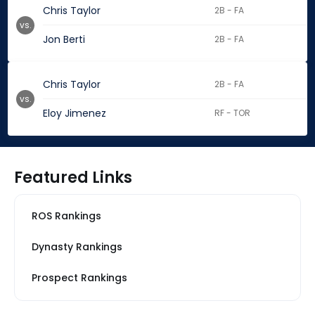
Chris Taylor
2B - FA
vs.
Jon Berti
2B - FA
Chris Taylor
2B - FA
vs.
Eloy Jimenez
RF - TOR
Featured Links
ROS Rankings
Dynasty Rankings
Prospect Rankings