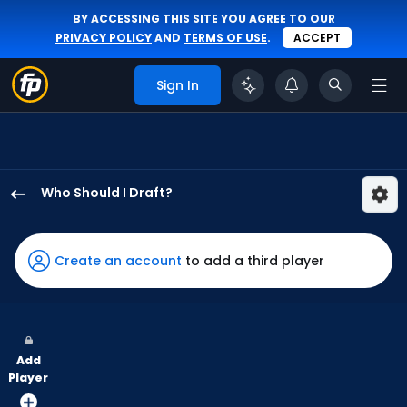
BY ACCESSING THIS SITE YOU AGREE TO OUR
PRIVACY POLICY
AND
TERMS OF USE
.
ACCEPT
Sign In
Who Should I Draft?
Chris
Taylor
has
Create an account
to add a third player
100
percent
of
the
Add
vote
Player
from