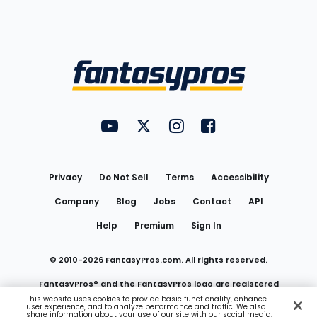
Bottom
Menu
FantasyPros on YouTube
FantasyPros on Twitter
FantasyPros on Instagram
FantasyPros on Face
Utility
Links
Privacy
Do Not Sell
Terms
Accessibility
Company
Blog
Jobs
Contact
API
Help
Premium
Sign In
© 2010-
2026
FantasyPros.com. All rights reserved.
FantasyPros® and the FantasyPros logo are registered
This website uses cookies to provide basic functionality, enhance
user experience, and to analyze performance and traffic. We also
trademarks of Marzen Media LLC
share information about your use of our site with our social media,