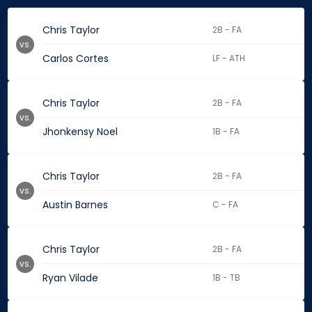
Chris Taylor
2B - FA
vs.
Carlos Cortes
LF - ATH
Chris Taylor
2B - FA
vs.
Jhonkensy Noel
1B - FA
Chris Taylor
2B - FA
vs.
Austin Barnes
C - FA
Chris Taylor
2B - FA
vs.
Ryan Vilade
1B - TB