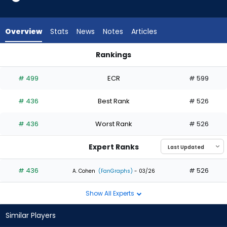
1
of
1
Overview
Stats
News
Notes
Articles
experts.
LaMonte
Rankings
Wade
Chris Taylor or LaMonte Wade Jr. | Who Should I Draft? | Fan
Jr.
# 499
ECR
# 599
has
0
# 436
Best Rank
# 526
percent
of
# 436
Worst Rank
# 526
the
vote
Expert Ranks
from
0
# 436
# 526
A. Cohen
(FanGraphs)
- 03/26
of
Show All Experts
1
experts
Similar Players