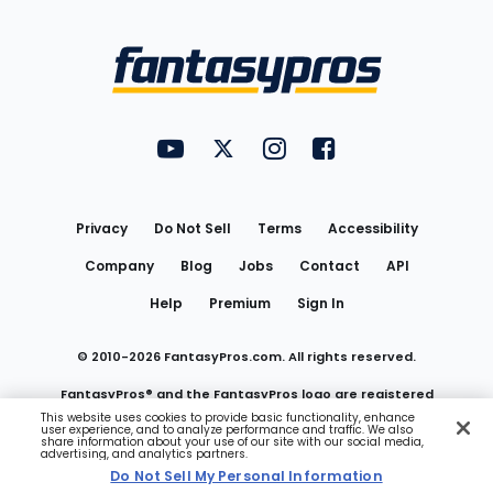
Bottom
Menu
FantasyPros on YouTube
FantasyPros on Twitter
FantasyPros on Instagram
FantasyPros on Face
Utility
Links
Privacy
Do Not Sell
Terms
Accessibility
Company
Blog
Jobs
Contact
API
Help
Premium
Sign In
© 2010-
2026
FantasyPros.com. All rights reserved.
FantasyPros® and the FantasyPros logo are registered
This website uses cookies to provide basic functionality, enhance
user experience, and to analyze performance and traffic. We also
trademarks of Marzen Media LLC
share information about your use of our site with our social media,
advertising, and analytics partners.
Do Not Sell My Personal Information
Do Not Sell My Personal Information