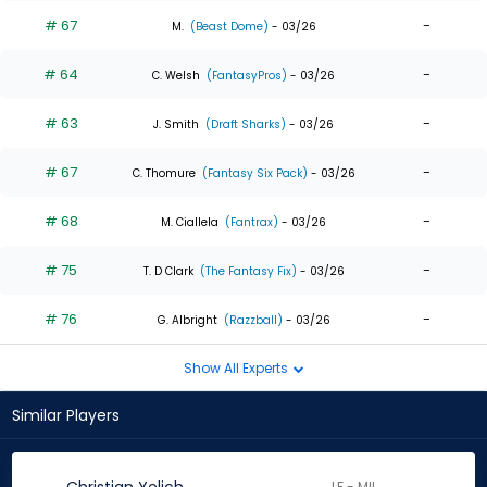
# 67
-
M.
(Beast Dome)
- 03/26
# 64
-
C. Welsh
(FantasyPros)
- 03/26
# 63
-
J. Smith
(Draft Sharks)
- 03/26
# 67
-
C. Thomure
(Fantasy Six Pack)
- 03/26
# 68
-
M. Ciallela
(Fantrax)
- 03/26
# 75
-
T. D Clark
(The Fantasy Fix)
- 03/26
# 76
-
G. Albright
(Razzball)
- 03/26
Show All Experts
Similar Players
LF - MIL