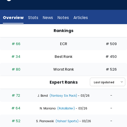
35
of
35
Overview
Stats
News
Notes
Articles
experts.
Jack
Rankings
Suwinski
Christian Yelich or Jack Suwinski | Who Should I Draft? | Fant
has
# 66
ECR
# 509
0
percent
# 34
Best Rank
# 450
of
the
# 80
Worst Rank
# 526
vote
from
Expert Ranks
0
of
# 72
-
J. Bond
(Fantasy Six Pack)
- 03/26
35
# 64
-
experts
N. Mariano
(RotoBaller)
- 03/26
# 52
-
S. Pianowski
(Yahoo! Sports)
- 03/26