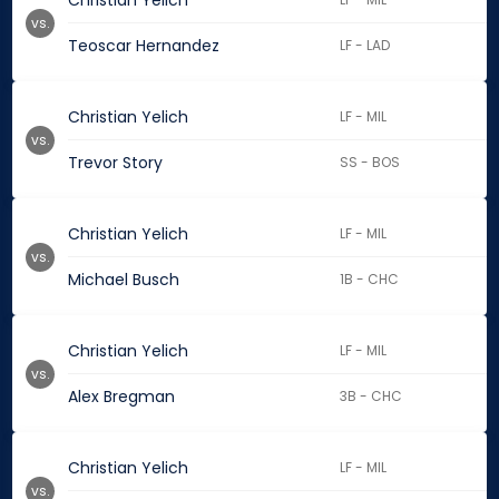
Christian Yelich
vs.
Teoscar Hernandez
LF - LAD
Christian Yelich
LF - MIL
vs.
Trevor Story
SS - BOS
Christian Yelich
LF - MIL
vs.
Michael Busch
1B - CHC
Christian Yelich
LF - MIL
vs.
Alex Bregman
3B - CHC
Christian Yelich
LF - MIL
vs.