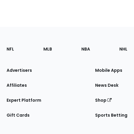
Footer
Sections
NFL
MLB
NBA
NHL
of
the
Site
Advertisers
Mobile Apps
Affiliates
News Desk
Expert Platform
Shop
Gift Cards
Sports Betting