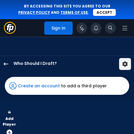
BY ACCESSING THIS SITE YOU AGREE TO OUR
PRIVACY POLICY
AND
TERMS OF USE
.
ACCEPT
Sign In
Who Should I Draft?
Christian
Yelich
has
Create an account
to add a third player
100
percent
of
the
Add
vote
Player
from