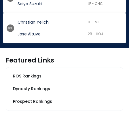
Seiya Suzuki
LF - CHC
Christian Yelich
LF - MIL
vs.
Jose Altuve
2B - HOU
Featured Links
ROS Rankings
Dynasty Rankings
Prospect Rankings