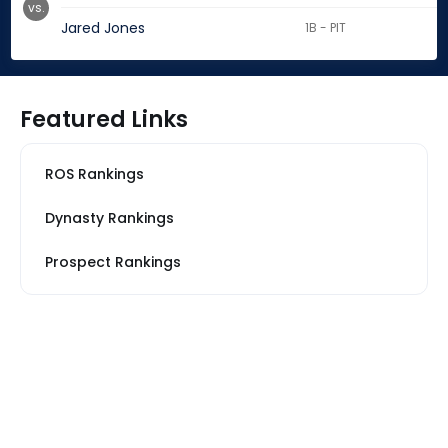
vs.
Jared Jones
1B - PIT
Featured Links
ROS Rankings
Dynasty Rankings
Prospect Rankings