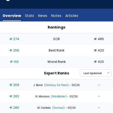
8
of
8
Overview
Stats
News
Notes
Articles
experts.
Enrique
Rankings
Bradfield
Christopher Morel or Enrique Bradfield Jr. | Who Should I Draf
Jr.
# 274
ECR
# 485
has
0
# 256
Best Rank
# 420
percent
of
# 313
Worst Rank
# 420
the
vote
Expert Ranks
from
0
# 269
-
J. Bond
(Fantasy Six Pack)
- 03/26
of
# 282
-
8
N. Mariano
(RotoBaller)
- 03/26
experts
# 280
-
M. Ciallela
(Fantrax)
- 03/26