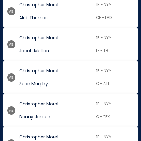
Christopher Morel
1B - NYM
vs.
Alek Thomas
CF - LAD
Christopher Morel
1B - NYM
vs.
Jacob Melton
LF - TB
Christopher Morel
1B - NYM
vs.
Sean Murphy
C - ATL
Christopher Morel
1B - NYM
vs.
Danny Jansen
C - TEX
Christopher Morel
1B - NYM