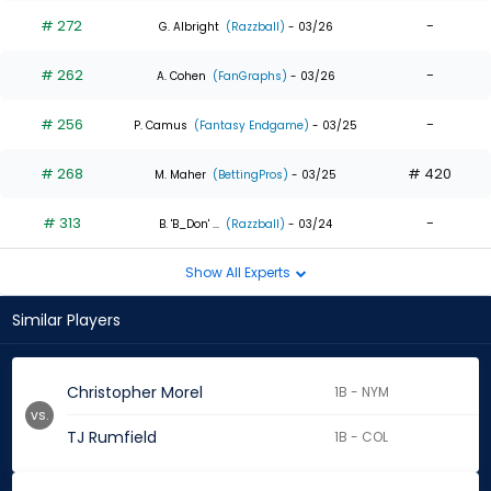
# 272
-
G. Albright
(Razzball)
- 03/26
# 262
-
A. Cohen
(FanGraphs)
- 03/26
# 256
-
P. Camus
(Fantasy Endgame)
- 03/25
# 268
# 420
M. Maher
(BettingPros)
- 03/25
# 313
-
B. 'B_Don' ...
(Razzball)
- 03/24
Show All Experts
Similar Players
Christopher Morel
1B - NYM
vs.
TJ Rumfield
1B - COL