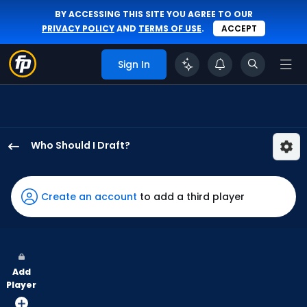
BY ACCESSING THIS SITE YOU AGREE TO OUR
PRIVACY POLICY
AND
TERMS OF USE
.
ACCEPT
Sign In
Who Should I Draft?
Christopher
Morel
has
Create an account
to add a third player
100
percent
of
the
Add
vote
Player
from