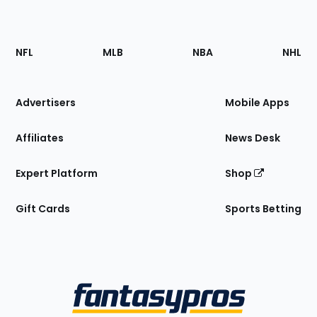
Footer
Sections
NFL
MLB
NBA
NHL
of
the
Site
Advertisers
Mobile Apps
Affiliates
News Desk
Expert Platform
Shop
Gift Cards
Sports Betting
Bottom
Menu