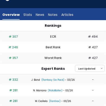
7
of
7
Overview
Stats
News
Notes
Articles
experts.
Derek
Rankings
Hill
CJ Kayfus or Derek Hill | Who Should I Draft? | FantasyPros
has
# 307
ECR
# 494
0
percent
# 246
Best Rank
# 427
of
the
# 357
Worst Rank
# 427
vote
from
Expert Ranks
0
of
# 332
-
J. Bond
(Fantasy Six Pack)
- 03/26
7
# 281
-
experts
N. Mariano
(RotoBaller)
- 03/26
# 281
-
M. Ciallela
(Fantrax)
- 03/26