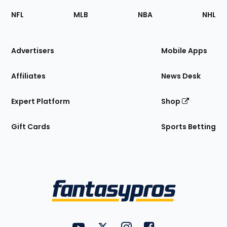
Footer
Sections
NFL
MLB
NBA
NHL
of
the
Site
Advertisers
Mobile Apps
Affiliates
News Desk
Expert Platform
Shop
Gift Cards
Sports Betting
Bottom
Menu