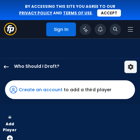
BY ACCESSING THIS SITE YOU AGREE TO OUR
PRIVACY POLICY
AND
TERMS OF USE
.
ACCEPT
Sign In
Who Should I Draft?
CJ
Kayfus
has
Create an account
to add a third player
100
percent
of
the
Add
vote
Player
from