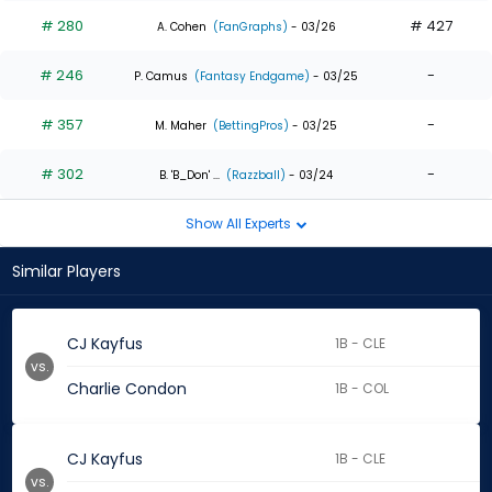
# 280
# 427
A. Cohen
(FanGraphs)
- 03/26
# 246
-
P. Camus
(Fantasy Endgame)
- 03/25
# 357
-
M. Maher
(BettingPros)
- 03/25
# 302
-
B. 'B_Don' ...
(Razzball)
- 03/24
Show All Experts
Similar Players
CJ Kayfus
1B - CLE
vs.
Charlie Condon
1B - COL
CJ Kayfus
1B - CLE
vs.