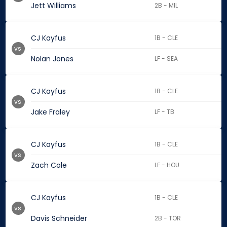
Jett Williams
2B - MIL
CJ Kayfus
1B - CLE
vs.
Nolan Jones
LF - SEA
CJ Kayfus
1B - CLE
vs.
Jake Fraley
LF - TB
CJ Kayfus
1B - CLE
vs.
Zach Cole
LF - HOU
CJ Kayfus
1B - CLE
vs.
Davis Schneider
2B - TOR