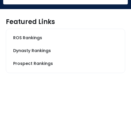
Featured Links
ROS Rankings
Dynasty Rankings
Prospect Rankings