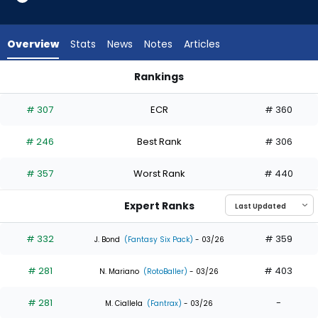
7
of
8
Overview
Stats
News
Notes
Articles
experts.
Esteury
Rankings
Ruiz
CJ Kayfus or Esteury Ruiz | Who Should I Draft? | FantasyPros
has
# 307
ECR
# 360
13
percent
# 246
Best Rank
# 306
of
the
# 357
Worst Rank
# 440
vote
from
Expert Ranks
1
of
# 332
# 359
J. Bond
(Fantasy Six Pack)
- 03/26
8
# 281
# 403
experts
N. Mariano
(RotoBaller)
- 03/26
# 281
-
M. Ciallela
(Fantrax)
- 03/26