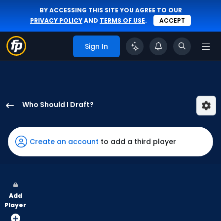
BY ACCESSING THIS SITE YOU AGREE TO OUR
PRIVACY POLICY
AND
TERMS OF USE
.
ACCEPT
Sign In
Who Should I Draft?
CJ
Kayfus
has
Create an account
to add a third player
88
percent
of
the
Add
vote
Player
from