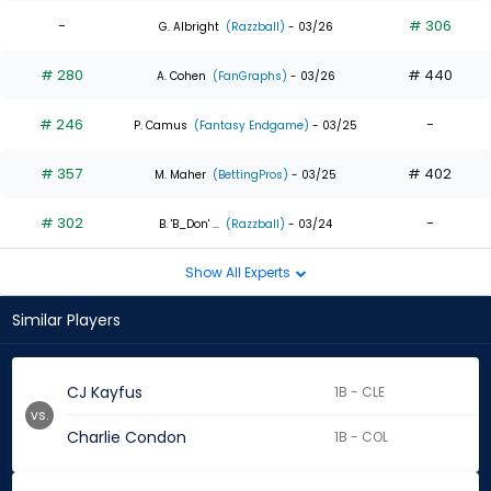
-
# 306
G. Albright
(Razzball)
- 03/26
# 280
# 440
A. Cohen
(FanGraphs)
- 03/26
# 246
-
P. Camus
(Fantasy Endgame)
- 03/25
# 357
# 402
M. Maher
(BettingPros)
- 03/25
# 302
-
B. 'B_Don' ...
(Razzball)
- 03/24
Show All Experts
Similar Players
CJ Kayfus
1B - CLE
vs.
Charlie Condon
1B - COL