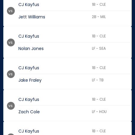
CJ Kayfus
1B - CLE
vs.
Jett Williams
2B - MIL
CJ Kayfus
1B - CLE
vs.
Nolan Jones
LF - SEA
CJ Kayfus
1B - CLE
vs.
Jake Fraley
LF - TB
CJ Kayfus
1B - CLE
vs.
Zach Cole
LF - HOU
CJ Kayfus
1B - CLE