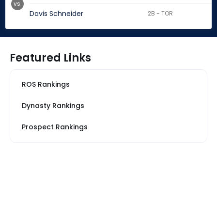
vs.
Davis Schneider
2B - TOR
Featured Links
ROS Rankings
Dynasty Rankings
Prospect Rankings