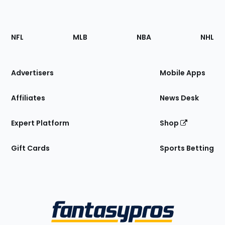
Footer
Sections
NFL
MLB
NBA
NHL
of
the
Site
Advertisers
Mobile Apps
Affiliates
News Desk
Expert Platform
Shop
Gift Cards
Sports Betting
Bottom
Menu