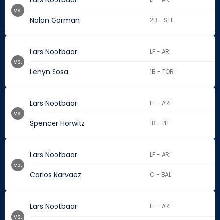
Lars Nootbaar
vs.
Nolan Gorman
2B - STL
Lars Nootbaar
LF - ARI
vs.
Lenyn Sosa
1B - TOR
Lars Nootbaar
LF - ARI
vs.
Spencer Horwitz
1B - PIT
Lars Nootbaar
LF - ARI
vs.
Carlos Narvaez
C - BAL
Lars Nootbaar
LF - ARI
vs.