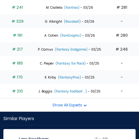
# 241
# 281
M. Ciallela
(Fantrax)
- 03/26
# 329
-
G. Albright
(Razzball)
- 03/26
# 191
# 280
A. Cohen
(FanGraphs)
- 03/26
# 217
# 246
P. Camus
(Fantasy Endgame)
- 03/25
# 185
-
C. Pieper
(Fantasy Six Pack)
- 03/25
# 170
-
K. Kirby
(FantasyPros)
- 03/25
# 210
-
J. Boggis
(Fantasy Football ...)
- 03/25
Show All Experts
Similar Players
LF - ARI