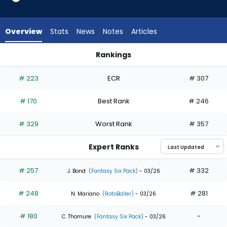
15
of
15
Overview
Stats
News
Notes
Articles
experts.
CJ
Rankings
Kayfus
CJ Kayfus or Lars Nootbaar | Who Should I Draft? | FantasyP
has
# 223
ECR
# 307
0
percent
# 170
Best Rank
# 246
of
the
# 329
Worst Rank
# 357
vote
from
Expert Ranks
0
of
# 257
# 332
J. Bond
(Fantasy Six Pack)
- 03/26
15
# 248
# 281
experts
N. Mariano
(RotoBaller)
- 03/26
# 180
-
C. Thomure
(Fantasy Six Pack)
- 03/26