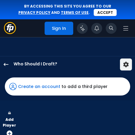
BY ACCESSING THIS SITE YOU AGREE TO OUR
PRIVACY POLICY
AND
TERMS OF USE
.
ACCEPT
Sign In
Who Should I Draft?
Lars
Nootbaar
has
Create an account
to add a third player
100
percent
of
the
Add
vote
Player
from