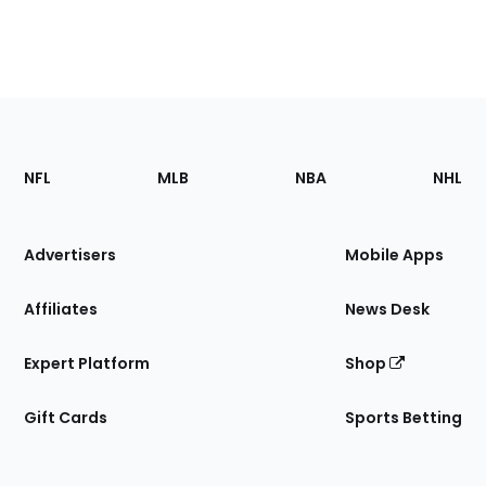
Footer
Sections
NFL
MLB
NBA
NHL
of
the
Site
Advertisers
Mobile Apps
Affiliates
News Desk
Expert Platform
Shop
Gift Cards
Sports Betting