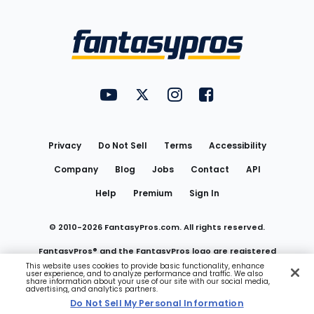
Bottom
Menu
FantasyPros on YouTube
FantasyPros on Twitter
FantasyPros on Instagram
FantasyPros on Face
Utility
Links
Privacy
Do Not Sell
Terms
Accessibility
Company
Blog
Jobs
Contact
API
Help
Premium
Sign In
© 2010-
2026
FantasyPros.com. All rights reserved.
FantasyPros® and the FantasyPros logo are registered
This website uses cookies to provide basic functionality, enhance
user experience, and to analyze performance and traffic. We also
trademarks of Marzen Media LLC
share information about your use of our site with our social media,
advertising, and analytics partners.
Do Not Sell My Personal Information
Do Not Sell My Personal Information