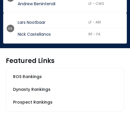
Andrew Benintendi
LF - CWS
Lars Nootbaar
LF - ARI
vs.
Nick Castellanos
RF - FA
Featured Links
ROS Rankings
Dynasty Rankings
Prospect Rankings