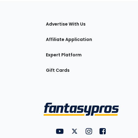
tions
Advertise With Us
Affiliate Application
Expert Platform
Gift Cards
Utility
FantasyPros on YouTube
FantasyPros on Twitter
FantasyPros on Insta
FantasyPros on
Links