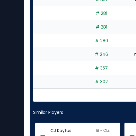
# 281
# 281
# 280
# 246
P
# 357
# 302
Similar Players
CJ Kayfus
1B - CLE