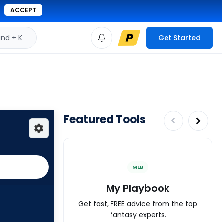
ACCEPT
d + K
Get Started
Featured Tools
MLB
My Playbook
Get fast, FREE advice from the top
fantasy experts.