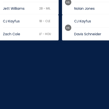
vs.
Jett Williams
Nolan Jones
2B - MIL
CJ Kayfus
CJ Kayfus
1B - CLE
vs.
Zach Cole
Davis Schneider
LF - HOU