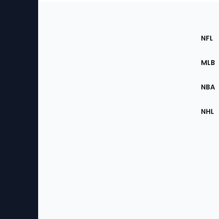
Footer
Sec
NFL
of
the
MLB
Site
NBA
NHL
Bottom
Menu