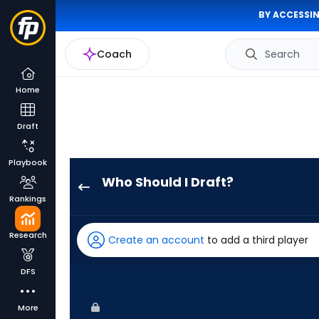
BY ACCESSIN
Coach
Search
Home
Draft
Playbook
Who Should I Draft?
CJ
Rankings
Kayfus
has
Research
Create an account
to add a third player
100
percent
DFS
of
the
More
vote