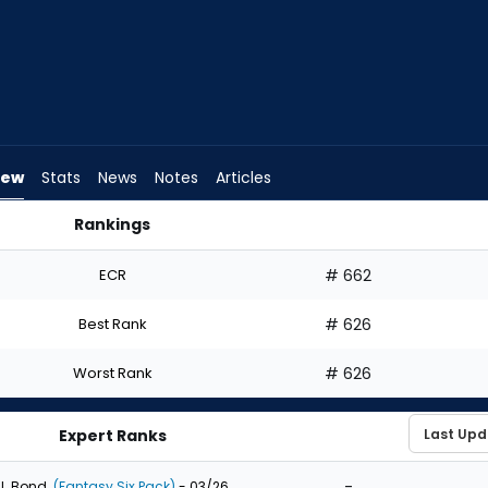
iew
Stats
News
Notes
Articles
Rankings
aft? | FantasyPros
ECR
# 662
Best Rank
# 626
Worst Rank
# 626
Expert Ranks
-
J. Bond
(Fantasy Six Pack)
- 03/26