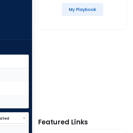
My Playbook
Featured Links