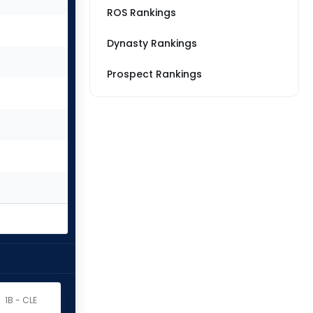
ROS Rankings
Dynasty Rankings
Prospect Rankings
1B - CLE