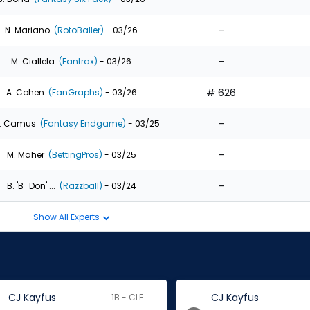
-
N. Mariano
(RotoBaller)
- 03/26
-
M. Ciallela
(Fantrax)
- 03/26
# 626
A. Cohen
(FanGraphs)
- 03/26
-
. Camus
(Fantasy Endgame)
- 03/25
-
M. Maher
(BettingPros)
- 03/25
-
B. 'B_Don' ...
(Razzball)
- 03/24
Show All Experts
CJ Kayfus
CJ Kayfus
1B - CLE