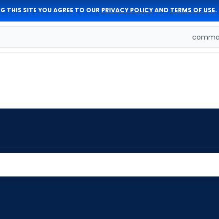
G THIS SITE YOU AGREE TO OUR
PRIVACY POLICY
AND
TERMS OF USE
.
comman