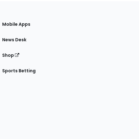
Mobile Apps
News Desk
Shop
Sports Betting
gram
 Facebook