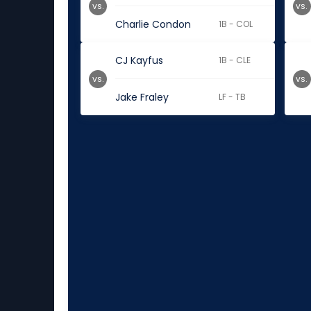
vs.
vs.
Charlie Condon
1B - COL
CJ Kayfus
1B - CLE
vs.
vs.
Jake Fraley
LF - TB