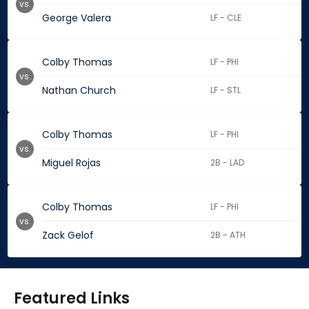
vs.
George Valera
LF - CLE
Colby Thomas
LF - PHI
vs.
Nathan Church
LF - STL
Colby Thomas
LF - PHI
vs.
Miguel Rojas
2B - LAD
Colby Thomas
LF - PHI
vs.
Zack Gelof
2B - ATH
Featured Links