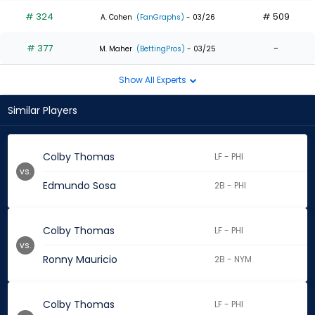
# 324
# 509
A. Cohen
(FanGraphs)
- 03/26
# 377
-
M. Maher
(BettingPros)
- 03/25
Show All Experts
Similar Players
Colby Thomas
LF - PHI
vs.
Edmundo Sosa
2B - PHI
Colby Thomas
LF - PHI
vs.
Ronny Mauricio
2B - NYM
Colby Thomas
LF - PHI