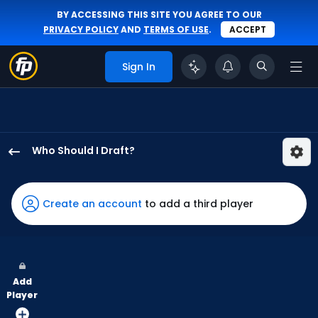
BY ACCESSING THIS SITE YOU AGREE TO OUR
PRIVACY POLICY
AND
TERMS OF USE
.
ACCEPT
Sign In
Who Should I Draft?
Colby
Thomas
has
Create an account
to add a third player
100
percent
of
the
Add
vote
Player
from