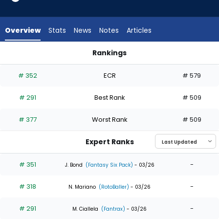
5
of
5
Overview
Stats
News
Notes
Articles
experts.
Jared
Rankings
Oliva
Colby Thomas or Jared Oliva | Who Should I Draft? | Fantasy
has
# 352
ECR
# 579
0
percent
# 291
Best Rank
# 509
of
the
# 377
Worst Rank
# 509
vote
from
Expert Ranks
0
of
# 351
-
J. Bond
(Fantasy Six Pack)
- 03/26
5
# 318
-
experts
N. Mariano
(RotoBaller)
- 03/26
# 291
-
M. Ciallela
(Fantrax)
- 03/26