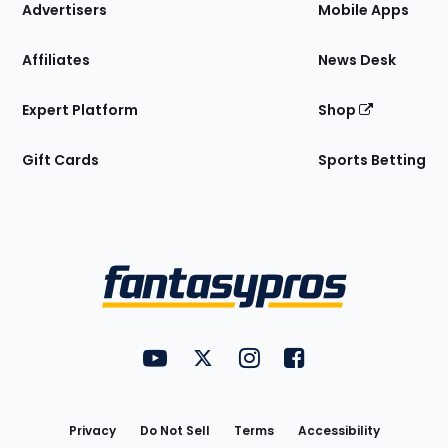
Site
Advertisers
Mobile Apps
Affiliates
News Desk
Expert Platform
Shop
Gift Cards
Sports Betting
Bottom
Menu
FantasyPros on YouTube
FantasyPros on Twitter
FantasyPros on Instagram
FantasyPros on Face
Utility
Links
Privacy
Do Not Sell
Terms
Accessibility