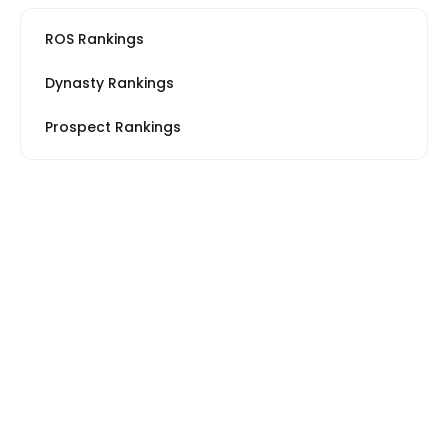
ROS Rankings
Dynasty Rankings
Prospect Rankings