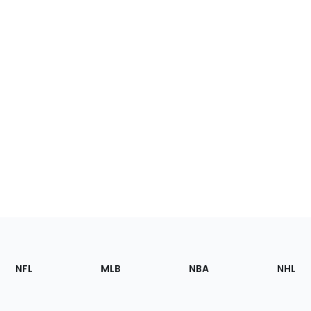
Footer
Sections
NFL
MLB
NBA
NHL
of
the