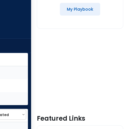
My Playbook
Featured Links