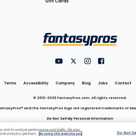
Gift Cards
Utility
FantasyPros on YouTube
FantasyPros on Twitter
FantasyPros on Insta
FantasyPros on
Links
Terms
Accessibility
Company
Blog
Jobs
Contact
© 2010-
2026
FantasyPros.com. All rights reserved.
antasyPros® and the FantasyPros logo are registered trademarks of Ma
Do Not Sell My Personal Information
ce, and to analyze performance and traffic. We also
Do Not S
 and analytics partners.
By using this website you