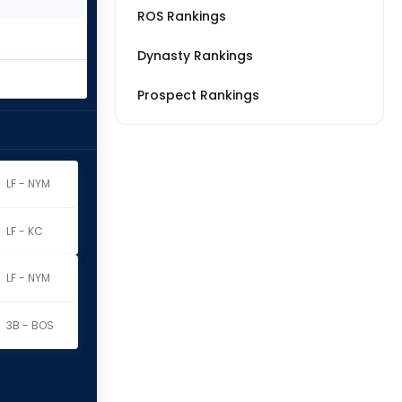
ROS Rankings
Dynasty Rankings
Prospect Rankings
LF - NYM
LF - KC
LF - NYM
3B - BOS