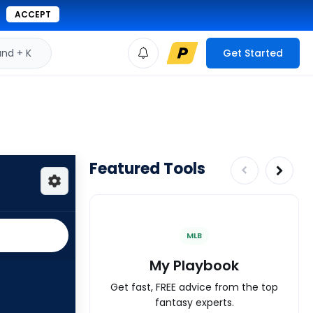
ACCEPT
d + K
Get Started
Featured Tools
MLB
My Playbook
Get fast, FREE advice from the top
fantasy experts.