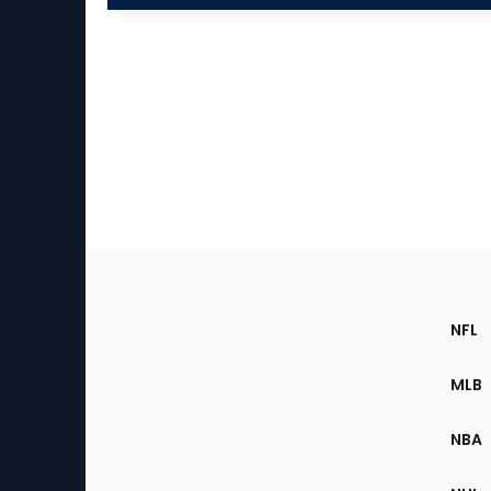
Footer
Sec
NFL
of
the
MLB
Site
NBA