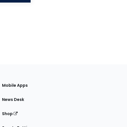
Mobile Apps
News Desk
Shop