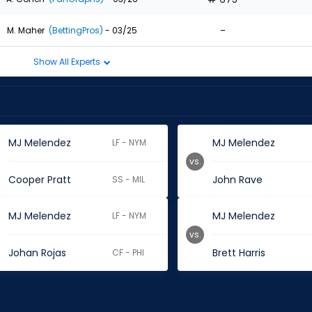
-
M. Maher
(BettingPros)
- 03/25
Show All Experts
MJ Melendez
MJ Melendez
LF - NYM
vs.
Cooper Pratt
John Rave
SS - MIL
MJ Melendez
MJ Melendez
LF - NYM
vs.
Johan Rojas
Brett Harris
CF - PHI