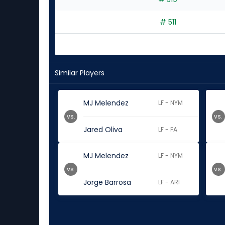
# 511
Similar Players
MJ Melendez
LF - NYM
vs.
vs.
Jared Oliva
LF - FA
MJ Melendez
LF - NYM
vs.
vs.
Jorge Barrosa
LF - ARI