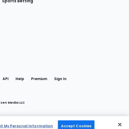
Sports Betting
gram
 Facebook
API
Help
Premium
Sign In
rzen Media LLC
ell My Personal Information
Accept Cookies