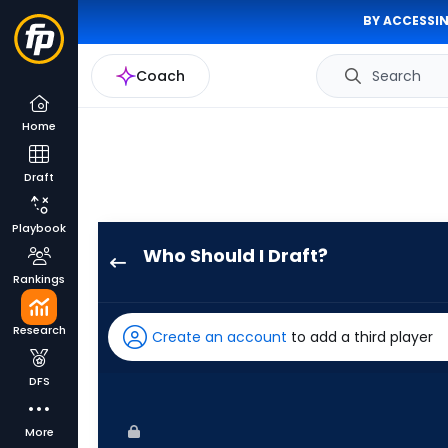
BY ACCESSIN
Coach
Search
Home
Draft
Playbook
Who Should I Draft?
MJ
Rankings
Melendez
has
Research
Create an account
to add a third player
100
percent
DFS
of
the
More
vote