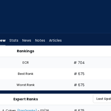
iew
Stats
News
Notes
Articles
Rankings
Draft? | FantasyPros
ECR
# 704
Best Rank
# 675
Worst Rank
# 675
Expert Ranks
# 675
A. Cohen
(FanGraphs)
- 03/26