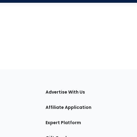
tions
Advertise With Us
Affiliate Application
Expert Platform