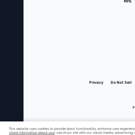
NHL
Bottom
Menu
Privacy
Do Not Sell
F
This website uses cookies to provide basic functionality, enhance user experien
Favorites
share information about your use of our site with our social media, advertising,