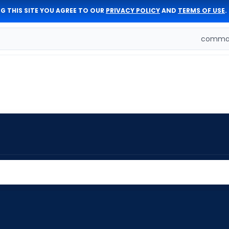
G THIS SITE YOU AGREE TO OUR
PRIVACY POLICY
AND
TERMS OF USE
.
comman