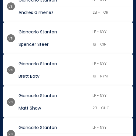
Giancarlo Stanton
vs.
Andres Gimenez
2B - TOR
Giancarlo Stanton
LF - NYY
vs.
Spencer Steer
1B - CIN
Giancarlo Stanton
LF - NYY
vs.
Brett Baty
1B - NYM
Giancarlo Stanton
LF - NYY
vs.
Matt Shaw
2B - CHC
Giancarlo Stanton
LF - NYY
vs.