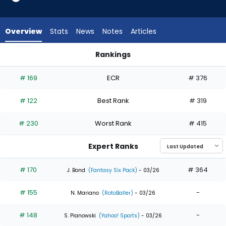
29
of
29
Overview
Stats
News
Notes
Articles
experts.
Dane
Rankings
Myers
Dane Myers or Giancarlo Stanton | Who Should I Draft? | Fan
has
# 169
ECR
# 376
0
percent
# 122
Best Rank
# 319
of
the
# 230
Worst Rank
# 415
vote
from
Expert Ranks
0
of
# 170
# 364
J. Bond
(Fantasy Six Pack)
- 03/26
29
# 155
-
experts
N. Mariano
(RotoBaller)
- 03/26
# 148
-
S. Pianowski
(Yahoo! Sports)
- 03/26