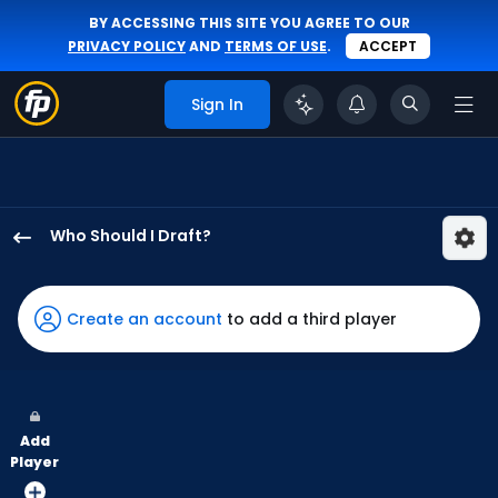
BY ACCESSING THIS SITE YOU AGREE TO OUR
PRIVACY POLICY
AND
TERMS OF USE
.
ACCEPT
Sign In
Who Should I Draft?
Giancarlo
Stanton
has
Create an account
to add a third player
100
percent
of
the
Add
vote
Player
from