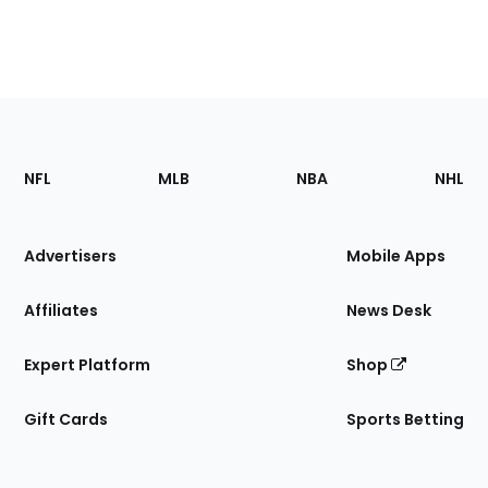
Footer
Sections
NFL
MLB
NBA
NHL
of
the
Site
Advertisers
Mobile Apps
Affiliates
News Desk
Expert Platform
Shop
Gift Cards
Sports Betting