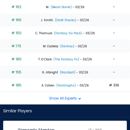
# 162
-
M.
(Beast Dome)
- 03/26
# 165
-
J. Smith
(Draft Sharks)
- 03/26
# 150
-
C. Thomure
(Fantasy Six Pack)
- 03/26
# 170
-
M. Ciallela
(Fantrax)
- 03/26
# 180
-
T. D Clark
(The Fantasy Fix)
- 03/26
# 155
-
G. Albright
(Razzball)
- 03/26
# 185
# 319
A. Cohen
(FanGraphs)
- 03/26
Show All Experts
Similar Players
LF - NYY