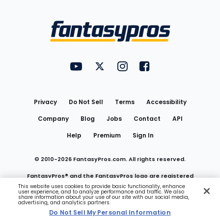
Bottom
Menu
FantasyPros on YouTube
FantasyPros on Twitter
FantasyPros on Instagram
FantasyPros on Face
Utility
Links
Privacy
Do Not Sell
Terms
Accessibility
Company
Blog
Jobs
Contact
API
Help
Premium
Sign In
© 2010-
2026
FantasyPros.com. All rights reserved.
FantasyPros® and the FantasyPros logo are registered
This website uses cookies to provide basic functionality, enhance
user experience, and to analyze performance and traffic. We also
trademarks of Marzen Media LLC
share information about your use of our site with our social media,
advertising, and analytics partners.
Do Not Sell My Personal Information
Do Not Sell My Personal Information