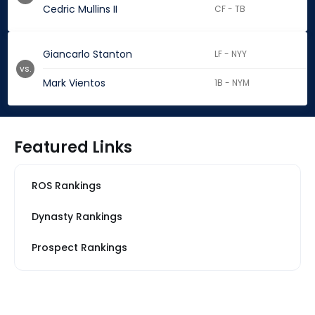
Cedric Mullins II
CF - TB
Giancarlo Stanton
LF - NYY
vs.
Mark Vientos
1B - NYM
Featured Links
ROS Rankings
Dynasty Rankings
Prospect Rankings