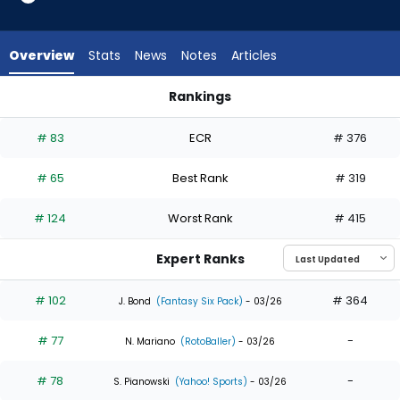
35
of
35
Overview
Stats
News
Notes
Articles
experts.
Dane
Rankings
Myers
Dane Myers or Jakob Marsee | Who Should I Draft? | Fantasy
has
# 83
ECR
# 376
0
percent
# 65
Best Rank
# 319
of
the
# 124
Worst Rank
# 415
vote
from
Expert Ranks
0
of
# 102
# 364
J. Bond
(Fantasy Six Pack)
- 03/26
35
# 77
-
experts
N. Mariano
(RotoBaller)
- 03/26
# 78
-
S. Pianowski
(Yahoo! Sports)
- 03/26