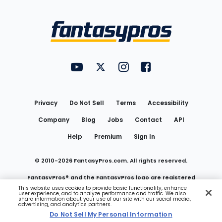
Bottom
Menu
FantasyPros on YouTube
FantasyPros on Twitter
FantasyPros on Instagram
FantasyPros on Face
Utility
Links
Privacy
Do Not Sell
Terms
Accessibility
Company
Blog
Jobs
Contact
API
Help
Premium
Sign In
© 2010-
2026
FantasyPros.com. All rights reserved.
FantasyPros® and the FantasyPros logo are registered
This website uses cookies to provide basic functionality, enhance
user experience, and to analyze performance and traffic. We also
trademarks of Marzen Media LLC
share information about your use of our site with our social media,
advertising, and analytics partners.
Do Not Sell My Personal Information
Do Not Sell My Personal Information