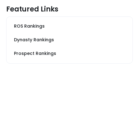
Featured Links
ROS Rankings
Dynasty Rankings
Prospect Rankings