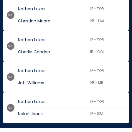
Nathan Lukes
LF - TOR
vs.
Christian Moore
2B - LAA
Nathan Lukes
LF - TOR
vs.
Charlie Condon
1B - COL
Nathan Lukes
LF - TOR
vs.
Jett Williams
2B - MIL
Nathan Lukes
LF - TOR
vs.
Nolan Jones
LF - SEA