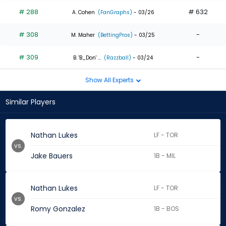
# 288
# 632
A. Cohen
(FanGraphs)
- 03/26
# 308
-
M. Maher
(BettingPros)
- 03/25
# 309
-
B. 'B_Don' ...
(Razzball)
- 03/24
Show All Experts
Similar Players
Nathan Lukes
LF - TOR
vs.
Jake Bauers
1B - MIL
Nathan Lukes
LF - TOR
vs.
Romy Gonzalez
1B - BOS