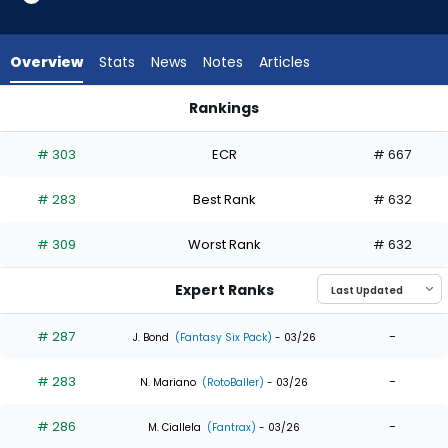
6
of
6
Overview
Stats
News
Notes
Articles
experts.
Daniel
Rankings
Johnson
Daniel Johnson or Nathan Lukes | Who Should I Draft? | Fant
has
# 303
ECR
# 667
0
percent
# 283
Best Rank
# 632
of
the
# 309
Worst Rank
# 632
vote
from
Expert Ranks
0
of
# 287
-
J. Bond
(Fantasy Six Pack)
- 03/26
6
# 283
-
experts
N. Mariano
(RotoBaller)
- 03/26
# 286
-
M. Ciallela
(Fantrax)
- 03/26