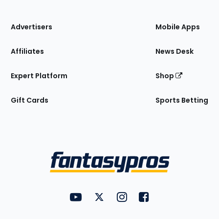
of
the
Site
Advertisers
Mobile Apps
Affiliates
News Desk
Expert Platform
Shop
Gift Cards
Sports Betting
Bottom
Menu
FantasyPros on YouTube
FantasyPros on Twitter
FantasyPros on Instagram
FantasyPros on Face
Utility