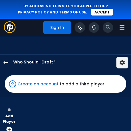
BY ACCESSING THIS SITE YOU AGREE TO OUR
PRIVACY POLICY
AND
TERMS OF USE
.
ACCEPT
Sign In
Who Should I Draft?
Nathan
Lukes
has
Create an account
to add a third player
100
percent
of
the
Add
vote
Player
from