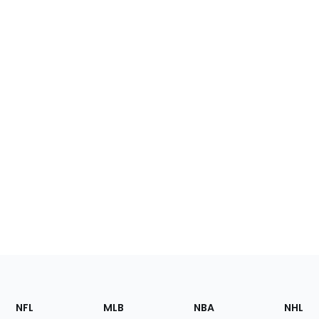
Footer
Sections
NFL
MLB
NBA
NHL