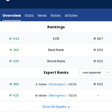
2
of
2
Overview
Stats
News
Notes
Articles
experts.
Daniel
Rankings
Johnson
Daniel Johnson or Randal Grichuk | Who Should I Draft? | Fan
has
# 443
ECR
# 667
0
percent
# 383
Best Rank
# 632
of
the
# 425
Worst Rank
# 632
vote
from
Expert Ranks
0
of
# 383
# 632
A. Cohen
(FanGraphs)
- 03/26
2
# 425
-
experts
M. Maher
(BettingPros)
- 03/25
Show All Experts