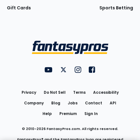
Gift Cards
Sports Betting
Bottom
Menu
FantasyPros on YouTube
FantasyPros on Twitter
FantasyPros on Instagram
FantasyPros on Face
Utility
Links
Privacy
Do Not Sell
Terms
Accessibility
Company
Blog
Jobs
Contact
API
Help
Premium
Sign In
© 2010-
2026
FantasyPros.com. All rights reserved.
FantasyPros® and the FantasyPros logo are registered