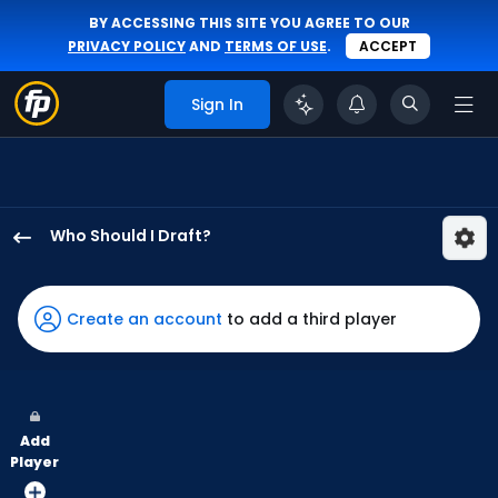
BY ACCESSING THIS SITE YOU AGREE TO OUR
PRIVACY POLICY
AND
TERMS OF USE
.
ACCEPT
Sign In
Who Should I Draft?
Randal
Grichuk
has
Create an account
to add a third player
100
percent
of
the
Add
vote
Player
from