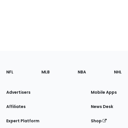
Footer
Sections
NFL
MLB
NBA
NHL
of
the
Site
Advertisers
Mobile Apps
Affiliates
News Desk
Expert Platform
Shop