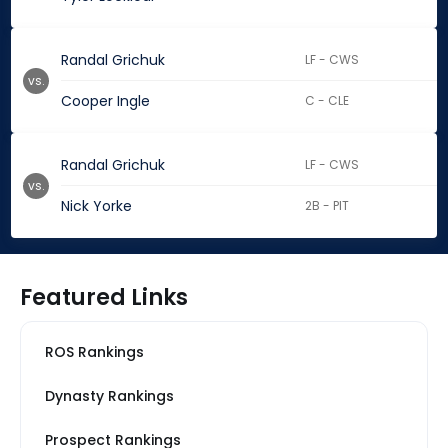
Randal Grichuk
LF - CWS
vs.
Cooper Ingle
C - CLE
Randal Grichuk
LF - CWS
vs.
Nick Yorke
2B - PIT
Featured Links
ROS Rankings
Dynasty Rankings
Prospect Rankings