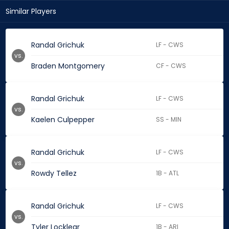
Similar Players
Randal Grichuk
LF - CWS
vs.
Braden Montgomery
CF - CWS
Randal Grichuk
LF - CWS
vs.
Kaelen Culpepper
SS - MIN
Randal Grichuk
LF - CWS
vs.
Rowdy Tellez
1B - ATL
Randal Grichuk
LF - CWS
vs.
Tyler Locklear
1B - ARI