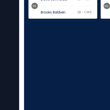
vs.
vs.
Brooks Baldwin
2B - CWS