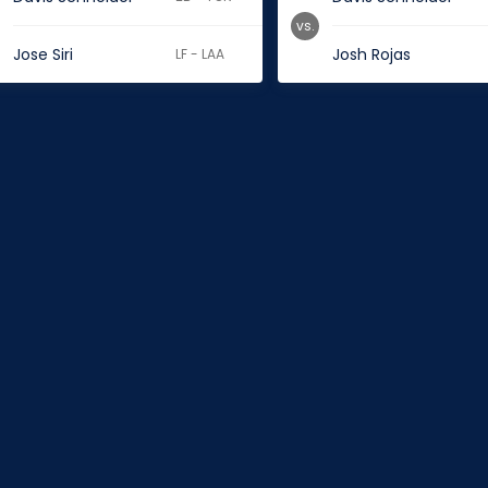
vs.
Jose Siri
Josh Rojas
LF - LAA