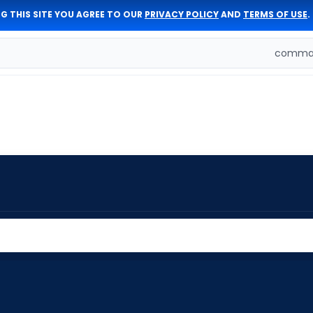
G THIS SITE YOU AGREE TO OUR
PRIVACY POLICY
AND
TERMS OF USE
.
comman