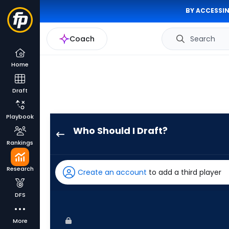
BY ACCESSIN
Coach
Search
Home
Draft
Playbook
Who Should I Draft?
Davis
Rankings
Schneider
has
Research
Create an account
to add a third player
100
percent
DFS
of
the
More
vote