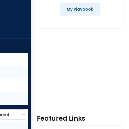
My Playbook
Featured Links