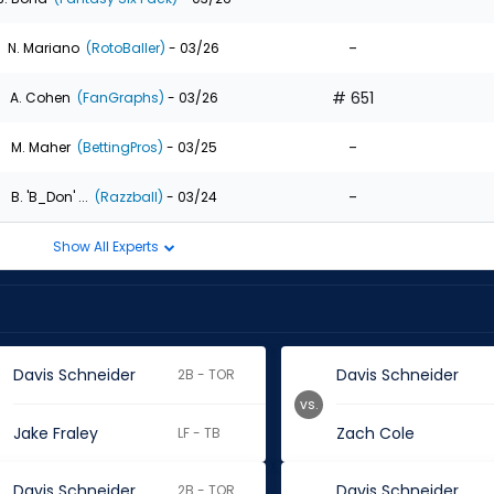
-
N. Mariano
(RotoBaller)
- 03/26
# 651
A. Cohen
(FanGraphs)
- 03/26
-
M. Maher
(BettingPros)
- 03/25
-
B. 'B_Don' ...
(Razzball)
- 03/24
Show All Experts
Davis Schneider
Davis Schneider
2B - TOR
vs.
Jake Fraley
Zach Cole
LF - TB
Davis Schneider
Davis Schneider
2B - TOR