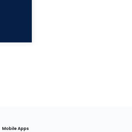
Mobile Apps