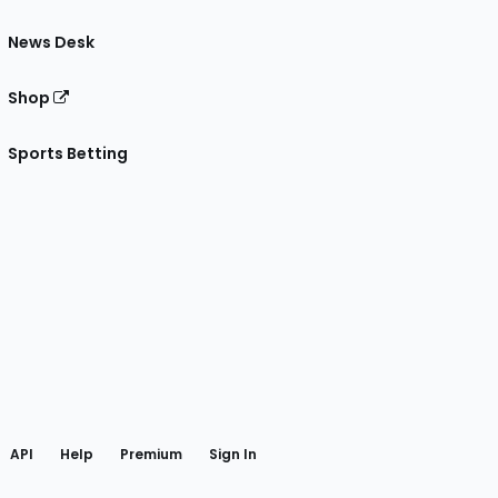
News Desk
Shop
Sports Betting
gram
 Facebook
API
Help
Premium
Sign In