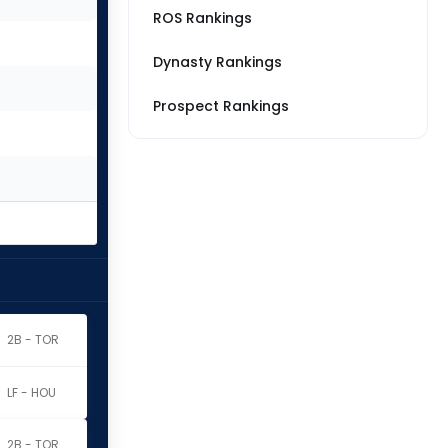
ROS Rankings
Dynasty Rankings
Prospect Rankings
2B - TOR
LF - HOU
2B - TOR