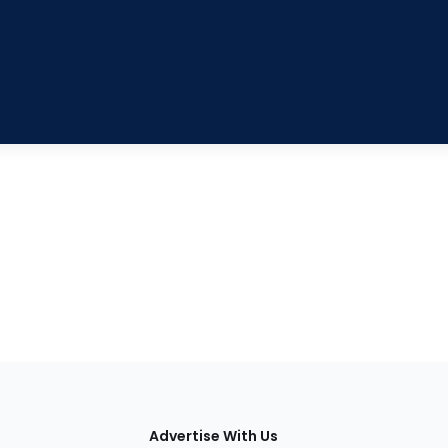
tions
Advertise With Us