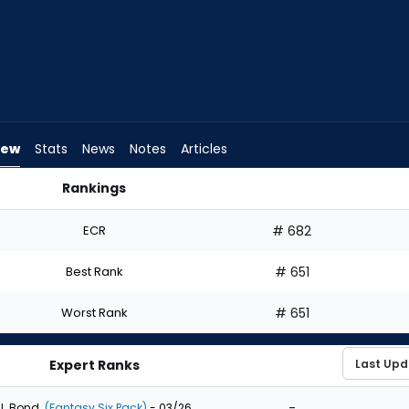
iew
Stats
News
Notes
Articles
Rankings
I Draft? | FantasyPros
ECR
# 682
Best Rank
# 651
Worst Rank
# 651
Expert Ranks
-
J. Bond
(Fantasy Six Pack)
- 03/26