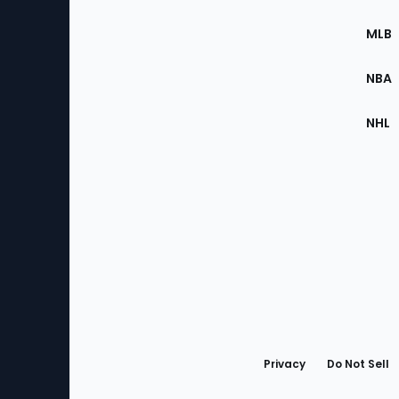
of
the
MLB
Site
NBA
NHL
Bottom
Menu
Privacy
Do Not Sell