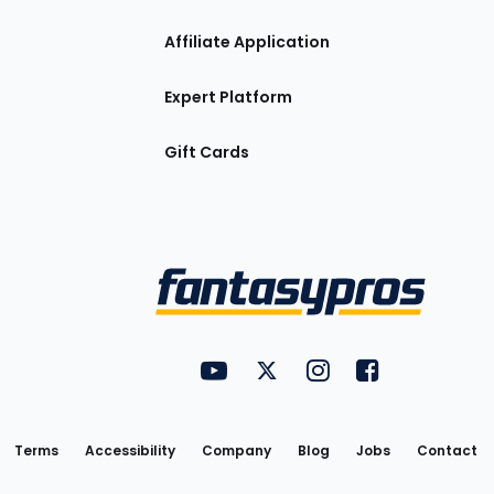
Affiliate Application
Expert Platform
Gift Cards
Utility
FantasyPros on YouTube
FantasyPros on Twitter
FantasyPros on Insta
FantasyPros on
Links
Terms
Accessibility
Company
Blog
Jobs
Contact