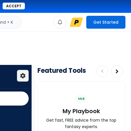
ACCEPT
d + K
Get Started
Featured Tools
MLB
My Playbook
Get fast, FREE advice from the top
fantasy experts.