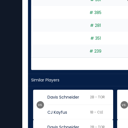
# 385
# 281
# 351
# 239
Similar Players
Davis Schneider
2B - TOR
vs.
vs.
CJ Kayfus
1B - CLE
Davis Schneider
2B - TOR