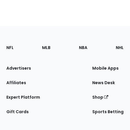
Footer
Sections
NFL
MLB
NBA
NHL
of
the
Site
Advertisers
Mobile Apps
Affiliates
News Desk
Expert Platform
Shop
Gift Cards
Sports Betting