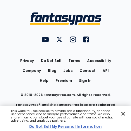
Bottom
Menu
FantasyPros on YouTube
FantasyPros on Twitter
FantasyPros on Instagram
FantasyPros on Face
Utility
Links
Privacy
Do Not Sell
Terms
Accessibility
Company
Blog
Jobs
Contact
API
Help
Premium
Sign In
© 2010-
2026
FantasyPros.com. All rights reserved.
FantasyPros® and the FantasyPros logo are registered
This website uses cookies to provide basic functionality, enhance
user experience, and to analyze performance and traffic. We also
trademarks of Marzen Media LLC
share information about your use of our site with our social media,
advertising, and analytics partners.
Do Not Sell My Personal Information
Do Not Sell My Personal Information