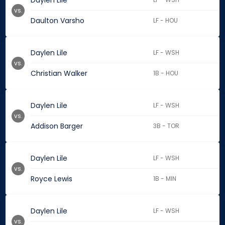
Daylen Lile
vs.
Daulton Varsho
LF - HOU
Daylen Lile
LF - WSH
vs.
Christian Walker
1B - HOU
Daylen Lile
LF - WSH
vs.
Addison Barger
3B - TOR
Daylen Lile
LF - WSH
vs.
Royce Lewis
1B - MIN
Daylen Lile
LF - WSH
vs.