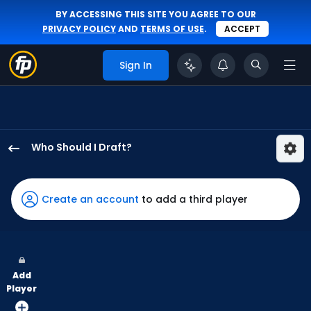
BY ACCESSING THIS SITE YOU AGREE TO OUR
PRIVACY POLICY
AND
TERMS OF USE
.
ACCEPT
Sign In
Who Should I Draft?
Daylen
Lile
has
Create an account
to add a third player
100
percent
of
the
Add
vote
Player
from