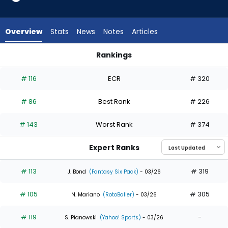
35
of
35
Overview
Stats
News
Notes
Articles
experts.
Jhostynxon
Rankings
Garcia
Daylen Lile or Jhostynxon Garcia | Who Should I Draft? | Fant
has
# 116
ECR
# 320
0
percent
# 86
Best Rank
# 226
of
the
# 143
Worst Rank
# 374
vote
from
Expert Ranks
0
of
# 113
# 319
J. Bond
(Fantasy Six Pack)
- 03/26
35
# 105
# 305
experts
N. Mariano
(RotoBaller)
- 03/26
# 119
-
S. Pianowski
(Yahoo! Sports)
- 03/26