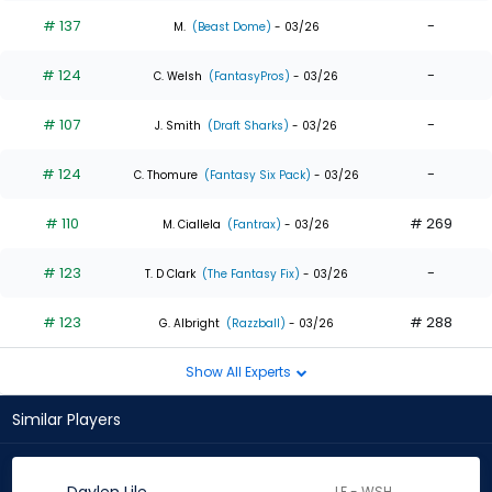
# 137
-
M.
(Beast Dome)
- 03/26
# 124
-
C. Welsh
(FantasyPros)
- 03/26
# 107
-
J. Smith
(Draft Sharks)
- 03/26
# 124
-
C. Thomure
(Fantasy Six Pack)
- 03/26
# 110
# 269
M. Ciallela
(Fantrax)
- 03/26
# 123
-
T. D Clark
(The Fantasy Fix)
- 03/26
# 123
# 288
G. Albright
(Razzball)
- 03/26
Show All Experts
Similar Players
LF - WSH