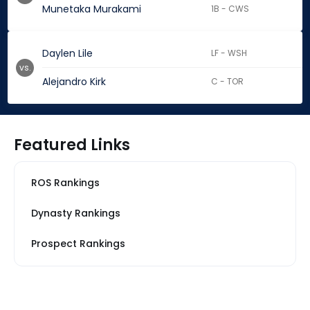
Munetaka Murakami
1B - CWS
Daylen Lile
LF - WSH
vs.
Alejandro Kirk
C - TOR
Featured Links
ROS Rankings
Dynasty Rankings
Prospect Rankings