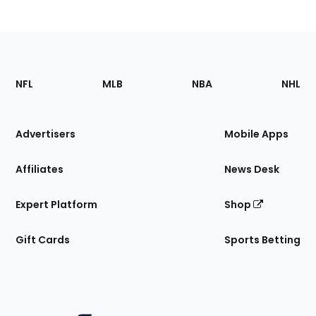
Footer
Sections
NFL
MLB
NBA
NHL
of
the
Site
Advertisers
Mobile Apps
Affiliates
News Desk
Expert Platform
Shop
Gift Cards
Sports Betting
Bottom