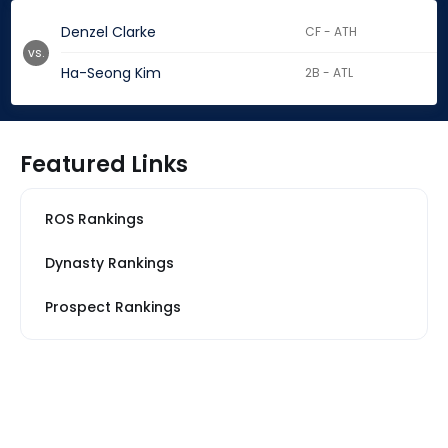
Denzel Clarke
CF - ATH
vs.
Ha-Seong Kim
2B - ATL
Featured Links
ROS Rankings
Dynasty Rankings
Prospect Rankings