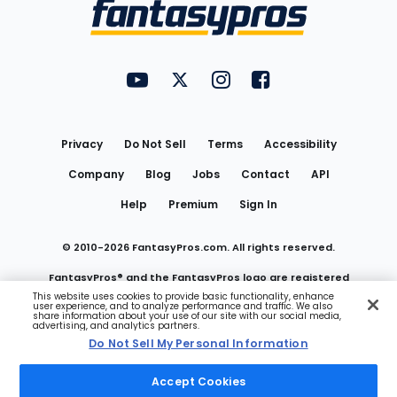
Menu
FantasyPros on YouTube
FantasyPros on Twitter
FantasyPros on Instagram
FantasyPros on Face
Utility
Links
Privacy
Do Not Sell
Terms
Accessibility
Company
Blog
Jobs
Contact
API
Help
Premium
Sign In
© 2010-
2026
FantasyPros.com. All rights reserved.
FantasyPros® and the FantasyPros logo are registered
This website uses cookies to provide basic functionality, enhance
user experience, and to analyze performance and traffic. We also
trademarks of Marzen Media LLC
share information about your use of our site with our social media,
advertising, and analytics partners.
Do Not Sell My Personal Information
Do Not Sell My Personal Information
Accept Cookies