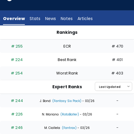
9
of
9
Overview
Stats
News
Notes
Articles
experts.
Enrique
Rankings
Hernandez
Denzel Clarke or Enrique Hernandez | Who Should I Draft? | 
has
# 255
ECR
# 470
0
percent
# 224
Best Rank
# 401
of
the
# 254
Worst Rank
# 403
vote
from
Expert Ranks
0
of
# 244
-
J. Bond
(Fantasy Six Pack)
- 03/26
9
# 226
-
experts
N. Mariano
(RotoBaller)
- 03/26
# 246
-
M. Ciallela
(Fantrax)
- 03/26