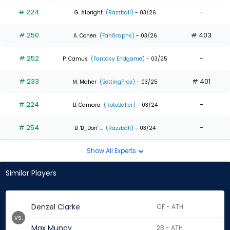
# 224
-
G. Albright
(Razzball)
- 03/26
# 250
# 403
A. Cohen
(FanGraphs)
- 03/26
# 252
-
P. Camus
(Fantasy Endgame)
- 03/25
# 233
# 401
M. Maher
(BettingPros)
- 03/25
# 224
-
B. Camara
(RotoBaller)
- 03/24
# 254
-
B. 'B_Don' ...
(Razzball)
- 03/24
Show All Experts
Similar Players
Denzel Clarke
CF - ATH
vs.
Max Muncy
2B - ATH