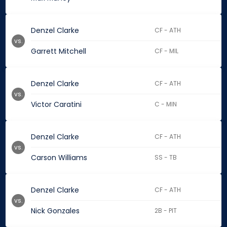
Denzel Clarke
CF - ATH
vs.
Garrett Mitchell
CF - MIL
Denzel Clarke
CF - ATH
vs.
Victor Caratini
C - MIN
Denzel Clarke
CF - ATH
vs.
Carson Williams
SS - TB
Denzel Clarke
CF - ATH
vs.
Nick Gonzales
2B - PIT