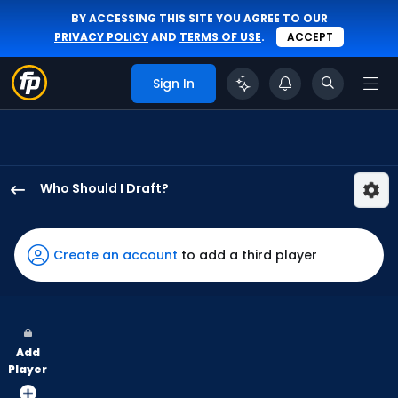
BY ACCESSING THIS SITE YOU AGREE TO OUR
PRIVACY POLICY
AND
TERMS OF USE
.
ACCEPT
Sign In
Who Should I Draft?
Denzel
Clarke
has
Create an account
to add a third player
100
percent
of
the
Add
vote
Player
from