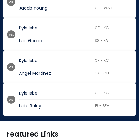
vs.
Jacob Young
CF - WSH
Kyle Isbel
CF - KC
vs.
Luis Garcia
SS - FA
Kyle Isbel
CF - KC
vs.
Angel Martinez
2B - CLE
Kyle Isbel
CF - KC
vs.
Luke Raley
1B - SEA
Featured Links