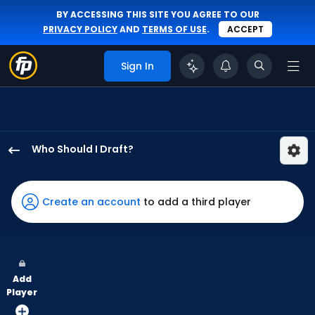
BY ACCESSING THIS SITE YOU AGREE TO OUR
PRIVACY POLICY
AND
TERMS OF USE
.
ACCEPT
Sign In
Who Should I Draft?
Kyle
Isbel
has
Create an account
to add a third player
100
percent
of
the
Add
vote
Player
from