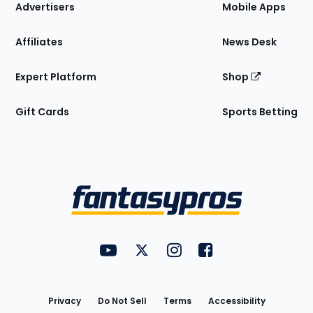
Site
Advertisers
Mobile Apps
Affiliates
News Desk
Expert Platform
Shop
Gift Cards
Sports Betting
Bottom
Menu
FantasyPros on YouTube
FantasyPros on Twitter
FantasyPros on Instagram
FantasyPros on Face
Utility
Links
Privacy
Do Not Sell
Terms
Accessibility