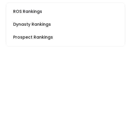
ROS Rankings
Dynasty Rankings
Prospect Rankings