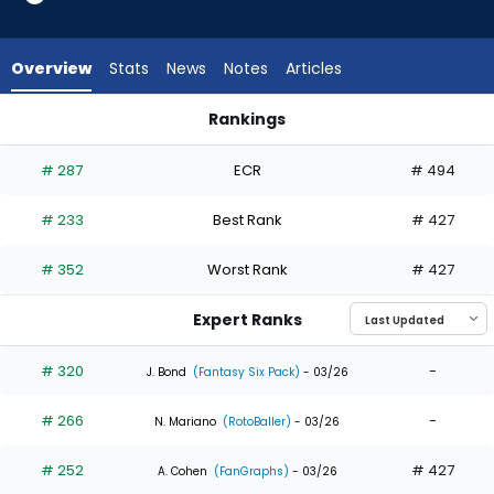
5
of
5
Overview
Stats
News
Notes
Articles
experts.
Derek
Rankings
Hill
Derek Hill or Kyle Isbel | Who Should I Draft? | FantasyPros
has
# 287
ECR
# 494
0
percent
# 233
Best Rank
# 427
of
the
# 352
Worst Rank
# 427
vote
from
Expert Ranks
0
of
# 320
-
J. Bond
(Fantasy Six Pack)
- 03/26
5
# 266
-
experts
N. Mariano
(RotoBaller)
- 03/26
# 252
# 427
A. Cohen
(FanGraphs)
- 03/26