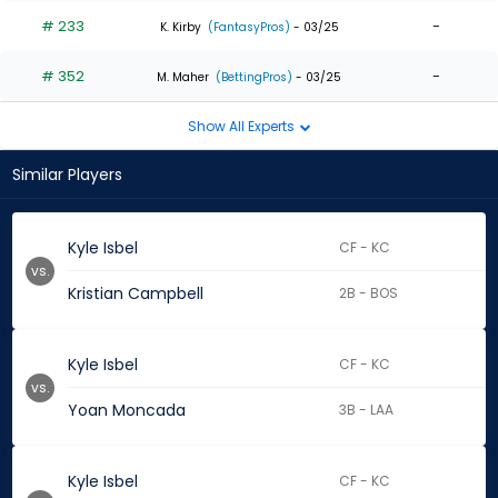
# 233
-
K. Kirby
(FantasyPros)
- 03/25
# 352
-
M. Maher
(BettingPros)
- 03/25
Show All Experts
Similar Players
Kyle Isbel
CF - KC
vs.
Kristian Campbell
2B - BOS
Kyle Isbel
CF - KC
vs.
Yoan Moncada
3B - LAA
Kyle Isbel
CF - KC