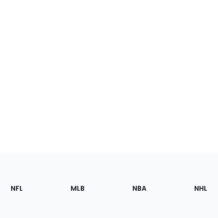
Footer
Sections
NFL
MLB
NBA
NHL
of
the