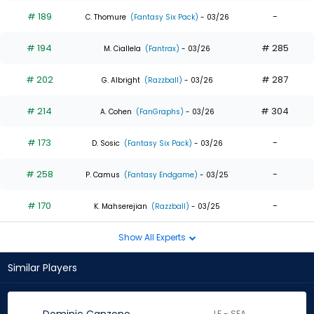
# 189
-
C. Thomure
(Fantasy Six Pack)
- 03/26
# 194
# 285
M. Ciallela
(Fantrax)
- 03/26
# 202
# 287
G. Albright
(Razzball)
- 03/26
# 214
# 304
A. Cohen
(FanGraphs)
- 03/26
# 173
-
D. Sosic
(Fantasy Six Pack)
- 03/26
# 258
-
P. Camus
(Fantasy Endgame)
- 03/25
# 170
-
K. Mahserejian
(Razzball)
- 03/25
Show All Experts
Similar Players
LF - SEA