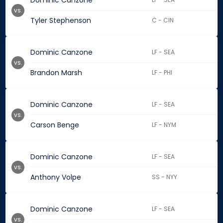
Dominic Canzone
vs.
Tyler Stephenson
C - CIN
Dominic Canzone
LF - SEA
vs.
Brandon Marsh
LF - PHI
Dominic Canzone
LF - SEA
vs.
Carson Benge
LF - NYM
Dominic Canzone
LF - SEA
vs.
Anthony Volpe
SS - NYY
Dominic Canzone
LF - SEA
vs.