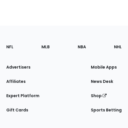
Footer
Sections
NFL
MLB
NBA
NHL
of
the
Site
Advertisers
Mobile Apps
Affiliates
News Desk
Expert Platform
Shop
Gift Cards
Sports Betting