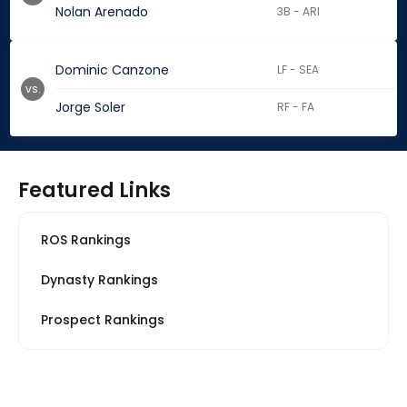
Nolan Arenado
3B - ARI
Dominic Canzone
LF - SEA
vs.
Jorge Soler
RF - FA
Featured Links
ROS Rankings
Dynasty Rankings
Prospect Rankings