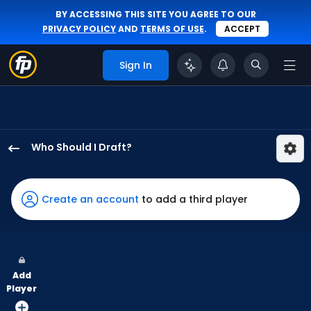
BY ACCESSING THIS SITE YOU AGREE TO OUR
PRIVACY POLICY
AND
TERMS OF USE
.
ACCEPT
Sign In
Who Should I Draft?
Dominic
Canzone
has
Create an account
to add a third player
100
percent
of
the
Add
vote
Player
from