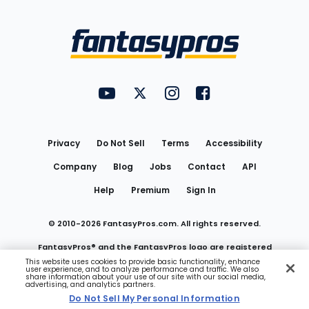
Bottom
Menu
FantasyPros on YouTube
FantasyPros on Twitter
FantasyPros on Instagram
FantasyPros on Face
Utility
Links
Privacy
Do Not Sell
Terms
Accessibility
Company
Blog
Jobs
Contact
API
Help
Premium
Sign In
© 2010-
2026
FantasyPros.com. All rights reserved.
FantasyPros® and the FantasyPros logo are registered
This website uses cookies to provide basic functionality, enhance
user experience, and to analyze performance and traffic. We also
trademarks of Marzen Media LLC
share information about your use of our site with our social media,
advertising, and analytics partners.
Do Not Sell My Personal Information
Do Not Sell My Personal Information