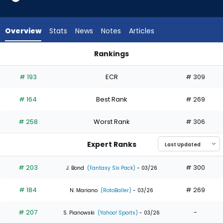
20
of
20
Overview
Stats
News
Notes
Articles
experts.
Zach
Rankings
Cole
Dominic Canzone or Zach Cole | Who Should I Draft? | Fanta
has
# 193
ECR
# 309
0
percent
# 164
Best Rank
# 269
of
the
# 258
Worst Rank
# 306
vote
from
Expert Ranks
0
of
# 203
# 300
J. Bond
(Fantasy Six Pack)
- 03/26
20
# 184
# 269
experts
N. Mariano
(RotoBaller)
- 03/26
# 207
-
S. Pianowski
(Yahoo! Sports)
- 03/26