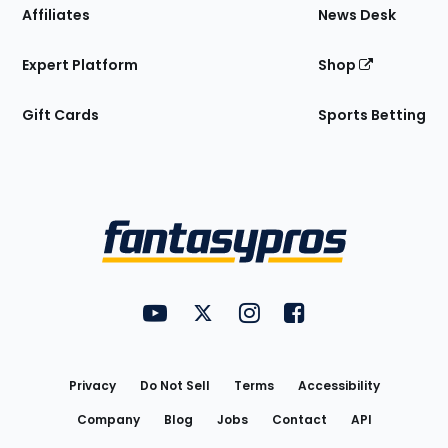
Affiliates
News Desk
Expert Platform
Shop
Gift Cards
Sports Betting
Bottom
Menu
FantasyPros on YouTube
FantasyPros on Twitter
FantasyPros on Instagram
FantasyPros on Face
Utility
Links
Privacy
Do Not Sell
Terms
Accessibility
Company
Blog
Jobs
Contact
API