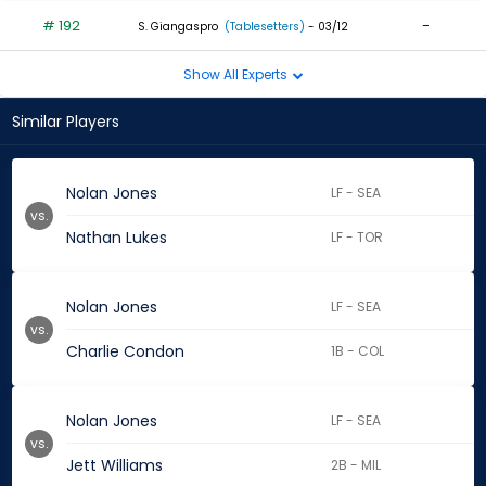
# 192
-
S. Giangaspro
(Tablesetters)
- 03/12
Show All Experts
Similar Players
Nolan Jones
LF - SEA
vs.
Nathan Lukes
LF - TOR
Nolan Jones
LF - SEA
vs.
Charlie Condon
1B - COL
Nolan Jones
LF - SEA
vs.
Jett Williams
2B - MIL