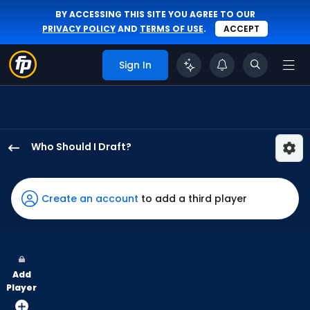
BY ACCESSING THIS SITE YOU AGREE TO OUR
PRIVACY POLICY
AND
TERMS OF USE
.
ACCEPT
Sign In
Who Should I Draft?
Nolan
Jones
has
Create an account
to add a third player
100
percent
of
the
Add
vote
Player
from