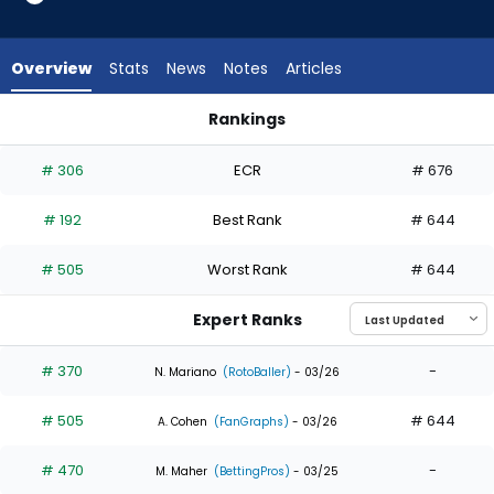
4
of
4
Overview
Stats
News
Notes
Articles
experts.
Dominic
Rankings
Fletcher
Dominic Fletcher or Nolan Jones | Who Should I Draft? | Fant
has
# 306
ECR
# 676
0
percent
# 192
Best Rank
# 644
of
the
# 505
Worst Rank
# 644
vote
from
Expert Ranks
0
of
# 370
-
N. Mariano
(RotoBaller)
- 03/26
4
# 505
# 644
experts
A. Cohen
(FanGraphs)
- 03/26
# 470
-
M. Maher
(BettingPros)
- 03/25