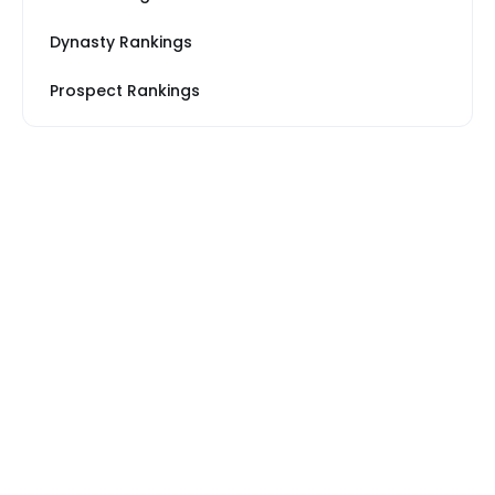
Dynasty Rankings
Prospect Rankings