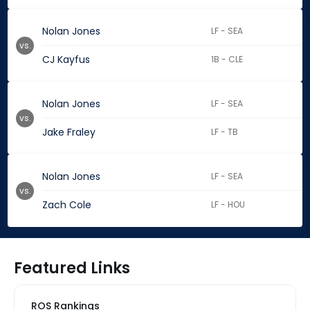
Nolan Jones
LF - SEA
vs.
CJ Kayfus
1B - CLE
Nolan Jones
LF - SEA
vs.
Jake Fraley
LF - TB
Nolan Jones
LF - SEA
vs.
Zach Cole
LF - HOU
Featured Links
ROS Rankings