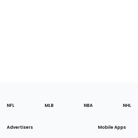
Footer
Sections
NFL
MLB
NBA
NHL
of
the
Site
Advertisers
Mobile Apps