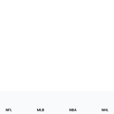
Footer
Sections
NFL
MLB
NBA
NHL