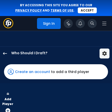
BY ACCESSING THIS SITE YOU AGREE TO OUR
PRIVACY POLICY
AND
TERMS OF USE
.
ACCEPT
Sign In
Who Should I Draft?
Zac
Veen
has
Create an account
to add a third player
100
percent
of
the
Add
vote
Player
from