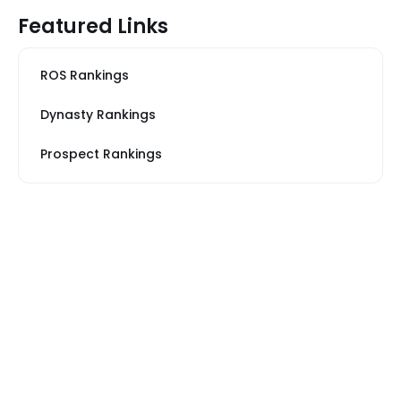
Featured Links
ROS Rankings
Dynasty Rankings
Prospect Rankings