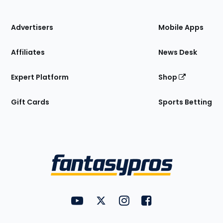
of
the
Site
Advertisers
Mobile Apps
Affiliates
News Desk
Expert Platform
Shop
Gift Cards
Sports Betting
Bottom
Menu
FantasyPros on YouTube
FantasyPros on Twitter
FantasyPros on Instagram
FantasyPros on Face
Utility