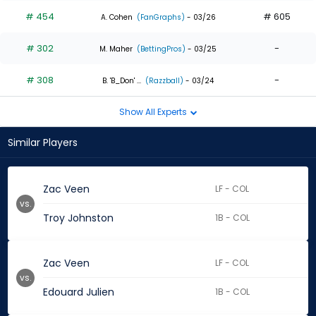
# 454
# 605
A. Cohen
(FanGraphs)
- 03/26
# 302
-
M. Maher
(BettingPros)
- 03/25
# 308
-
B. 'B_Don' ...
(Razzball)
- 03/24
Show All Experts
Similar Players
Zac Veen
LF - COL
vs.
Troy Johnston
1B - COL
Zac Veen
LF - COL
vs.
Edouard Julien
1B - COL