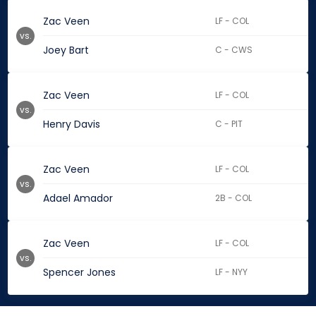
Zac Veen
LF - COL
vs.
Joey Bart
C - CWS
Zac Veen
LF - COL
vs.
Henry Davis
C - PIT
Zac Veen
LF - COL
vs.
Adael Amador
2B - COL
Zac Veen
LF - COL
vs.
Spencer Jones
LF - NYY