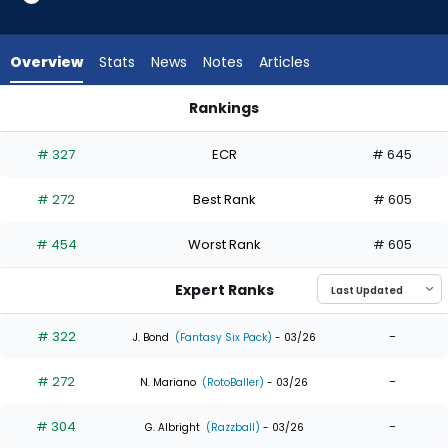
6
of
6
Overview
Stats
News
Notes
Articles
experts.
Drew
Rankings
Waters
Drew Waters or Zac Veen | Who Should I Draft? | FantasyPro
has
# 327
ECR
# 645
0
percent
# 272
Best Rank
# 605
of
the
# 454
Worst Rank
# 605
vote
from
Expert Ranks
0
of
# 322
-
J. Bond
(Fantasy Six Pack)
- 03/26
6
# 272
-
experts
N. Mariano
(RotoBaller)
- 03/26
# 304
-
G. Albright
(Razzball)
- 03/26