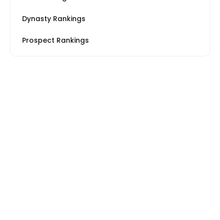
Dynasty Rankings
Prospect Rankings