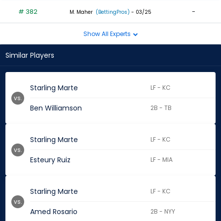
# 382
-
M. Maher
(BettingPros)
- 03/25
Show All Experts
Similar Players
Starling Marte
LF - KC
vs.
Ben Williamson
2B - TB
Starling Marte
LF - KC
vs.
Esteury Ruiz
LF - MIA
Starling Marte
LF - KC
vs.
Amed Rosario
2B - NYY