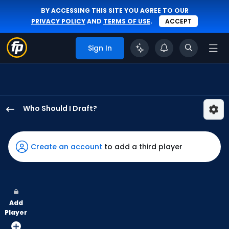
BY ACCESSING THIS SITE YOU AGREE TO OUR
PRIVACY POLICY
AND
TERMS OF USE
.
ACCEPT
Sign In
Who Should I Draft?
Starling
Marte
has
Create an account
to add a third player
100
percent
of
the
Add
vote
Player
from