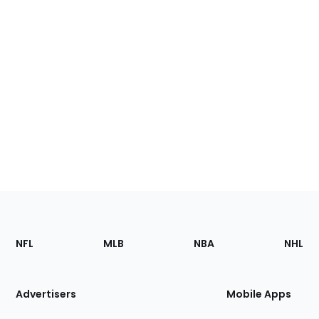
Footer
Sections
NFL
MLB
NBA
NHL
of
the
Site
Advertisers
Mobile Apps