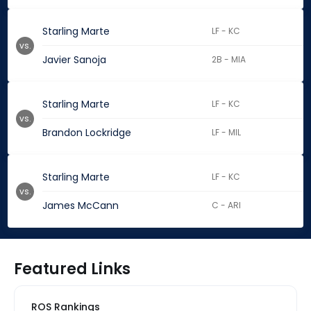
Starling Marte
LF - KC
vs.
Javier Sanoja
2B - MIA
Starling Marte
LF - KC
vs.
Brandon Lockridge
LF - MIL
Starling Marte
LF - KC
vs.
James McCann
C - ARI
Featured Links
ROS Rankings