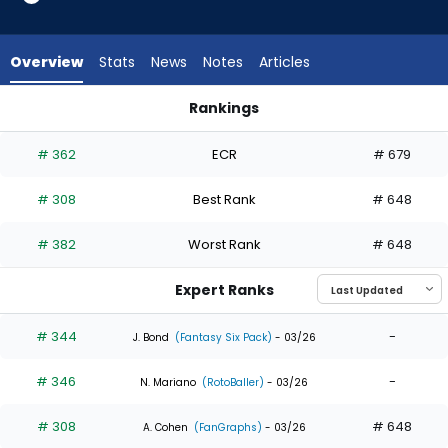
4
of
4
Overview
Stats
News
Notes
Articles
experts.
Dustin
Rankings
Harris
Dustin Harris or Starling Marte | Who Should I Draft? | Fantas
has
# 362
ECR
# 679
0
percent
# 308
Best Rank
# 648
of
the
# 382
Worst Rank
# 648
vote
from
Expert Ranks
0
of
# 344
-
J. Bond
(Fantasy Six Pack)
- 03/26
4
# 346
-
experts
N. Mariano
(RotoBaller)
- 03/26
# 308
# 648
A. Cohen
(FanGraphs)
- 03/26