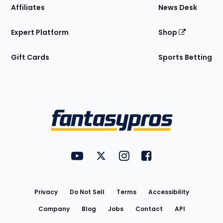
Affiliates
News Desk
Expert Platform
Shop
Gift Cards
Sports Betting
Bottom
Menu
FantasyPros on YouTube
FantasyPros on Twitter
FantasyPros on Instagram
FantasyPros on Face
Utility
Links
Privacy
Do Not Sell
Terms
Accessibility
Company
Blog
Jobs
Contact
API