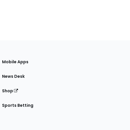
Mobile Apps
News Desk
Shop
Sports Betting