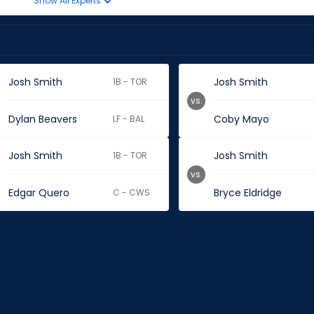
Show All Experts
Josh Smith
Josh Smith
1B - TOR
vs.
Dylan Beavers
Coby Mayo
LF - BAL
Josh Smith
Josh Smith
1B - TOR
vs.
Edgar Quero
Bryce Eldridge
C - CWS