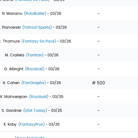
-
N. Mariano
(RotoBaller)
- 03/26
-
. Pianowski
(Yahoo! Sports)
- 03/26
-
. Thomure
(Fantasy Six Pack)
- 03/26
-
M. Ciallela
(Fantrax)
- 03/26
-
G. Albright
(Razzball)
- 03/26
# 500
A. Cohen
(FanGraphs)
- 03/26
-
K. Mahserejian
(Razzball)
- 03/25
-
S. Gardner
(USA Today)
- 03/25
-
K. Kirby
(FantasyPros)
- 03/25