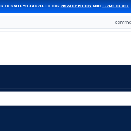
G THIS SITE YOU AGREE TO OUR
PRIVACY POLICY
AND
TERMS OF USE
.
comman