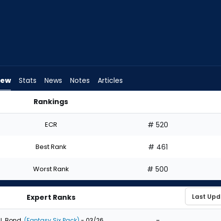
iew
Stats
News
Notes
Articles
Rankings
aft? | FantasyPros
ECR
# 520
Best Rank
# 461
Worst Rank
# 500
Expert Ranks
-
J. Bond
(Fantasy Six Pack)
- 03/26