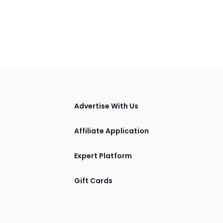
tions
Advertise With Us
Affiliate Application
Expert Platform
Gift Cards