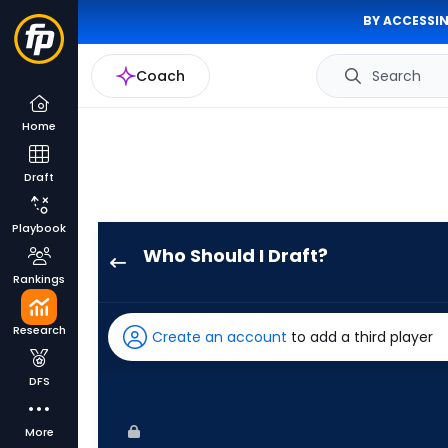
BY ACCESSIN
Coach
Search
Home
Draft
Playbook
Who Should I Draft?
Josh
Rankings
Smith
has
Research
Create an account
to add a third player
100
percent
DFS
of
the
More
vote