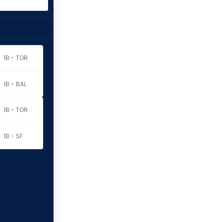
1B - TOR
1B - BAL
1B - TOR
1B - SF