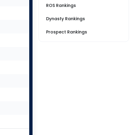
ROS Rankings
Dynasty Rankings
Prospect Rankings