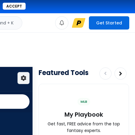
ACCEPT
d + K
Get Started
Featured Tools
MLB
My Playbook
Get fast, FREE advice from the top
fantasy experts.