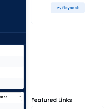
My Playbook
Featured Links