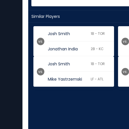
Similar Players
Josh Smith
1B - TOR
vs.
vs.
Jonathan India
2B - KC
Josh Smith
1B - TOR
vs.
vs.
Mike Yastrzemski
LF - ATL