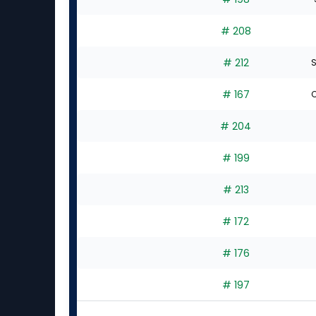
# 208
# 212
S
# 167
C
# 204
# 199
# 213
# 172
# 176
# 197