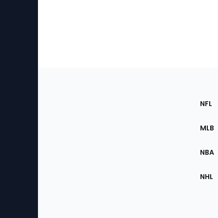
Footer
Sec
NFL
of
the
MLB
Site
NBA
NHL