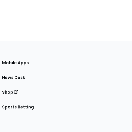
Mobile Apps
News Desk
Shop
Sports Betting