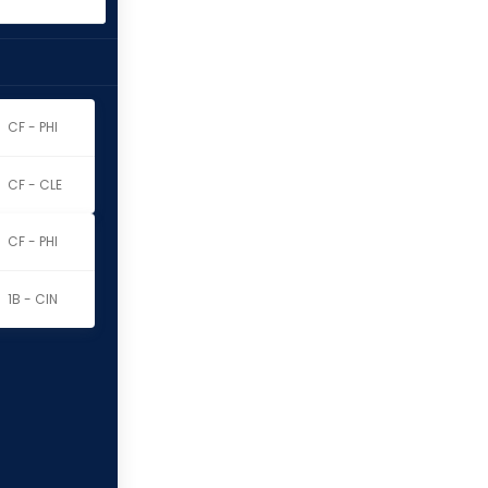
CF - PHI
CF - CLE
CF - PHI
1B - CIN