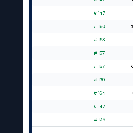
# 147
# 186
S
# 163
# 157
# 157
C
# 139
# 164
# 147
# 145