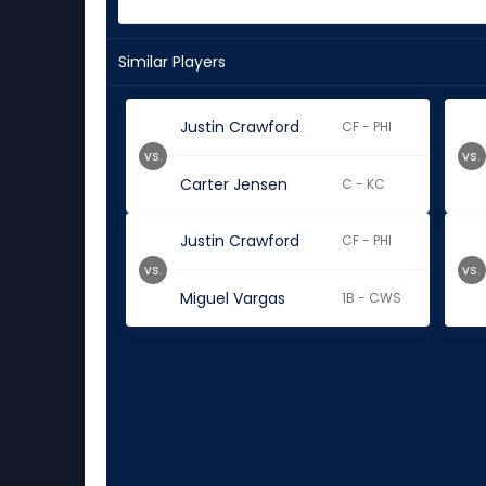
Similar Players
Justin Crawford
CF - PHI
vs.
vs.
Carter Jensen
C - KC
Justin Crawford
CF - PHI
vs.
vs.
Miguel Vargas
1B - CWS