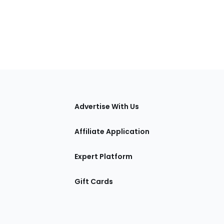
tions
Advertise With Us
Affiliate Application
Expert Platform
Gift Cards