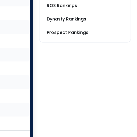
ROS Rankings
Dynasty Rankings
Prospect Rankings