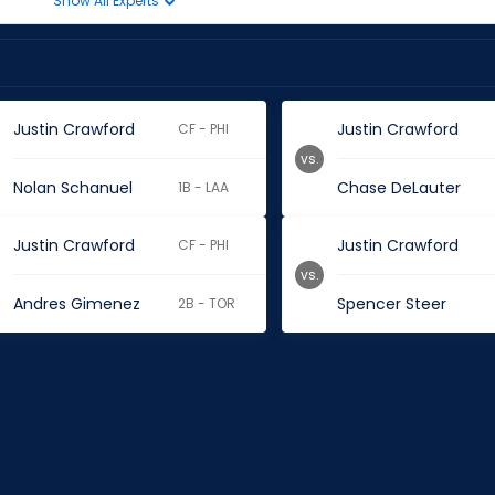
Show All Experts
Justin Crawford
Justin Crawford
CF - PHI
vs.
Nolan Schanuel
Chase DeLauter
1B - LAA
Justin Crawford
Justin Crawford
CF - PHI
vs.
Andres Gimenez
Spencer Steer
2B - TOR