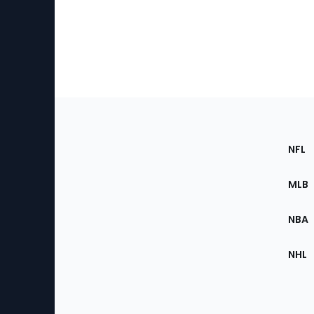
Footer
Sec
NFL
of
the
MLB
Site
NBA
NHL