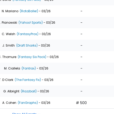
-
N. Mariano
(RotoBaller)
- 03/26
-
. Pianowski
(Yahoo! Sports)
- 03/26
-
C. Welsh
(FantasyPros)
- 03/26
-
J. Smith
(Draft Sharks)
- 03/26
-
. Thomure
(Fantasy Six Pack)
- 03/26
-
M. Ciallela
(Fantrax)
- 03/26
-
T. D Clark
(The Fantasy Fix)
- 03/26
-
G. Albright
(Razzball)
- 03/26
# 500
A. Cohen
(FanGraphs)
- 03/26