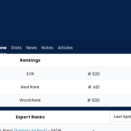
iew
Stats
News
Notes
Articles
Rankings
 I Draft? | FantasyPros
ECR
# 520
Best Rank
# 461
Worst Rank
# 500
Expert Ranks
-
J. Bond
(Fantasy Six Pack)
- 03/26