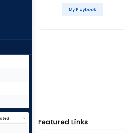
My Playbook
Featured Links