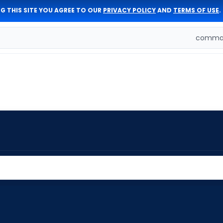
G THIS SITE YOU AGREE TO OUR
PRIVACY POLICY
AND
TERMS OF USE
.
comman