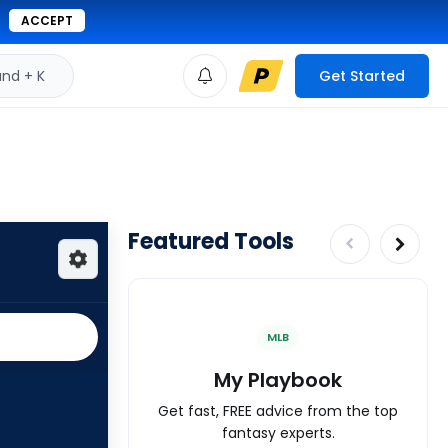
ACCEPT
d + K
Get Started
Featured Tools
MLB
My Playbook
Get fast, FREE advice from the top
fantasy experts.