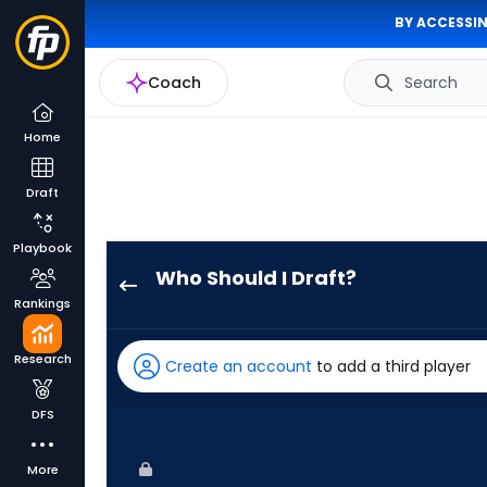
BY ACCESSIN
Coach
Search
Home
Draft
Playbook
Who Should I Draft?
Justin
Rankings
Crawford
has
Research
Create an account
to add a third player
100
percent
DFS
of
the
More
vote