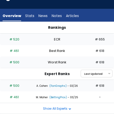
2
of
2
Overview
Stats
News
Notes
Articles
experts.
Kahlil
Rankings
Watson
Dylan Carlson or Kahlil Watson | Who Should I Draft? | Fanta
has
# 520
ECR
# 655
0
percent
# 461
Best Rank
# 618
of
the
# 500
Worst Rank
# 618
vote
from
Expert Ranks
0
of
# 500
# 618
A. Cohen
(FanGraphs)
- 03/26
2
# 461
-
experts
M. Maher
(BettingPros)
- 03/25
Show All Experts