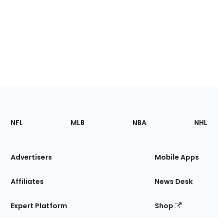
Footer
Sections
NFL
MLB
NBA
NHL
of
the
Site
Advertisers
Mobile Apps
Affiliates
News Desk
Expert Platform
Shop