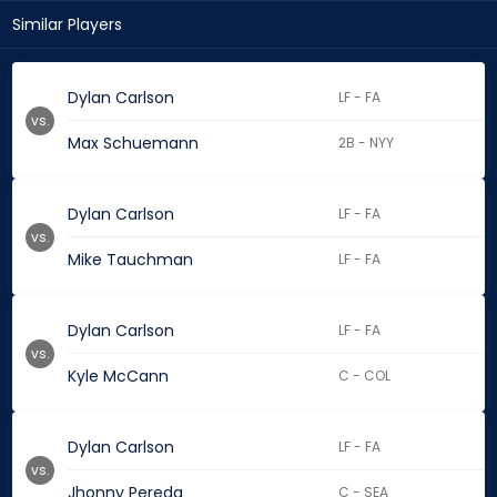
Similar Players
Dylan Carlson
LF - FA
vs.
Max Schuemann
2B - NYY
Dylan Carlson
LF - FA
vs.
Mike Tauchman
LF - FA
Dylan Carlson
LF - FA
vs.
Kyle McCann
C - COL
Dylan Carlson
LF - FA
vs.
Jhonny Pereda
C - SEA