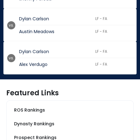
Dylan Carlson
LF - FA
vs.
Austin Meadows
LF - FA
Dylan Carlson
LF - FA
vs.
Alex Verdugo
LF - FA
Featured Links
ROS Rankings
Dynasty Rankings
Prospect Rankings