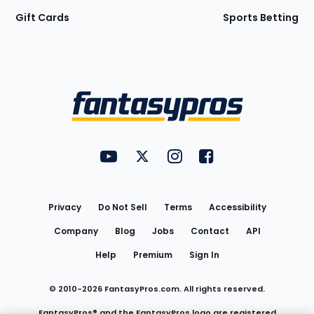
Gift Cards
Sports Betting
Bottom
Menu
FantasyPros on YouTube
FantasyPros on Twitter
FantasyPros on Instagram
FantasyPros on Face
Utility
Links
Privacy
Do Not Sell
Terms
Accessibility
Company
Blog
Jobs
Contact
API
Help
Premium
Sign In
© 2010-
2026
FantasyPros.com. All rights reserved.
FantasyPros® and the FantasyPros logo are registered