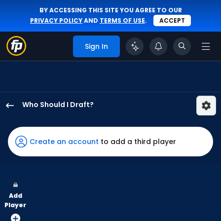
BY ACCESSING THIS SITE YOU AGREE TO OUR
PRIVACY POLICY
AND
TERMS OF USE
.
ACCEPT
Sign In
Who Should I Draft?
Dylan
Carlson
has
Create an account
to add a third player
100
percent
of
the
Add
vote
Player
from