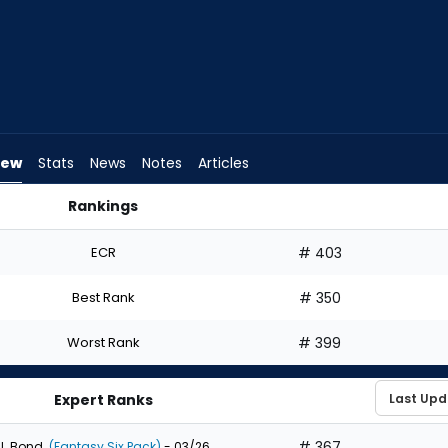
iew
Stats
News
Notes
Articles
Rankings
 I Draft? | FantasyPros
ECR
# 403
Best Rank
# 350
Worst Rank
# 399
Expert Ranks
# 367
J. Bond
(Fantasy Six Pack)
- 03/26