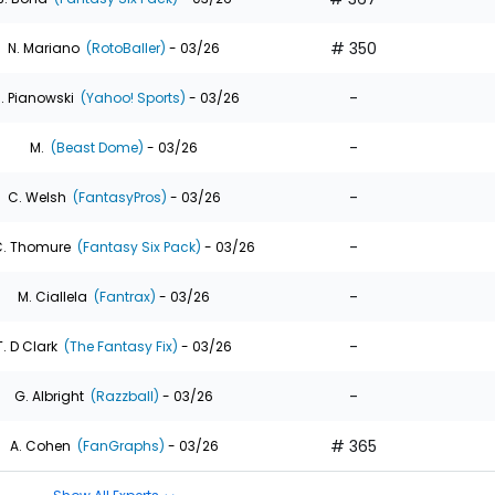
# 350
N. Mariano
(RotoBaller)
- 03/26
-
. Pianowski
(Yahoo! Sports)
- 03/26
-
M.
(Beast Dome)
- 03/26
-
C. Welsh
(FantasyPros)
- 03/26
-
. Thomure
(Fantasy Six Pack)
- 03/26
-
M. Ciallela
(Fantrax)
- 03/26
-
T. D Clark
(The Fantasy Fix)
- 03/26
-
G. Albright
(Razzball)
- 03/26
# 365
A. Cohen
(FanGraphs)
- 03/26