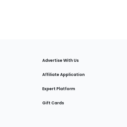
tions
Advertise With Us
Affiliate Application
Expert Platform
Gift Cards