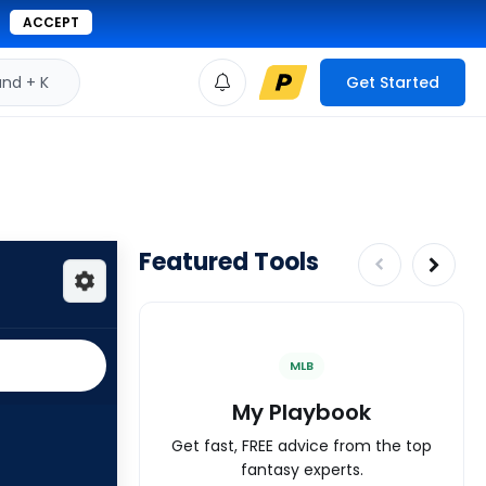
ACCEPT
d + K
Get Started
Featured Tools
MLB
My Playbook
Get fast, FREE advice from the top
fantasy experts.