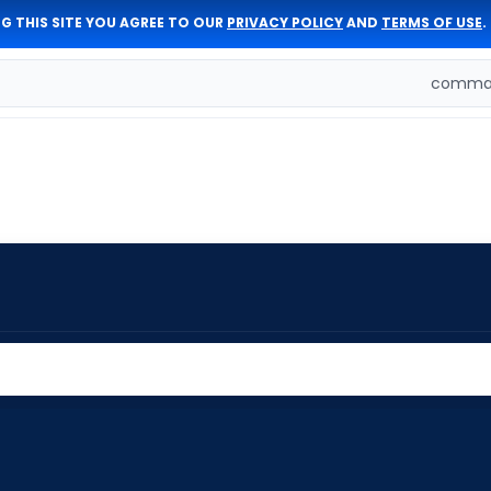
G THIS SITE YOU AGREE TO OUR
PRIVACY POLICY
AND
TERMS OF USE
.
comman