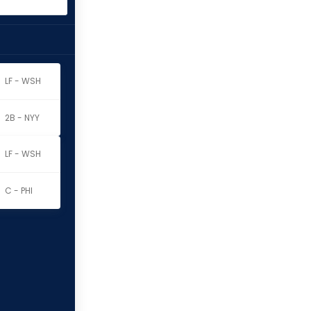
LF - WSH
2B - NYY
LF - WSH
C - PHI