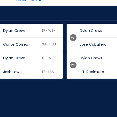
Show All Experts
Dylan Crews
Dylan Crews
LF - WSH
vs.
Carlos Correa
Jose Caballero
3B - HOU
Dylan Crews
Dylan Crews
LF - WSH
vs.
Josh Lowe
J.T. Realmuto
LF - LAA