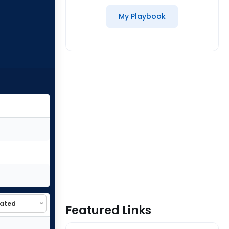
My Playbook
Featured Links