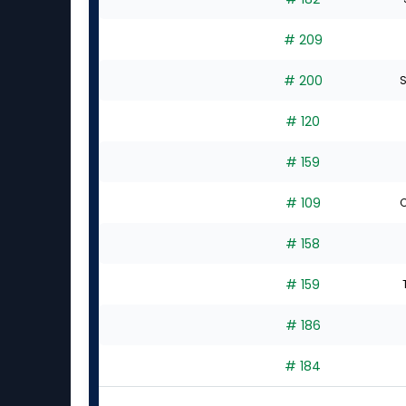
# 209
# 200
S
# 120
# 159
# 109
C
# 158
# 159
# 186
# 184