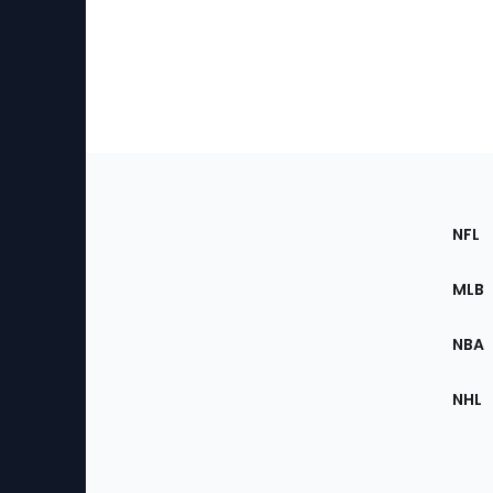
Footer
Sec
NFL
of
the
MLB
Site
NBA
NHL