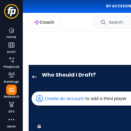
BY ACCESSIN
Coach
Search
Home
Draft
Playbook
Who Should I Draft?
Dylan
Rankings
Crews
has
Research
Create an account
to add a third player
100
percent
DFS
of
the
More
vote