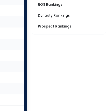
ROS Rankings
Dynasty Rankings
Prospect Rankings