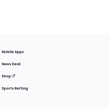
Mobile Apps
News Desk
Shop
Sports Betting