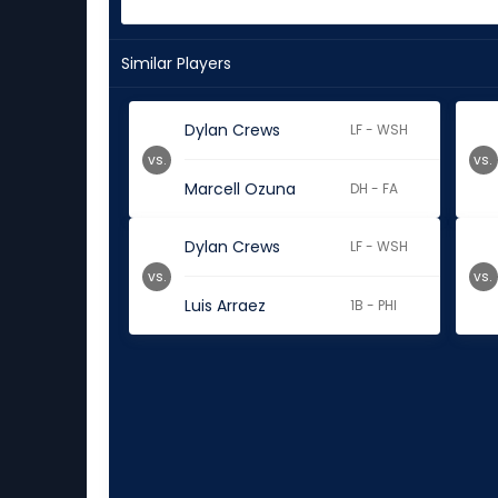
Similar Players
Dylan Crews
LF - WSH
vs.
vs.
Marcell Ozuna
DH - FA
Dylan Crews
LF - WSH
vs.
vs.
Luis Arraez
1B - PHI