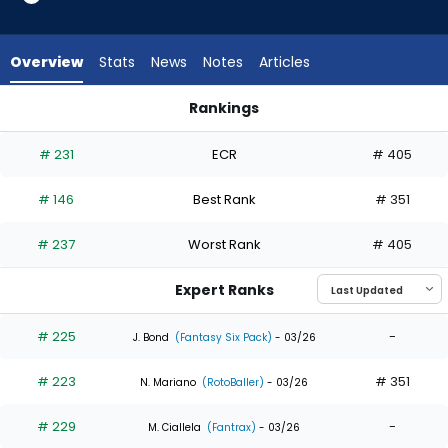
13
of
13
Overview
Stats
News
Notes
Articles
experts.
Dylan
Rankings
Moore
Dylan Moore or Isaac Collins | Who Should I Draft? | FantasyP
has
# 231
ECR
# 405
0
percent
# 146
Best Rank
# 351
of
the
# 237
Worst Rank
# 405
vote
from
Expert Ranks
0
of
# 225
-
J. Bond
(Fantasy Six Pack)
- 03/26
13
# 223
# 351
experts
N. Mariano
(RotoBaller)
- 03/26
# 229
-
M. Ciallela
(Fantrax)
- 03/26