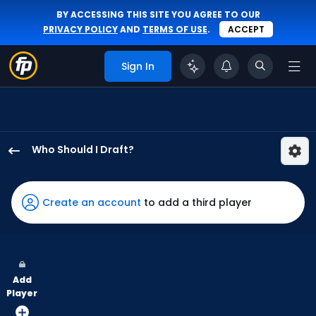
BY ACCESSING THIS SITE YOU AGREE TO OUR
PRIVACY POLICY
AND
TERMS OF USE
.
ACCEPT
Sign In
Who Should I Draft?
Isaac
Collins
has
Create an account
to add a third player
100
percent
of
the
Add
vote
Player
from