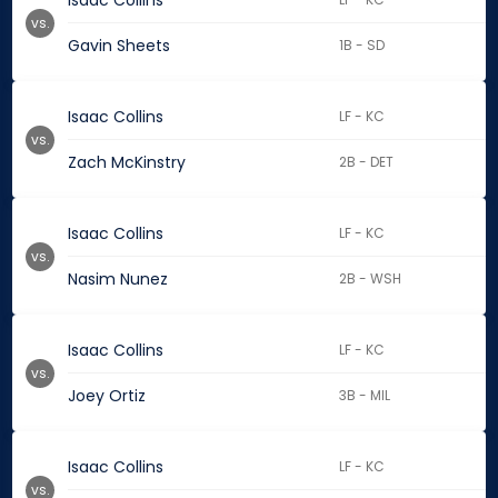
Isaac Collins
vs.
Gavin Sheets
1B - SD
Isaac Collins
LF - KC
vs.
Zach McKinstry
2B - DET
Isaac Collins
LF - KC
vs.
Nasim Nunez
2B - WSH
Isaac Collins
LF - KC
vs.
Joey Ortiz
3B - MIL
Isaac Collins
LF - KC
vs.