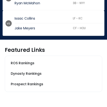
Ryan McMahon
3B - NYY
Isaac Collins
LF - KC
vs.
Jake Meyers
CF - HOU
Featured Links
ROS Rankings
Dynasty Rankings
Prospect Rankings