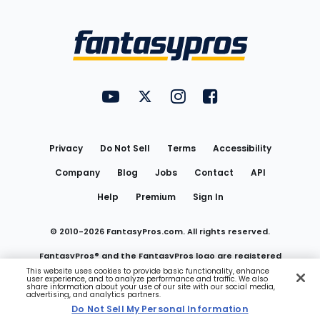
Bottom
Menu
FantasyPros on YouTube
FantasyPros on Twitter
FantasyPros on Instagram
FantasyPros on Face
Utility
Links
Privacy
Do Not Sell
Terms
Accessibility
Company
Blog
Jobs
Contact
API
Help
Premium
Sign In
© 2010-
2026
FantasyPros.com. All rights reserved.
FantasyPros® and the FantasyPros logo are registered
This website uses cookies to provide basic functionality, enhance
user experience, and to analyze performance and traffic. We also
trademarks of Marzen Media LLC
share information about your use of our site with our social media,
advertising, and analytics partners.
Do Not Sell My Personal Information
Do Not Sell My Personal Information