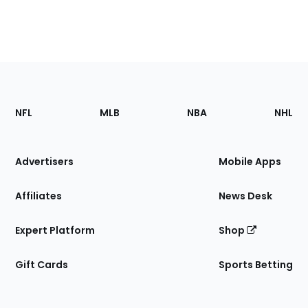
Footer
Sections
NFL
MLB
NBA
NHL
of
the
Site
Advertisers
Mobile Apps
Affiliates
News Desk
Expert Platform
Shop
Gift Cards
Sports Betting