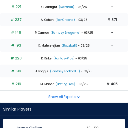
# 221
-
G. Albright
(Razzball)
- 03/26
# 237
# 371
A. Cohen
(FanGraphs)
- 03/26
# 146
-
P. Camus
(Fantasy Endgame)
- 03/25
# 193
-
K. Mahserejian
(Razzball)
- 03/25
# 220
-
K. Kirby
(FantasyPros)
- 03/25
# 199
-
J. Boggis
(Fantasy Football ...)
- 03/25
# 219
# 405
M. Maher
(BettingPros)
- 03/25
Show All Experts
Similar Players
LF - KC