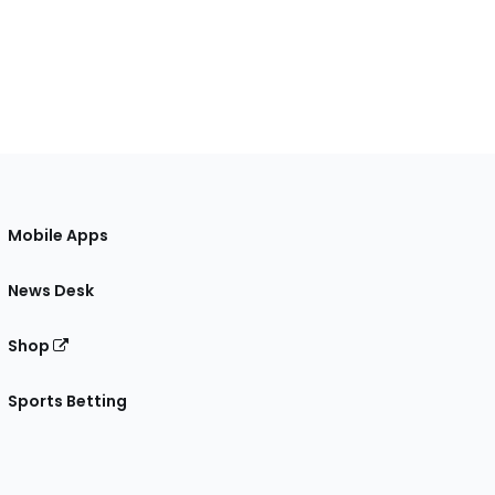
Mobile Apps
News Desk
Shop
Sports Betting