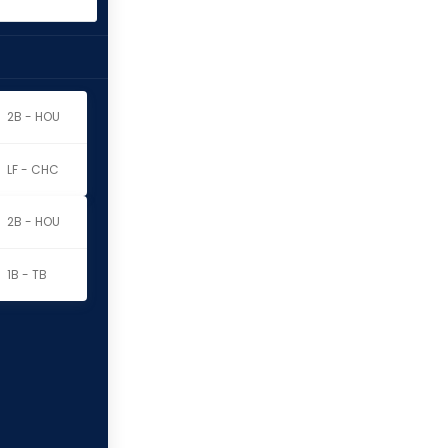
2B - HOU
LF - CHC
2B - HOU
1B - TB