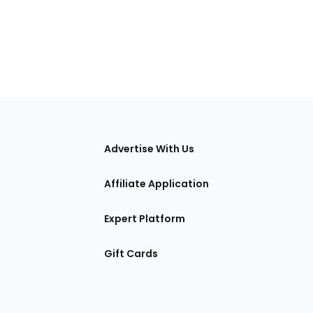
tions
Advertise With Us
Affiliate Application
Expert Platform
Gift Cards