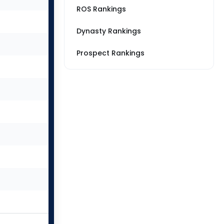
ROS Rankings
Dynasty Rankings
Prospect Rankings