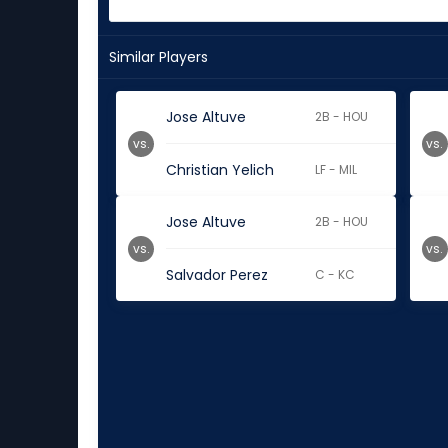
Similar Players
Jose Altuve
2B - HOU
vs.
vs.
Christian Yelich
LF - MIL
Jose Altuve
2B - HOU
vs.
vs.
Salvador Perez
C - KC