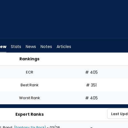
iew
Stats
News
Notes
Articles
Rankings
ft? | FantasyPros
ECR
# 405
Best Rank
# 351
Worst Rank
# 405
Expert Ranks
-
J. Bond
(Fantasy Six Pack)
- 03/26