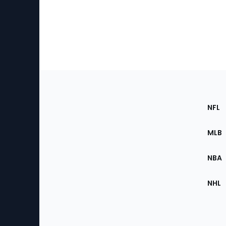
Footer
Sec
NFL
of
the
MLB
Site
NBA
NHL