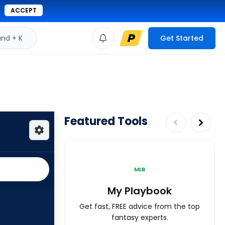
ACCEPT
d + K
Get Started
Featured Tools
MLB
My Playbook
Get fast, FREE advice from the top
fantasy experts.