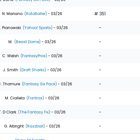
# 351
N. Mariano
(RotoBaller)
- 03/26
-
. Pianowski
(Yahoo! Sports)
- 03/26
-
M.
(Beast Dome)
- 03/26
-
C. Welsh
(FantasyPros)
- 03/26
-
J. Smith
(Draft Sharks)
- 03/26
-
. Thomure
(Fantasy Six Pack)
- 03/26
-
M. Ciallela
(Fantrax)
- 03/26
-
T. D Clark
(The Fantasy Fix)
- 03/26
-
G. Albright
(Razzball)
- 03/26