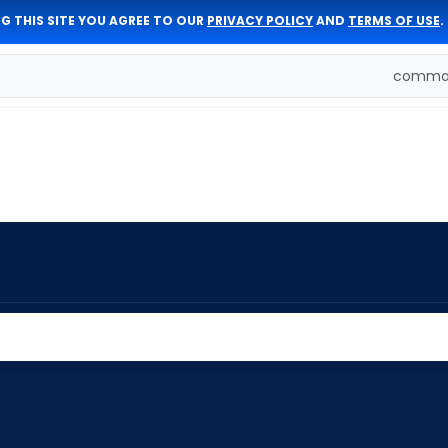
G THIS SITE YOU AGREE TO OUR
PRIVACY POLICY
AND
TERMS OF USE
.
comman