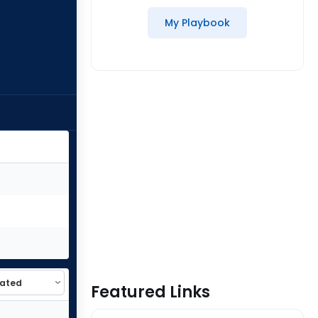
My Playbook
Featured Links