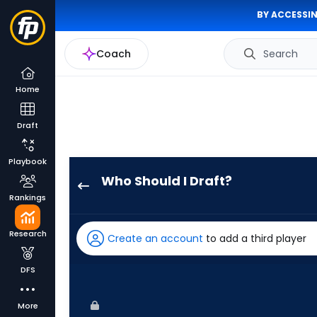
BY ACCESSIN
Coach
Search
Home
Draft
Playbook
Who Should I Draft?
Jose
Rankings
Altuve
has
Research
Create an account
to add a third player
100
percent
DFS
of
the
More
vote