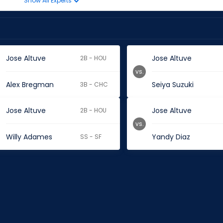
Show All Experts
Jose Altuve
Jose Altuve
2B - HOU
vs.
Alex Bregman
Seiya Suzuki
3B - CHC
Jose Altuve
Jose Altuve
2B - HOU
vs.
Willy Adames
Yandy Diaz
SS - SF