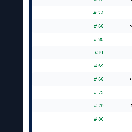
# 74
# 68
S
# 85
# 51
# 69
# 68
C
# 72
# 79
# 80