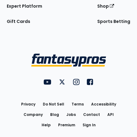
Expert Platform
Shop
Gift Cards
Sports Betting
Bottom
Menu
FantasyPros on YouTube
FantasyPros on Twitter
FantasyPros on Instagram
FantasyPros on Face
Utility
Links
Privacy
Do Not Sell
Terms
Accessibility
Company
Blog
Jobs
Contact
API
Help
Premium
Sign In