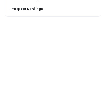
Prospect Rankings