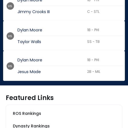
Dylan Moore
vs.
Jimmy Crooks III
C - STL
Dylan Moore
1B - PHI
vs.
Taylor Walls
SS - TB
Dylan Moore
1B - PHI
vs.
Jesus Made
2B - MIL
Featured Links
ROS Rankings
Dynasty Rankings