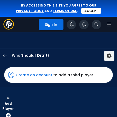
BY ACCESSING THIS SITE YOU AGREE TO OUR
PRIVACY POLICY
AND
TERMS OF USE
.
ACCEPT
Sign In
Who Should I Draft?
Dylan
Moore
has
Create an account
to add a third player
100
percent
of
the
Add
vote
Player
from