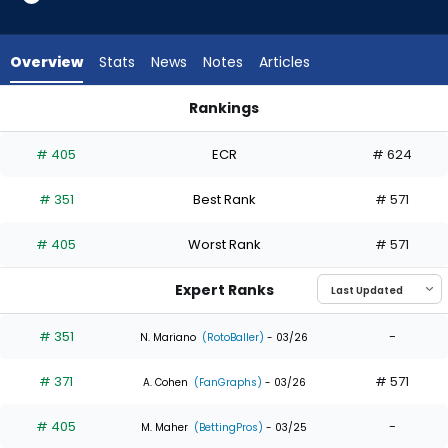
3
of
3
Overview
Stats
News
Notes
Articles
experts.
Petey
Rankings
Halpin
Dylan Moore or Petey Halpin | Who Should I Draft? | FantasyP
has
# 405
ECR
# 624
0
percent
# 351
Best Rank
# 571
of
the
# 405
Worst Rank
# 571
vote
from
Expert Ranks
0
of
# 351
-
N. Mariano
(RotoBaller)
- 03/26
3
# 371
# 571
experts
A. Cohen
(FanGraphs)
- 03/26
# 405
-
M. Maher
(BettingPros)
- 03/25