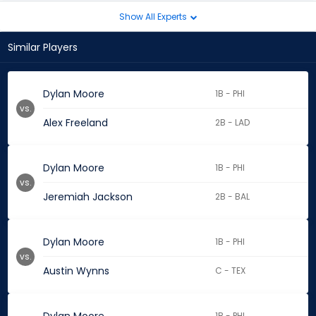
Show All Experts
Similar Players
Dylan Moore
1B - PHI
vs.
Alex Freeland
2B - LAD
Dylan Moore
1B - PHI
vs.
Jeremiah Jackson
2B - BAL
Dylan Moore
1B - PHI
vs.
Austin Wynns
C - TEX
1B - PHI