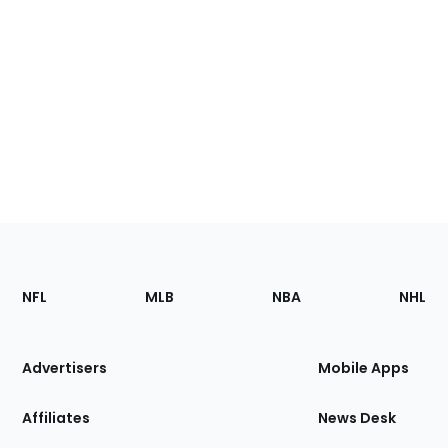
Footer
Sections
NFL
MLB
NBA
NHL
of
the
Site
Advertisers
Mobile Apps
Affiliates
News Desk