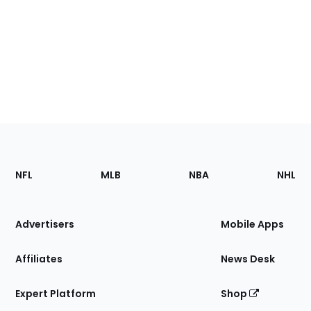
Footer
Sections
NFL
MLB
NBA
NHL
of
the
Site
Advertisers
Mobile Apps
Affiliates
News Desk
Expert Platform
Shop