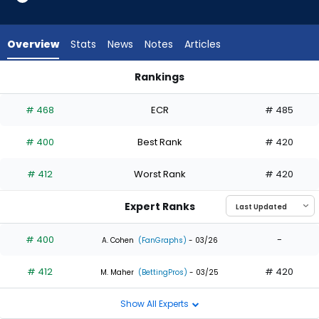
2
of
2
Overview
Stats
News
Notes
Articles
experts.
Enrique
Rankings
Bradfield
Eli White or Enrique Bradfield Jr. | Who Should I Draft? | Fanta
Jr.
# 468
ECR
# 485
has
0
# 400
Best Rank
# 420
percent
of
# 412
Worst Rank
# 420
the
vote
Expert Ranks
from
0
# 400
-
A. Cohen
(FanGraphs)
- 03/26
of
# 412
# 420
2
M. Maher
(BettingPros)
- 03/25
experts
Show All Experts