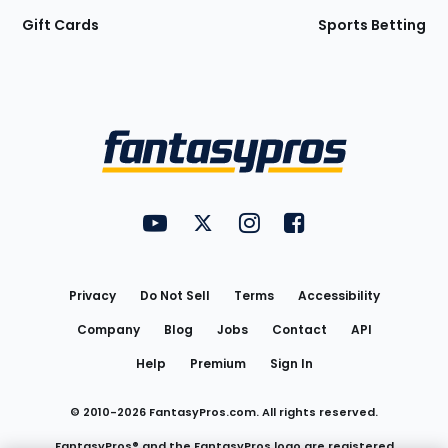
Gift Cards
Sports Betting
Bottom
Menu
FantasyPros on YouTube
FantasyPros on Twitter
FantasyPros on Instagram
FantasyPros on Face
Utility
Links
Privacy
Do Not Sell
Terms
Accessibility
Company
Blog
Jobs
Contact
API
Help
Premium
Sign In
© 2010-
2026
FantasyPros.com. All rights reserved.
FantasyPros® and the FantasyPros logo are registered