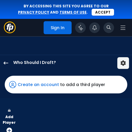
BY ACCESSING THIS SITE YOU AGREE TO OUR
PRIVACY POLICY
AND
TERMS OF USE
.
ACCEPT
Sign In
Who Should I Draft?
Eli
White
has
Create an account
to add a third player
100
percent
of
the
Add
vote
Player
from