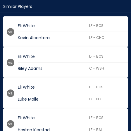
Similar Players
Eli White
LF - BOS
vs.
Kevin Alcantara
LF - CHC
Eli White
LF - BOS
vs.
Riley Adams
C - WSH
Eli White
LF - BOS
vs.
Luke Maile
C - KC
Eli White
LF - BOS
vs.
Heston Kjerstad
LF - BAL