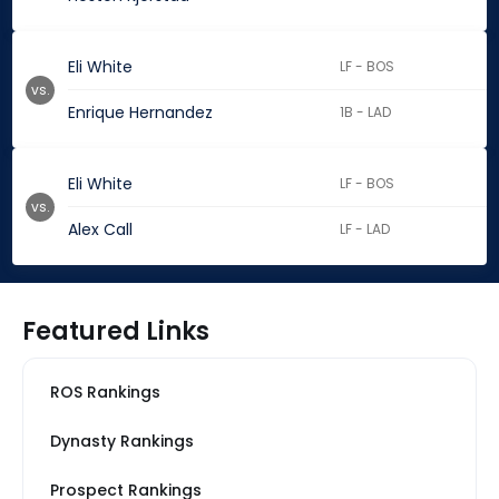
Eli White
LF - BOS
vs.
Enrique Hernandez
1B - LAD
Eli White
LF - BOS
vs.
Alex Call
LF - LAD
Featured Links
ROS Rankings
Dynasty Rankings
Prospect Rankings