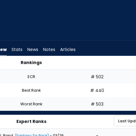
iew
Stats
News
Notes
Articles
Rankings
aft? | FantasyPros
ECR
# 502
Best Rank
# 440
Worst Rank
# 503
Expert Ranks
-
J. Bond
(Fantasy Six Pack)
- 03/26