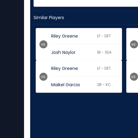
Similar Players
Riley Greene
LF - DET
vs.
vs.
Josh Naylor
1B - SEA
Riley Greene
LF - DET
vs.
vs.
Maikel Garcia
2B - KC