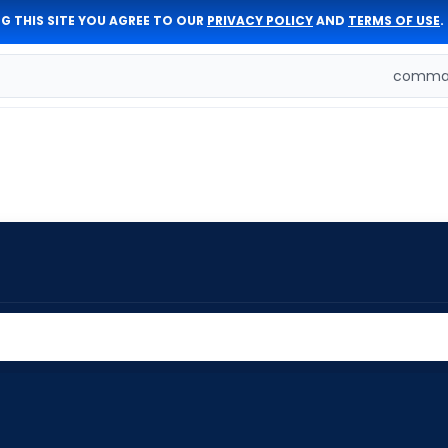
G THIS SITE YOU AGREE TO OUR
PRIVACY POLICY
AND
TERMS OF USE
.
comman