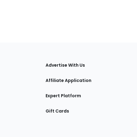
tions
Advertise With Us
Affiliate Application
Expert Platform
Gift Cards