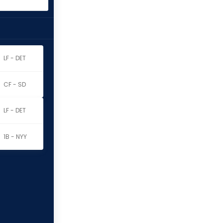
LF - DET
CF - SD
LF - DET
1B - NYY