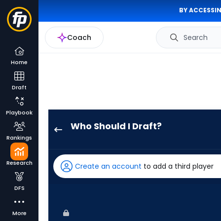
BY ACCESSIN
Coach
Search
Home
Draft
Playbook
Who Should I Draft?
Riley
Rankings
Greene
has
Research
Create an account
to add a third player
100
percent
DFS
of
the
More
vote