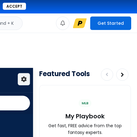
ACCEPT
d + K
Get Started
Featured Tools
MLB
My Playbook
Get fast, FREE advice from the top
fantasy experts.