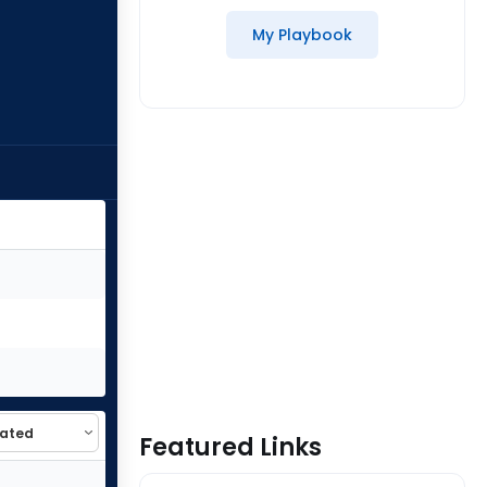
My Playbook
Featured Links