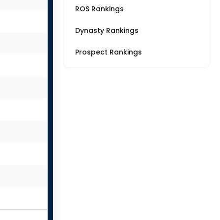
ROS Rankings
Dynasty Rankings
Prospect Rankings