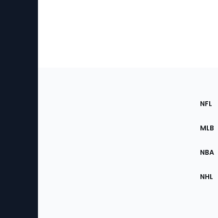
Footer
Sec
NFL
of
the
MLB
Site
NBA
NHL