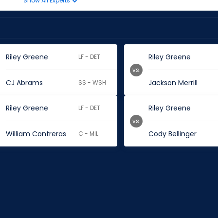
Show All Experts
Riley Greene
Riley Greene
LF - DET
vs.
CJ Abrams
Jackson Merrill
SS - WSH
Riley Greene
Riley Greene
LF - DET
vs.
William Contreras
Cody Bellinger
C - MIL