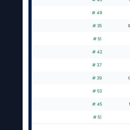
# 49
# 35
S
# 51
# 42
# 37
# 39
C
# 53
# 45
# 51