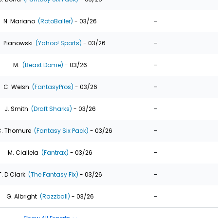
-
N. Mariano
(RotoBaller)
- 03/26
-
. Pianowski
(Yahoo! Sports)
- 03/26
-
M.
(Beast Dome)
- 03/26
-
C. Welsh
(FantasyPros)
- 03/26
-
J. Smith
(Draft Sharks)
- 03/26
-
. Thomure
(Fantasy Six Pack)
- 03/26
-
M. Ciallela
(Fantrax)
- 03/26
-
T. D Clark
(The Fantasy Fix)
- 03/26
-
G. Albright
(Razzball)
- 03/26