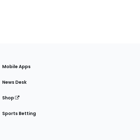
Mobile Apps
News Desk
Shop
Sports Betting