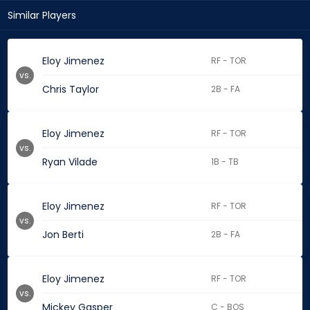
Similar Players
Eloy Jimenez
RF - TOR
vs.
Chris Taylor
2B - FA
Eloy Jimenez
RF - TOR
vs.
Ryan Vilade
1B - TB
Eloy Jimenez
RF - TOR
vs.
Jon Berti
2B - FA
Eloy Jimenez
RF - TOR
vs.
Mickey Gasper
C - BOS