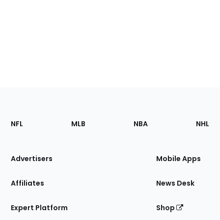
Footer
Sections
NFL
MLB
NBA
NHL
of
the
Site
Advertisers
Mobile Apps
Affiliates
News Desk
Expert Platform
Shop