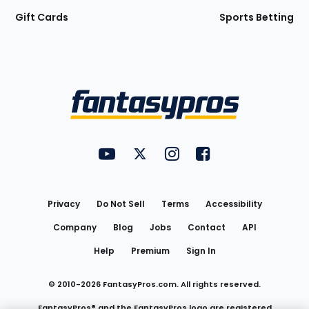
Gift Cards
Sports Betting
Bottom
Menu
FantasyPros on YouTube
FantasyPros on Twitter
FantasyPros on Instagram
FantasyPros on Face
Utility
Links
Privacy
Do Not Sell
Terms
Accessibility
Company
Blog
Jobs
Contact
API
Help
Premium
Sign In
© 2010-
2026
FantasyPros.com. All rights reserved.
FantasyPros® and the FantasyPros logo are registered