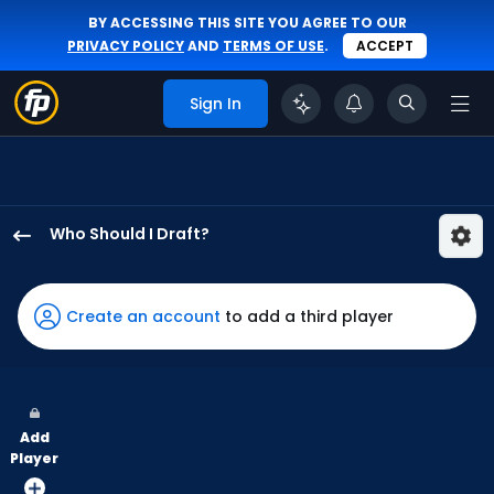
BY ACCESSING THIS SITE YOU AGREE TO OUR
PRIVACY POLICY
AND
TERMS OF USE
.
ACCEPT
Sign In
Who Should I Draft?
Eloy
Jimenez
has
Create an account
to add a third player
100
percent
of
the
Add
vote
Player
from