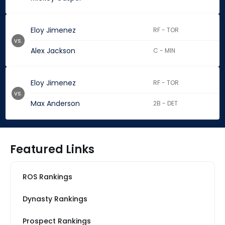
Eloy Jimenez
RF - TOR
vs.
Alex Jackson
C - MIN
Eloy Jimenez
RF - TOR
vs.
Max Anderson
2B - DET
Featured Links
ROS Rankings
Dynasty Rankings
Prospect Rankings