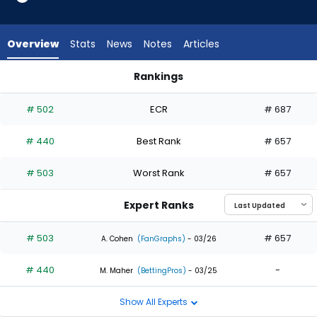
2
of
2
Overview
Stats
News
Notes
Articles
experts.
RJ
Rankings
Schreck
Eloy Jimenez or RJ Schreck | Who Should I Draft? | FantasyPr
has
# 502
ECR
# 687
0
percent
# 440
Best Rank
# 657
of
the
# 503
Worst Rank
# 657
vote
from
Expert Ranks
0
of
# 503
# 657
A. Cohen
(FanGraphs)
- 03/26
2
# 440
-
experts
M. Maher
(BettingPros)
- 03/25
Show All Experts