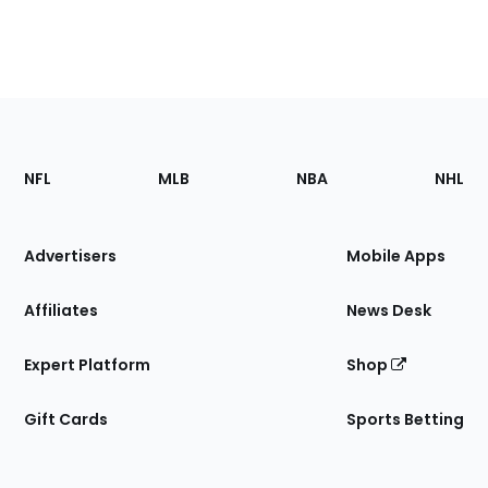
Footer
Sections
NFL
MLB
NBA
NHL
of
the
Site
Advertisers
Mobile Apps
Affiliates
News Desk
Expert Platform
Shop
Gift Cards
Sports Betting