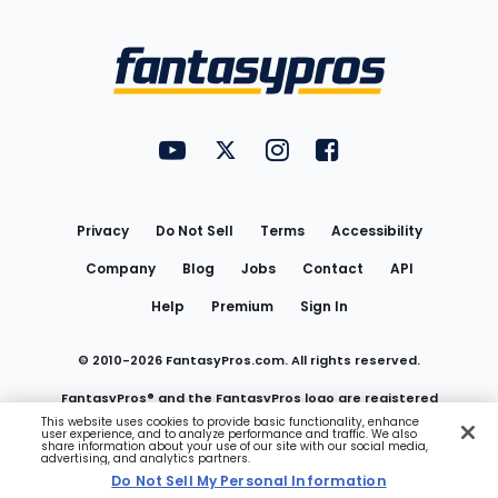
Bottom
Menu
FantasyPros on YouTube
FantasyPros on Twitter
FantasyPros on Instagram
FantasyPros on Face
Utility
Links
Privacy
Do Not Sell
Terms
Accessibility
Company
Blog
Jobs
Contact
API
Help
Premium
Sign In
© 2010-
2026
FantasyPros.com. All rights reserved.
FantasyPros® and the FantasyPros logo are registered
This website uses cookies to provide basic functionality, enhance
user experience, and to analyze performance and traffic. We also
trademarks of Marzen Media LLC
share information about your use of our site with our social media,
advertising, and analytics partners.
Do Not Sell My Personal Information
Do Not Sell My Personal Information