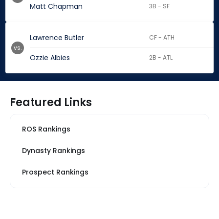
Matt Chapman
3B - SF
Lawrence Butler
CF - ATH
vs.
Ozzie Albies
2B - ATL
Featured Links
ROS Rankings
Dynasty Rankings
Prospect Rankings