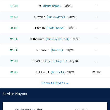
# 38
-
M.
(Beast Dome)
- 03/26
# 69
-
C. Welsh
(FantasyPros)
- 03/26
# 81
-
J. Smith
(Draft Sharks)
- 03/26
# 84
-
C. Thomure
(Fantasy Six Pack)
- 03/26
# 84
-
M. Ciallela
(Fantrax)
- 03/26
# 99
-
T. D Clark
(The Fantasy Fix)
- 03/26
# 95
# 312
G. Albright
(Razzball)
- 03/26
Show All Experts
Similar Players
CF - ATH