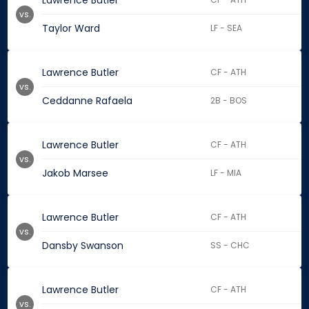
Lawrence Butler
vs.
Taylor Ward
LF - SEA
Lawrence Butler
CF - ATH
vs.
Ceddanne Rafaela
2B - BOS
Lawrence Butler
CF - ATH
vs.
Jakob Marsee
LF - MIA
Lawrence Butler
CF - ATH
vs.
Dansby Swanson
SS - CHC
Lawrence Butler
CF - ATH
vs.