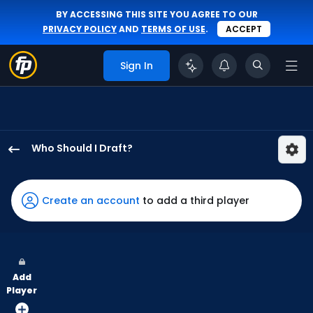
BY ACCESSING THIS SITE YOU AGREE TO OUR
PRIVACY POLICY
AND
TERMS OF USE
.
ACCEPT
Sign In
Who Should I Draft?
Lawrence
Butler
has
Create an account
to add a third player
100
percent
of
the
Add
vote
Player
from