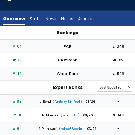
35
of
35
Overview
Stats
News
Notes
Articles
experts.
Emmanuel
Rankings
Rodriguez
Emmanuel Rodriguez or Lawrence Butler | Who Should I Draft
has
# 84
ECR
# 368
0
percent
# 38
Best Rank
# 312
of
the
# 114
Worst Rank
# 538
vote
from
Expert Ranks
0
of
# 93
-
J. Bond
(Fantasy Six Pack)
- 03/26
35
# 91
# 349
experts
N. Mariano
(RotoBaller)
- 03/26
# 82
-
S. Pianowski
(Yahoo! Sports)
- 03/26