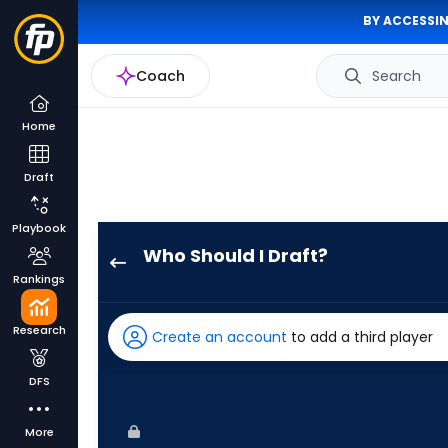
BY ACCESSIN
Coach
Search
Home
Draft
Playbook
Who Should I Draft?
JJ
Rankings
Bleday
has
Research
Create an account
to add a third player
100
percent
DFS
of
the
More
vote