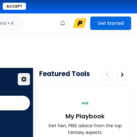
ACCEPT
d + K
Get Started
Featured Tools
MLB
My Playbook
Get fast, FREE advice from the top
fantasy experts.