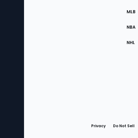
of
the
MLB
Site
NBA
NHL
Bottom
Menu
Privacy
Do Not Sell