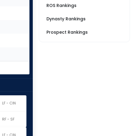
ROS Rankings
Dynasty Rankings
Prospect Rankings
LF - CIN
RF - SF
LF - CIN