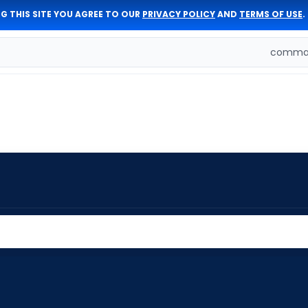
G THIS SITE YOU AGREE TO OUR
PRIVACY POLICY
AND
TERMS OF USE
.
comman