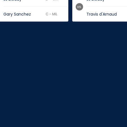
vs.
Gary Sanchez
Travis d'Arnaud
C - MIL