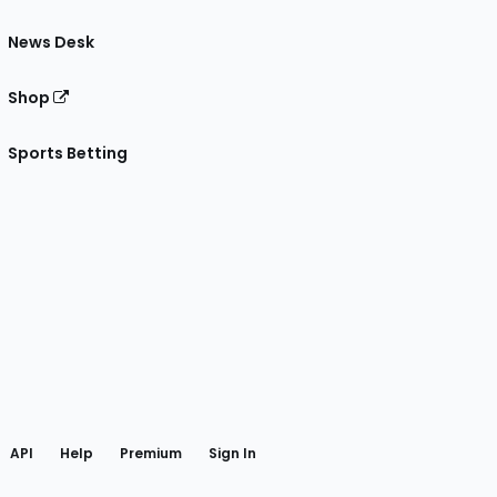
News Desk
Shop
Sports Betting
gram
 Facebook
API
Help
Premium
Sign In