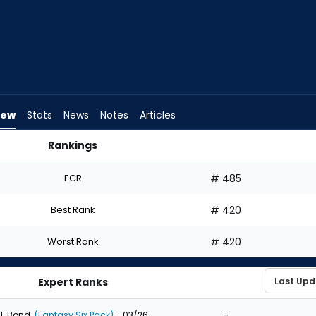
iew
Stats
News
Notes
Articles
Rankings
 I Draft? | FantasyPros
ECR
# 485
Best Rank
# 420
Worst Rank
# 420
Expert Ranks
-
J. Bond
(Fantasy Six Pack)
- 03/26