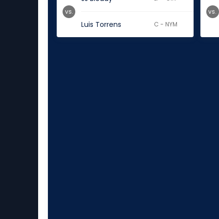
vs.
vs.
Luis Torrens
C - NYM