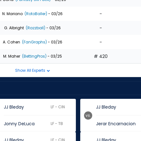
-
N. Mariano
(RotoBaller)
- 03/26
-
G. Albright
(Razzball)
- 03/26
-
A. Cohen
(FanGraphs)
- 03/26
# 420
M. Maher
(BettingPros)
- 03/25
Show All Experts
JJ Bleday
JJ Bleday
LF - CIN
vs.
Jonny DeLuca
Jerar Encarnacion
LF - TB
JJ Bleday
JJ Bleday
LF - CIN