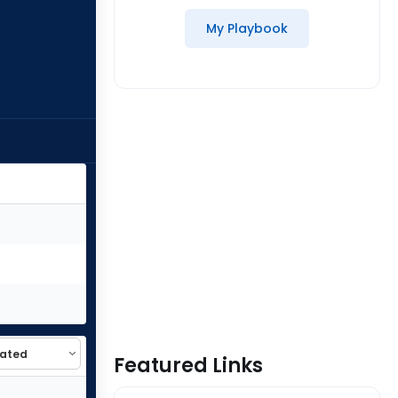
My Playbook
Featured Links