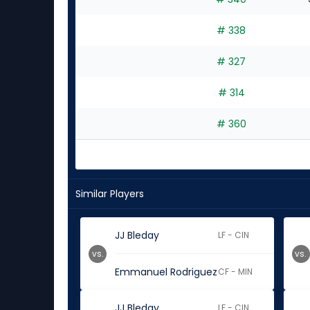
experts
# 338
# 327
# 314
# 360
Similar Players
JJ Bleday
LF - CIN
vs.
vs.
Emmanuel Rodriguez
CF - MIN
JJ Bleday
LF - CIN