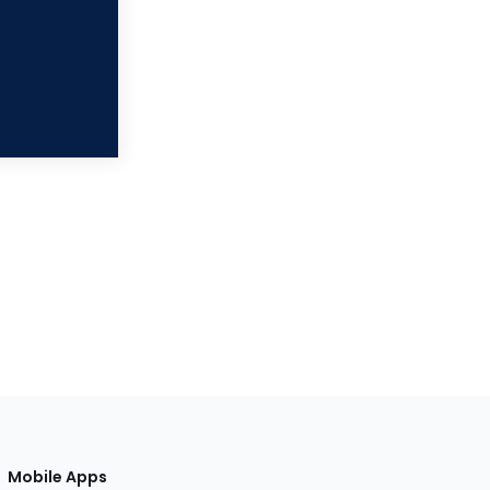
Mobile Apps