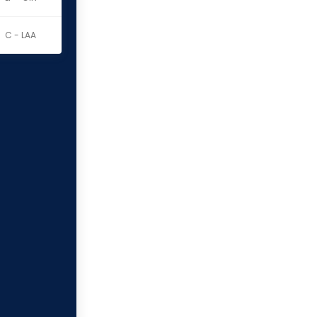
C - LAA