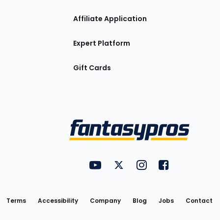
Affiliate Application
Expert Platform
Gift Cards
Utility
FantasyPros on YouTube
FantasyPros on Twitter
FantasyPros on Insta
FantasyPros on
Links
Terms
Accessibility
Company
Blog
Jobs
Contact