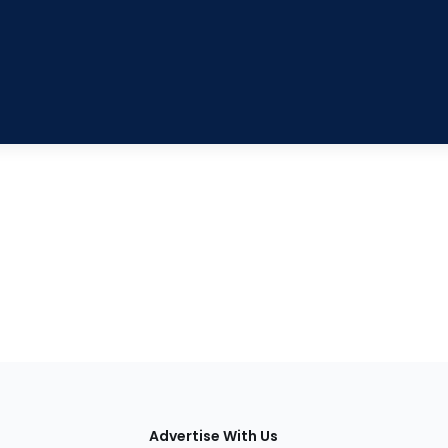
tions
Advertise With Us