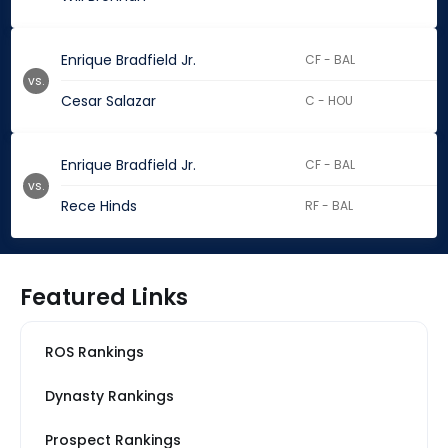
Enrique Bradfield Jr.
CF - BAL
vs.
Cesar Salazar
C - HOU
Enrique Bradfield Jr.
CF - BAL
vs.
Rece Hinds
RF - BAL
Featured Links
ROS Rankings
Dynasty Rankings
Prospect Rankings