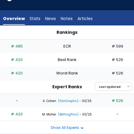
from
1
of
Overview
Stats
News
Notes
Articles
2
experts.
Rankings
LaMonte
Enrique Bradfield Jr. or LaMonte Wade Jr. | Who Should I Draf
Wade
# 485
ECR
# 599
Jr.
has
# 420
Best Rank
# 526
50
percent
# 420
Worst Rank
# 526
of
the
Expert Ranks
vote
from
-
# 526
A. Cohen
(FanGraphs)
- 03/26
1
# 420
-
of
M. Maher
(BettingPros)
- 03/25
2
Show All Experts
experts