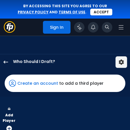
BY ACCESSING THIS SITE YOU AGREE TO OUR
PRIVACY POLICY
AND
TERMS OF USE
.
ACCEPT
Sign In
Who Should I Draft?
Enrique
Bradfield
Jr.
Create an account
to add a third player
has
50
percent
of
Add
the
Player
vote