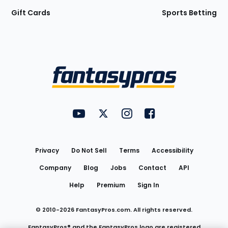
Gift Cards
Sports Betting
Bottom
Menu
FantasyPros on YouTube
FantasyPros on Twitter
FantasyPros on Instagram
FantasyPros on Face
Utility
Links
Privacy
Do Not Sell
Terms
Accessibility
Company
Blog
Jobs
Contact
API
Help
Premium
Sign In
© 2010-
2026
FantasyPros.com. All rights reserved.
FantasyPros® and the FantasyPros logo are registered