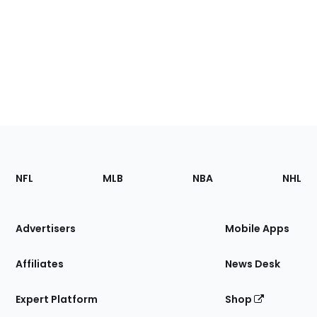
Footer
Sections
NFL
MLB
NBA
NHL
of
the
Site
Advertisers
Mobile Apps
Affiliates
News Desk
Expert Platform
Shop