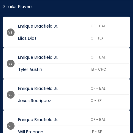
Similar Players
Enrique Bradfield Jr.
CF - BAL
vs.
Elias Diaz
C - TEX
Enrique Bradfield Jr.
CF - BAL
vs.
Tyler Austin
1B - CHC
Enrique Bradfield Jr.
CF - BAL
vs.
Jesus Rodriguez
C - SF
Enrique Bradfield Jr.
CF - BAL
vs.
Will Brennan
LF - SF