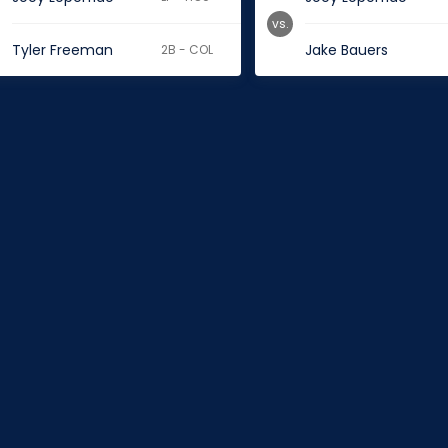
vs.
Tyler Freeman
Jake Bauers
2B - COL