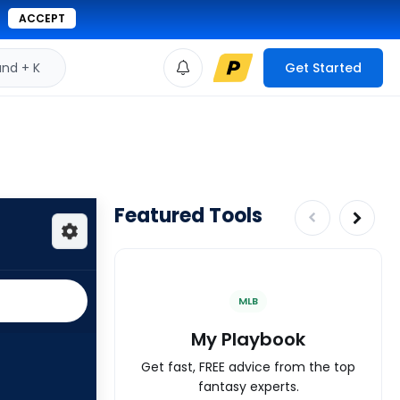
ACCEPT
d + K
Get Started
Featured Tools
MLB
My Playbook
Get fast, FREE advice from the top
fantasy experts.