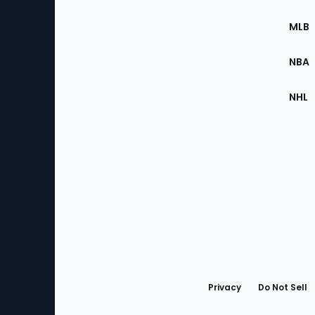
of
the
MLB
Site
NBA
NHL
Bottom
Menu
Privacy
Do Not Sell