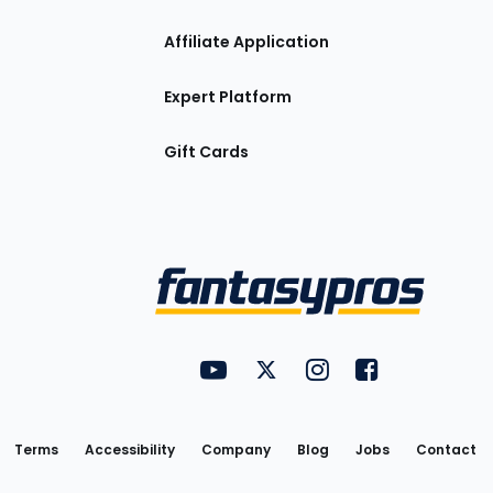
Affiliate Application
Expert Platform
Gift Cards
Utility
FantasyPros on YouTube
FantasyPros on Twitter
FantasyPros on Insta
FantasyPros on
Links
Terms
Accessibility
Company
Blog
Jobs
Contact