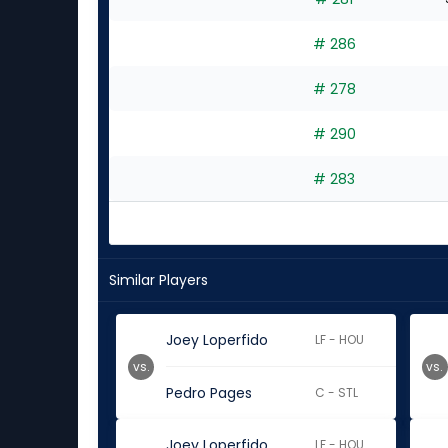
# 286
# 278
# 290
# 283
Similar Players
Joey Loperfido
LF - HOU
vs.
vs.
Pedro Pages
C - STL
Joey Loperfido
LF - HOU