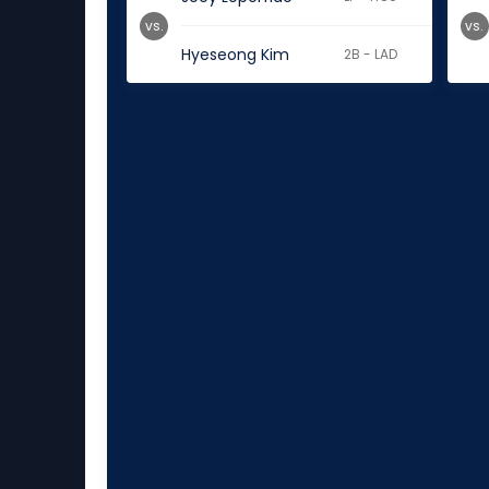
vs.
vs.
Hyeseong Kim
2B - LAD