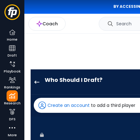
BY ACCESSIN
Coach
Search
Home
Draft
Playbook
Who Should I Draft?
Joey
Rankings
Loperfido
has
Research
Create an account
to add a third player
100
percent
DFS
of
the
More
vote