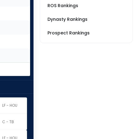
ROS Rankings
Dynasty Rankings
Prospect Rankings
LF - HOU
C - TB
LF - HOU