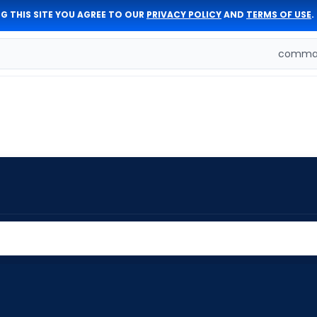
G THIS SITE YOU AGREE TO OUR
PRIVACY POLICY
AND
TERMS OF USE
.
comman