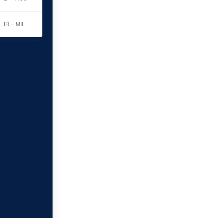
1B - MIL