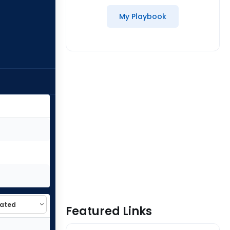
My Playbook
Featured Links