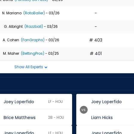
-
N. Mariano
(RotoBaller)
- 03/26
-
G. Albright
(Razzball)
- 03/26
# 403
A. Cohen
(FanGraphs)
- 03/26
# 401
M. Maher
(BettingPros)
- 03/25
Show All Experts
Joey Loperfido
Joey Loperfido
LF - HOU
vs.
Brice Matthews
Liam Hicks
2B - HOU
Joey Loperfido
Joey Loperfido
LF - HOU