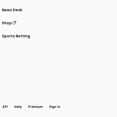
News Desk
Shop
Sports Betting
gram
 Facebook
API
Help
Premium
Sign In