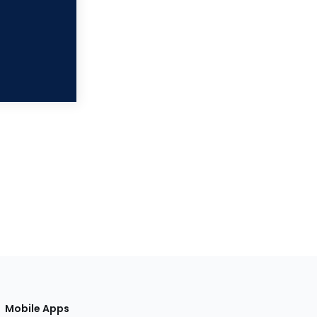
Mobile Apps