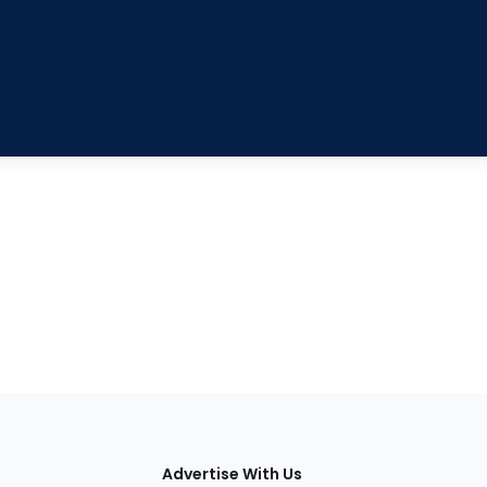
tions
Advertise With Us