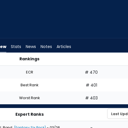
iew
Stats
News
Notes
Articles
Rankings
uld I Draft? | FantasyPros
ECR
# 470
Best Rank
# 401
Worst Rank
# 403
Expert Ranks
-
J. Bond
(Fantasy Six Pack)
- 03/26