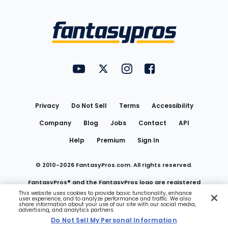
Bottom
Menu
FantasyPros on YouTube
FantasyPros on Twitter
FantasyPros on Instagram
FantasyPros on Face
Utility
Links
Privacy
Do Not Sell
Terms
Accessibility
Company
Blog
Jobs
Contact
API
Help
Premium
Sign In
© 2010-
2026
FantasyPros.com. All rights reserved.
FantasyPros® and the FantasyPros logo are registered
This website uses cookies to provide basic functionality, enhance
user experience, and to analyze performance and traffic. We also
trademarks of Marzen Media LLC
share information about your use of our site with our social media,
advertising, and analytics partners.
Do Not Sell My Personal Information
Do Not Sell My Personal Information