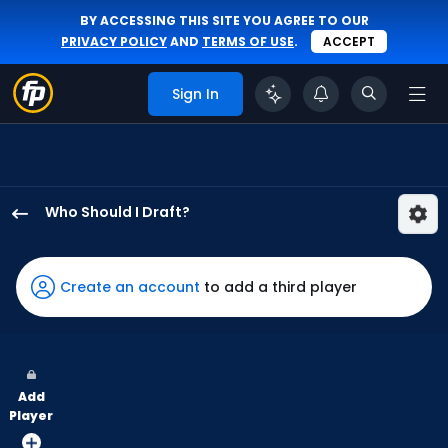
BY ACCESSING THIS SITE YOU AGREE TO OUR
PRIVACY POLICY
AND
TERMS OF USE
.
ACCEPT
Sign In
Who Should I Draft?
Jorge
Soler
has
Create an account
to add a third player
100
percent
of
the
Add
vote
Player
from