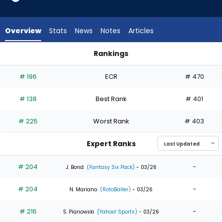
19
of
19
Overview
Stats
News
Notes
Articles
experts.
Enrique
Rankings
Hernandez
Enrique Hernandez or Jorge Soler | Who Should I Draft? | Fan
has
# 196
ECR
# 470
0
percent
# 138
Best Rank
# 401
of
the
# 225
Worst Rank
# 403
vote
from
Expert Ranks
0
of
# 204
-
J. Bond
(Fantasy Six Pack)
- 03/26
19
# 204
-
experts
N. Mariano
(RotoBaller)
- 03/26
# 216
-
S. Pianowski
(Yahoo! Sports)
- 03/26