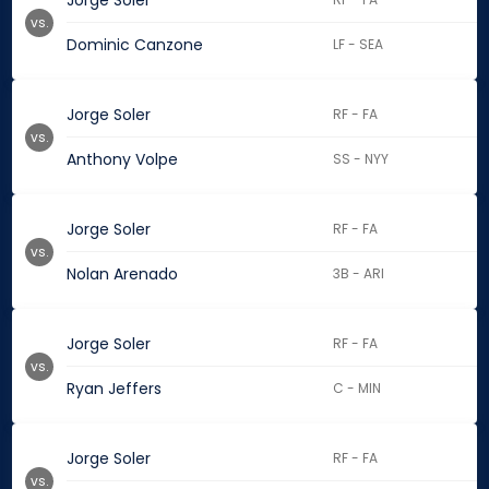
Jorge Soler
vs.
Dominic Canzone
LF - SEA
Jorge Soler
RF - FA
vs.
Anthony Volpe
SS - NYY
Jorge Soler
RF - FA
vs.
Nolan Arenado
3B - ARI
Jorge Soler
RF - FA
vs.
Ryan Jeffers
C - MIN
Jorge Soler
RF - FA
vs.