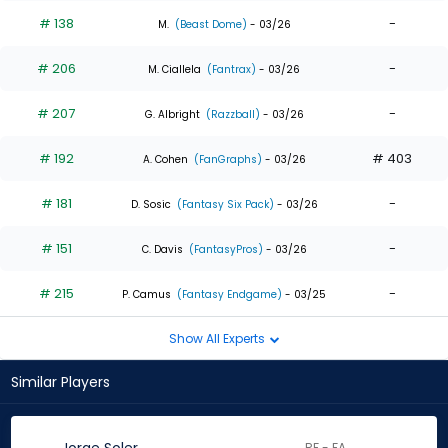
# 138
-
M.
(Beast Dome)
- 03/26
# 206
-
M. Ciallela
(Fantrax)
- 03/26
# 207
-
G. Albright
(Razzball)
- 03/26
# 192
# 403
A. Cohen
(FanGraphs)
- 03/26
# 181
-
D. Sosic
(Fantasy Six Pack)
- 03/26
# 151
-
C. Davis
(FantasyPros)
- 03/26
# 215
-
P. Camus
(Fantasy Endgame)
- 03/25
Show All Experts
Similar Players
RF - FA