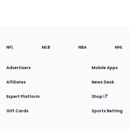
Footer
Sections
NFL
MLB
NBA
NHL
of
the
Site
Advertisers
Mobile Apps
Affiliates
News Desk
Expert Platform
Shop
Gift Cards
Sports Betting