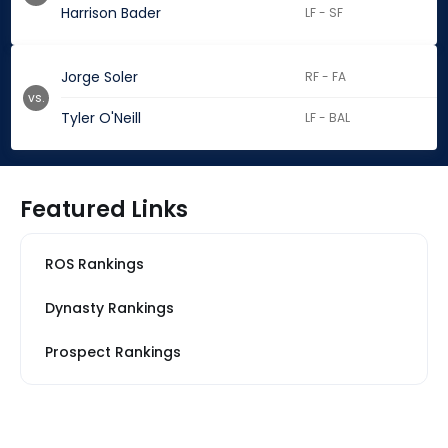
Harrison Bader
LF - SF
Jorge Soler
RF - FA
vs.
Tyler O'Neill
LF - BAL
Featured Links
ROS Rankings
Dynasty Rankings
Prospect Rankings