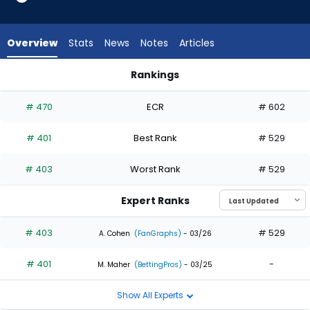
2
of
2
Overview
Stats
News
Notes
Articles
experts.
Mark
Rankings
Canha
Enrique Hernandez or Mark Canha | Who Should I Draft? | Fa
has
# 470
ECR
# 602
0
percent
# 401
Best Rank
# 529
of
the
# 403
Worst Rank
# 529
vote
from
Expert Ranks
0
of
# 403
# 529
A. Cohen
(FanGraphs)
- 03/26
2
# 401
-
experts
M. Maher
(BettingPros)
- 03/25
Show All Experts