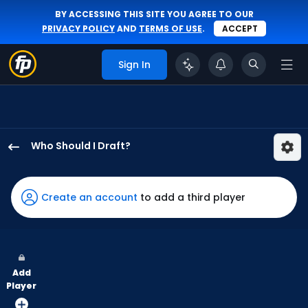
BY ACCESSING THIS SITE YOU AGREE TO OUR
PRIVACY POLICY
AND
TERMS OF USE
.
ACCEPT
Sign In
Who Should I Draft?
Enrique
Hernandez
has
Create an account
to add a third player
100
percent
of
the
Add
vote
Player
from