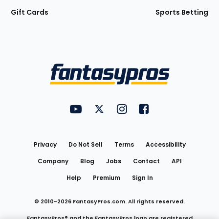
Gift Cards
Sports Betting
Bottom
Menu
FantasyPros on YouTube
FantasyPros on Twitter
FantasyPros on Instagram
FantasyPros on Face
Utility
Links
Privacy
Do Not Sell
Terms
Accessibility
Company
Blog
Jobs
Contact
API
Help
Premium
Sign In
© 2010-
2026
FantasyPros.com. All rights reserved.
FantasyPros® and the FantasyPros logo are registered