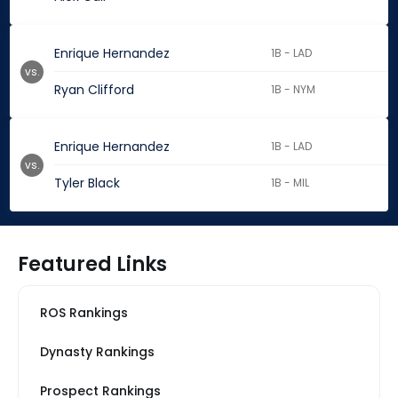
Enrique Hernandez
1B - LAD
vs.
Ryan Clifford
1B - NYM
Enrique Hernandez
1B - LAD
vs.
Tyler Black
1B - MIL
Featured Links
ROS Rankings
Dynasty Rankings
Prospect Rankings