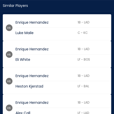
Similar Players
Enrique Hernandez
1B - LAD
vs.
Luke Maile
C - KC
Enrique Hernandez
1B - LAD
vs.
Eli White
LF - BOS
Enrique Hernandez
1B - LAD
vs.
Heston Kjerstad
LF - BAL
Enrique Hernandez
1B - LAD
vs.
Alex Call
LF - LAD