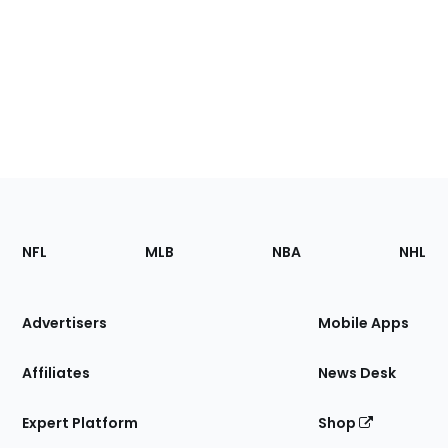
Footer
Sections
NFL
MLB
NBA
NHL
of
the
Site
Advertisers
Mobile Apps
Affiliates
News Desk
Expert Platform
Shop