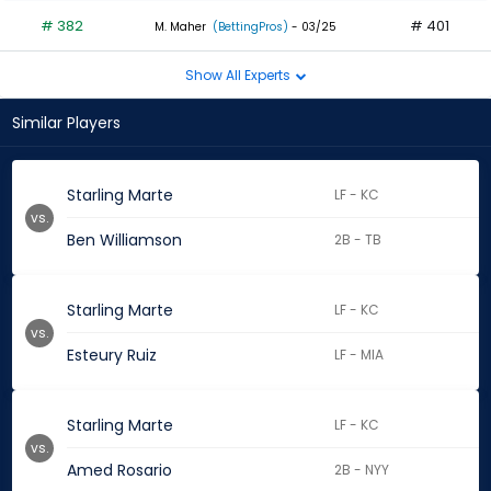
# 382
# 401
M. Maher
(BettingPros)
- 03/25
Show All Experts
Similar Players
Starling Marte
LF - KC
vs.
Ben Williamson
2B - TB
Starling Marte
LF - KC
vs.
Esteury Ruiz
LF - MIA
Starling Marte
LF - KC
vs.
Amed Rosario
2B - NYY