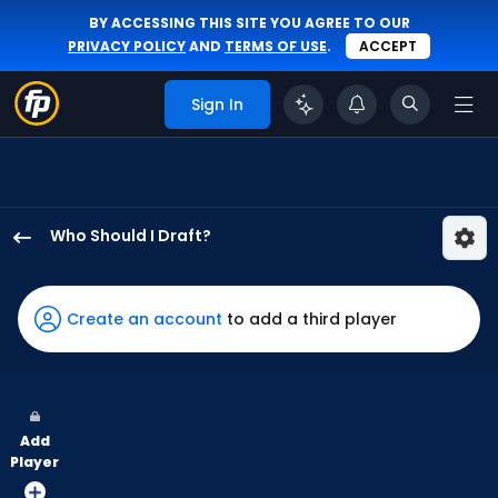
BY ACCESSING THIS SITE YOU AGREE TO OUR
PRIVACY POLICY
AND
TERMS OF USE
.
ACCEPT
Sign In
Who Should I Draft?
Starling
Marte
has
Create an account
to add a third player
100
percent
of
the
Add
vote
Player
from