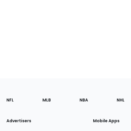
Footer
Sections
NFL
MLB
NBA
NHL
of
the
Site
Advertisers
Mobile Apps