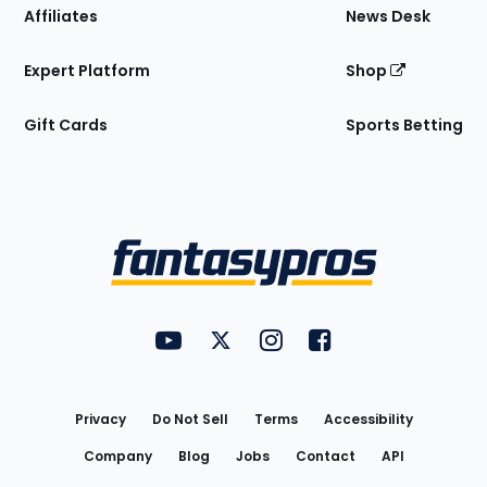
Affiliates
News Desk
Expert Platform
Shop
Gift Cards
Sports Betting
Bottom
Menu
FantasyPros on YouTube
FantasyPros on Twitter
FantasyPros on Instagram
FantasyPros on Face
Utility
Links
Privacy
Do Not Sell
Terms
Accessibility
Company
Blog
Jobs
Contact
API