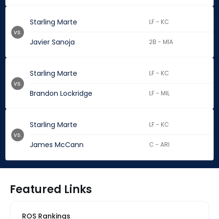
Starling Marte
LF - KC
vs.
Javier Sanoja
2B - MIA
Starling Marte
LF - KC
vs.
Brandon Lockridge
LF - MIL
Starling Marte
LF - KC
vs.
James McCann
C - ARI
Featured Links
ROS Rankings