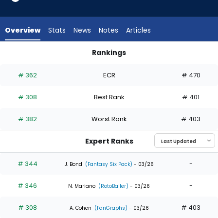
4
of
4
Overview
Stats
News
Notes
Articles
experts.
Enrique
Rankings
Hernandez
Enrique Hernandez or Starling Marte | Who Should I Draft? | 
has
# 362
ECR
# 470
0
percent
# 308
Best Rank
# 401
of
the
# 382
Worst Rank
# 403
vote
from
Expert Ranks
0
of
# 344
-
J. Bond
(Fantasy Six Pack)
- 03/26
4
# 346
-
experts
N. Mariano
(RotoBaller)
- 03/26
# 308
# 403
A. Cohen
(FanGraphs)
- 03/26