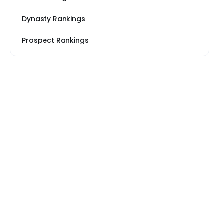
Dynasty Rankings
Prospect Rankings