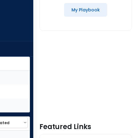
My Playbook
Featured Links