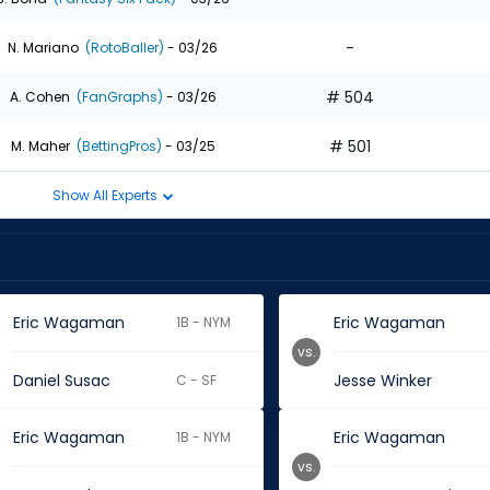
-
N. Mariano
(RotoBaller)
- 03/26
# 504
A. Cohen
(FanGraphs)
- 03/26
# 501
M. Maher
(BettingPros)
- 03/25
Show All Experts
Eric Wagaman
Eric Wagaman
1B - NYM
vs.
Daniel Susac
Jesse Winker
C - SF
Eric Wagaman
Eric Wagaman
1B - NYM
vs.