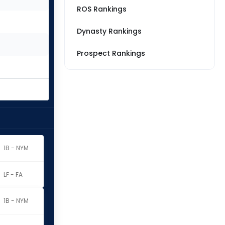
ROS Rankings
Dynasty Rankings
Prospect Rankings
1B - NYM
LF - FA
1B - NYM