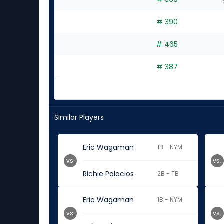
# 390
# 465
# 387
Similar Players
Eric Wagaman
1B - NYM
vs.
vs.
Richie Palacios
2B - TB
Eric Wagaman
1B - NYM
vs.
vs.