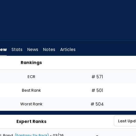
iew
Stats
News
Notes
Articles
Rankings
hould I Draft? | FantasyPros
ECR
# 571
Best Rank
# 501
Worst Rank
# 504
Expert Ranks
-
J. Bond
(Fantasy Six Pack)
- 03/26