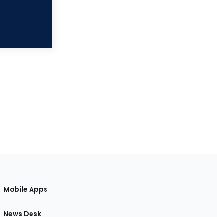
Mobile Apps
News Desk