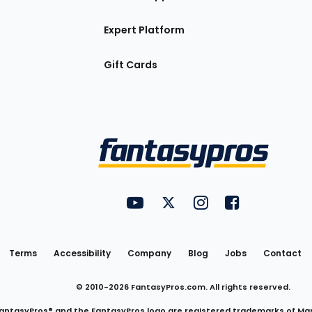
Expert Platform
Gift Cards
Utility
FantasyPros on YouTube
FantasyPros on Twitter
FantasyPros on Insta
FantasyPros on
Links
Terms
Accessibility
Company
Blog
Jobs
Contact
© 2010-
2026
FantasyPros.com. All rights reserved.
antasyPros® and the FantasyPros logo are registered trademarks of Ma