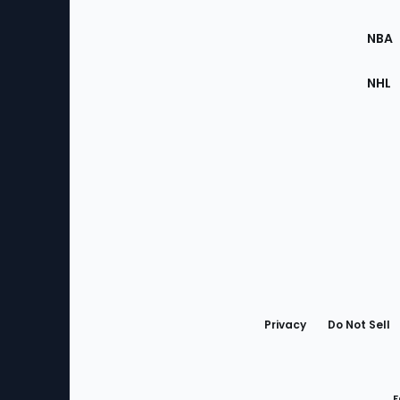
Site
NBA
NHL
Bottom
Menu
Privacy
Do Not Sell
F