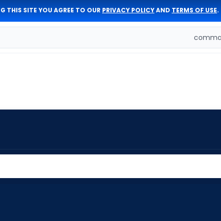
G THIS SITE YOU AGREE TO OUR
PRIVACY POLICY
AND
TERMS OF USE
.
comman