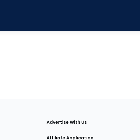
tions
Advertise With Us
Affiliate Application