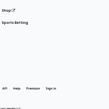
Shop
Sports Betting
gram
 Facebook
API
Help
Premium
Sign In
rzen Media LLC