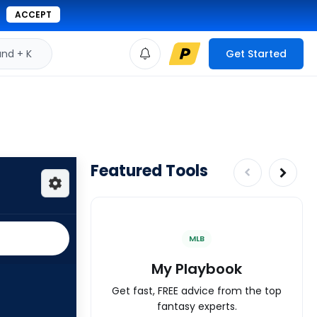
ACCEPT
d + K
Get Started
Featured Tools
MLB
My Playbook
Get fast, FREE advice from the top
fantasy experts.