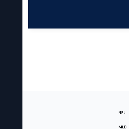
Footer
Sec
NFL
of
the
MLB