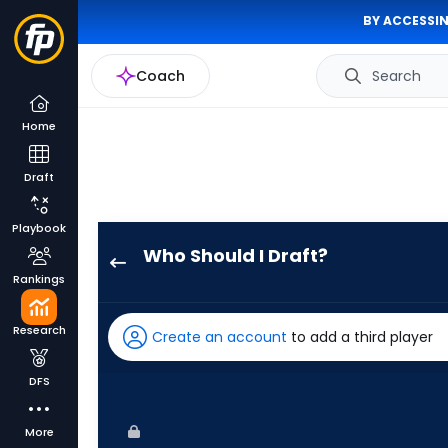
BY ACCESSIN
Coach
Search
Home
Draft
Playbook
Who Should I Draft?
Eric
Rankings
Wagaman
has
Research
Create an account
to add a third player
100
percent
DFS
of
the
More
vote