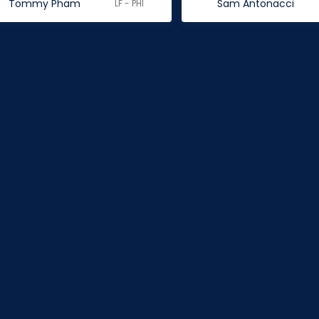
Tommy Pham
Sam Antonacci
LF - PHI