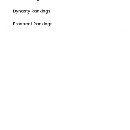
Dynasty Rankings
Prospect Rankings