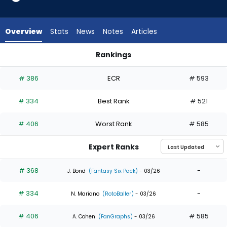
4
of
4
Overview
Stats
News
Notes
Articles
experts.
Esmerlyn
Rankings
Valdez
Esmerlyn Valdez or James Outman | Who Should I Draft? | F
has
# 386
ECR
# 593
0
percent
# 334
Best Rank
# 521
of
the
# 406
Worst Rank
# 585
vote
from
Expert Ranks
0
of
# 368
-
J. Bond
(Fantasy Six Pack)
- 03/26
4
# 334
-
experts
N. Mariano
(RotoBaller)
- 03/26
# 406
# 585
A. Cohen
(FanGraphs)
- 03/26