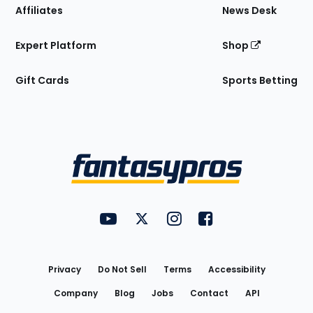
Affiliates
News Desk
Expert Platform
Shop
Gift Cards
Sports Betting
Bottom
Menu
FantasyPros on YouTube
FantasyPros on Twitter
FantasyPros on Instagram
FantasyPros on Face
Utility
Links
Privacy
Do Not Sell
Terms
Accessibility
Company
Blog
Jobs
Contact
API