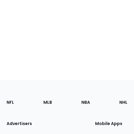
Footer
Sections
NFL
MLB
NBA
NHL
of
the
Site
Advertisers
Mobile Apps