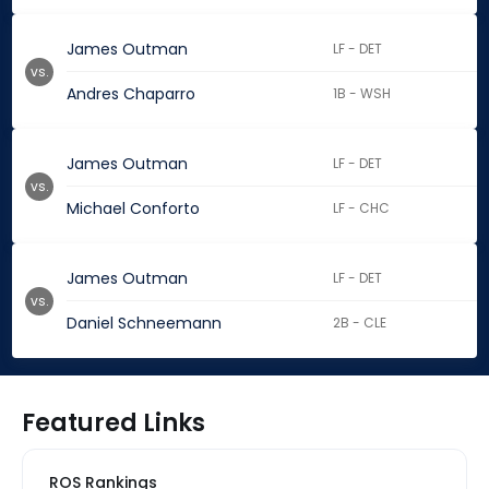
James Outman
LF - DET
vs.
Andres Chaparro
1B - WSH
James Outman
LF - DET
vs.
Michael Conforto
LF - CHC
James Outman
LF - DET
vs.
Daniel Schneemann
2B - CLE
Featured Links
ROS Rankings