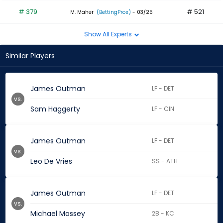
# 379
# 521
M. Maher
(BettingPros)
- 03/25
Show All Experts
Similar Players
James Outman
LF - DET
vs.
Sam Haggerty
LF - CIN
James Outman
LF - DET
vs.
Leo De Vries
SS - ATH
James Outman
LF - DET
vs.
Michael Massey
2B - KC