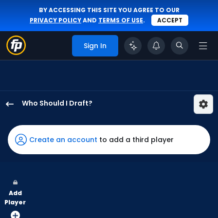
BY ACCESSING THIS SITE YOU AGREE TO OUR
PRIVACY POLICY
AND
TERMS OF USE
.
ACCEPT
Sign In
Who Should I Draft?
James
Outman
has
Create an account
to add a third player
100
percent
of
the
Add
vote
Player
from