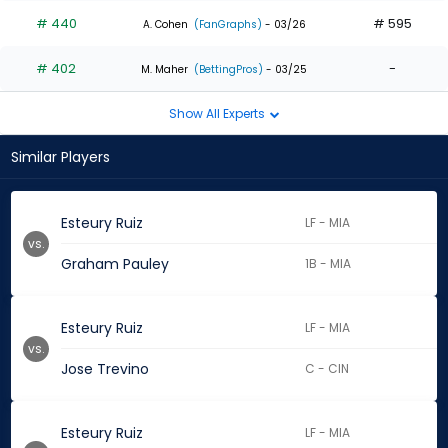
# 440
# 595
A. Cohen
(FanGraphs)
- 03/26
# 402
-
M. Maher
(BettingPros)
- 03/25
Show All Experts
Similar Players
Esteury Ruiz
LF - MIA
vs.
Graham Pauley
1B - MIA
Esteury Ruiz
LF - MIA
vs.
Jose Trevino
C - CIN
Esteury Ruiz
LF - MIA