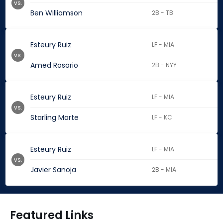
vs.
Ben Williamson
2B - TB
Esteury Ruiz
LF - MIA
vs.
Amed Rosario
2B - NYY
Esteury Ruiz
LF - MIA
vs.
Starling Marte
LF - KC
Esteury Ruiz
LF - MIA
vs.
Javier Sanoja
2B - MIA
Featured Links