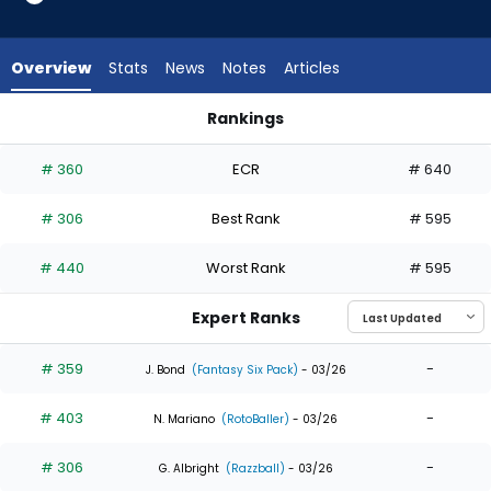
5
of
5
Overview
Stats
News
Notes
Articles
experts.
Gustavo
Rankings
Campero
Esteury Ruiz or Gustavo Campero | Who Should I Draft? | Fa
has
# 360
ECR
# 640
0
percent
# 306
Best Rank
# 595
of
the
# 440
Worst Rank
# 595
vote
from
Expert Ranks
0
of
# 359
-
J. Bond
(Fantasy Six Pack)
- 03/26
5
# 403
-
experts
N. Mariano
(RotoBaller)
- 03/26
# 306
-
G. Albright
(Razzball)
- 03/26