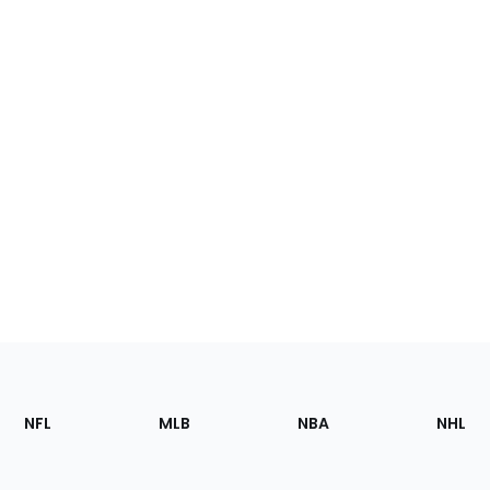
Footer
Sections
NFL
MLB
NBA
NHL
of
the