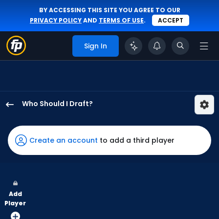
BY ACCESSING THIS SITE YOU AGREE TO OUR
PRIVACY POLICY
AND
TERMS OF USE
.
ACCEPT
Sign In
Who Should I Draft?
Esteury
Ruiz
has
Create an account
to add a third player
100
percent
of
the
Add
vote
Player
from