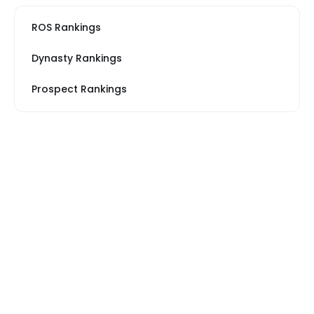
ROS Rankings
Dynasty Rankings
Prospect Rankings