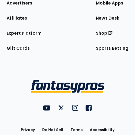
Site
Advertisers
Mobile Apps
Affiliates
News Desk
Expert Platform
Shop
Gift Cards
Sports Betting
Bottom
Menu
FantasyPros on YouTube
FantasyPros on Twitter
FantasyPros on Instagram
FantasyPros on Face
Utility
Links
Privacy
Do Not Sell
Terms
Accessibility