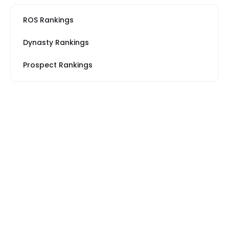
ROS Rankings
Dynasty Rankings
Prospect Rankings