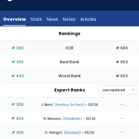
5
of
5
Overview
Stats
News
Notes
Articles
experts.
Jose
Rankings
Azocar
Esteury Ruiz or Jose Azocar | Who Should I Draft? | FantasyP
has
# 360
ECR
# 683
0
percent
# 306
Best Rank
# 653
of
the
# 440
Worst Rank
# 653
vote
from
Expert Ranks
0
of
# 359
-
J. Bond
(Fantasy Six Pack)
- 03/26
5
# 403
-
experts
N. Mariano
(RotoBaller)
- 03/26
# 306
-
G. Albright
(Razzball)
- 03/26