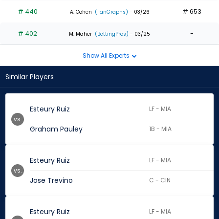
# 440
# 653
A. Cohen
(FanGraphs)
- 03/26
# 402
-
M. Maher
(BettingPros)
- 03/25
Show All Experts
Similar Players
Esteury Ruiz
LF - MIA
vs.
Graham Pauley
1B - MIA
Esteury Ruiz
LF - MIA
vs.
Jose Trevino
C - CIN
Esteury Ruiz
LF - MIA