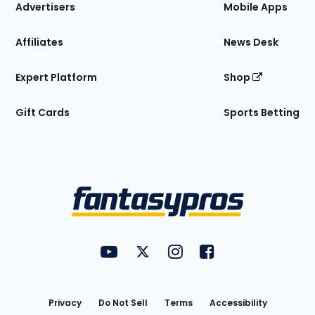
Site
Advertisers
Mobile Apps
Affiliates
News Desk
Expert Platform
Shop
Gift Cards
Sports Betting
Bottom
Menu
FantasyPros on YouTube
FantasyPros on Twitter
FantasyPros on Instagram
FantasyPros on Face
Utility
Links
Privacy
Do Not Sell
Terms
Accessibility