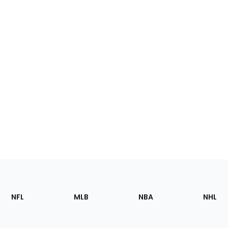
Footer
Sections
NFL
MLB
NBA
NHL
of
the