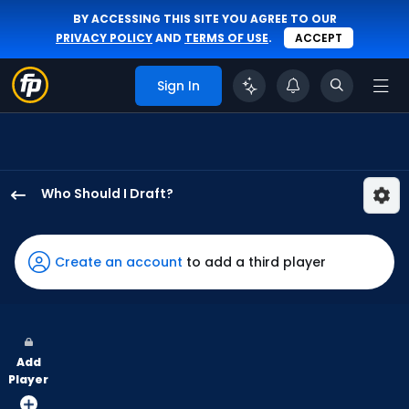
BY ACCESSING THIS SITE YOU AGREE TO OUR
PRIVACY POLICY
AND
TERMS OF USE
.
ACCEPT
Sign In
Who Should I Draft?
Esteury
Ruiz
has
Create an account
to add a third player
100
percent
of
the
Add
vote
Player
from