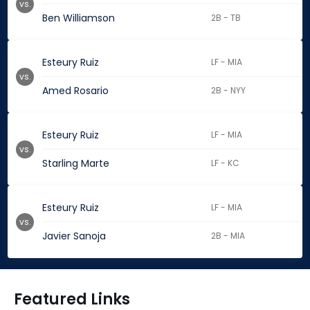
vs.
Ben Williamson
2B - TB
Esteury Ruiz
LF - MIA
vs.
Amed Rosario
2B - NYY
Esteury Ruiz
LF - MIA
vs.
Starling Marte
LF - KC
Esteury Ruiz
LF - MIA
vs.
Javier Sanoja
2B - MIA
Featured Links