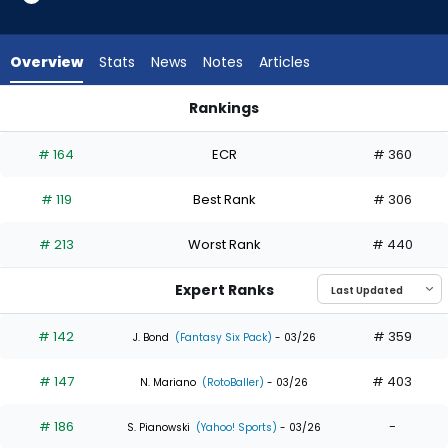
29
of
29
Overview
Stats
News
Notes
Articles
experts.
Esteury
Rankings
Ruiz
Esteury Ruiz or Justin Crawford | Who Should I Draft? | Fanta
has
# 164
ECR
# 360
0
percent
# 119
Best Rank
# 306
of
the
# 213
Worst Rank
# 440
vote
from
Expert Ranks
0
of
# 142
# 359
J. Bond
(Fantasy Six Pack)
- 03/26
29
# 147
# 403
experts
N. Mariano
(RotoBaller)
- 03/26
# 186
-
S. Pianowski
(Yahoo! Sports)
- 03/26