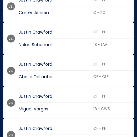
Justin Crawford
vs.
Carter Jensen
C - KC
Justin Crawford
CF - PHI
vs.
Nolan Schanuel
1B - LAA
Justin Crawford
CF - PHI
vs.
Chase DeLauter
CF - CLE
Justin Crawford
CF - PHI
vs.
Miguel Vargas
1B - CWS
Justin Crawford
CF - PHI
vs.