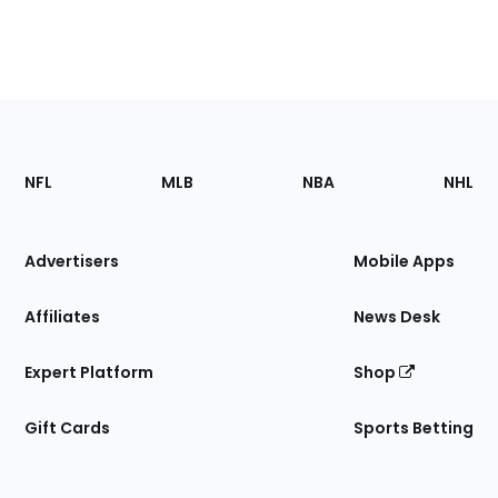
Footer
Sections
NFL
MLB
NBA
NHL
of
the
Site
Advertisers
Mobile Apps
Affiliates
News Desk
Expert Platform
Shop
Gift Cards
Sports Betting