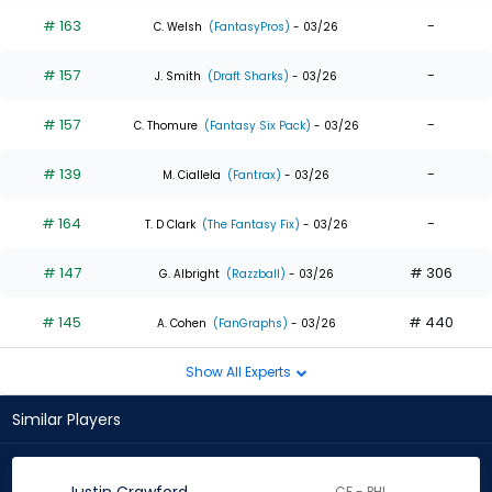
# 163
-
C. Welsh
(FantasyPros)
- 03/26
# 157
-
J. Smith
(Draft Sharks)
- 03/26
# 157
-
C. Thomure
(Fantasy Six Pack)
- 03/26
# 139
-
M. Ciallela
(Fantrax)
- 03/26
# 164
-
T. D Clark
(The Fantasy Fix)
- 03/26
# 147
# 306
G. Albright
(Razzball)
- 03/26
# 145
# 440
A. Cohen
(FanGraphs)
- 03/26
Show All Experts
Similar Players
CF - PHI