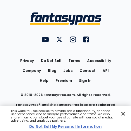
Bottom
Menu
FantasyPros on YouTube
FantasyPros on Twitter
FantasyPros on Instagram
FantasyPros on Face
Utility
Links
Privacy
Do Not Sell
Terms
Accessibility
Company
Blog
Jobs
Contact
API
Help
Premium
Sign In
© 2010-
2026
FantasyPros.com. All rights reserved.
FantasyPros® and the FantasyPros logo are registered
This website uses cookies to provide basic functionality, enhance
user experience, and to analyze performance and traffic. We also
trademarks of Marzen Media LLC
share information about your use of our site with our social media,
advertising, and analytics partners.
Do Not Sell My Personal Information
Do Not Sell My Personal Information