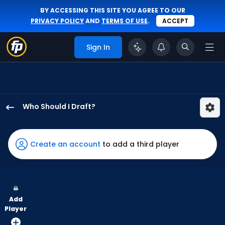
BY ACCESSING THIS SITE YOU AGREE TO OUR
PRIVACY POLICY
AND
TERMS OF USE
.
ACCEPT
Sign In
Who Should I Draft?
Justin
Crawford
has
Create an account
to add a third player
100
percent
of
the
Add
vote
Player
from