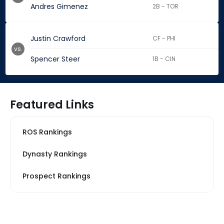
Andres Gimenez
2B - TOR
Justin Crawford
CF - PHI
vs.
Spencer Steer
1B - CIN
Featured Links
ROS Rankings
Dynasty Rankings
Prospect Rankings